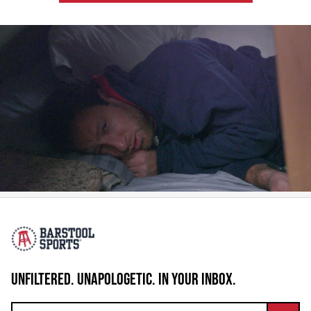
UNFILTERED. UNAPOLOGETIC. IN YOUR INBOX.