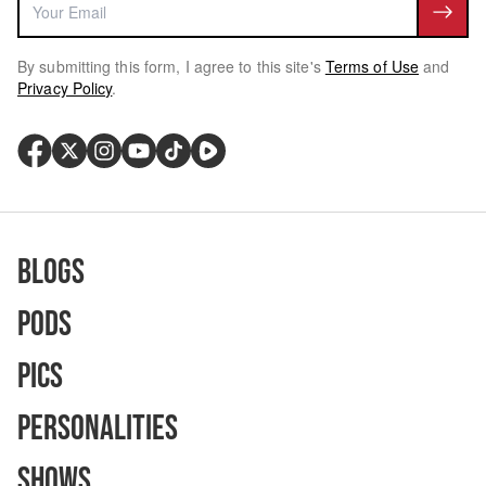
By submitting this form, I agree to this site's
Terms of Use
and
Privacy Policy
.
Blogs
Pods
Pics
Personalities
Shows