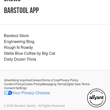
Barstool App
Barstool Store
Engineering Blog
Rough N Rowdy
Stella Blue Coffee by Big Cat
Daily Dozen Trivia
Advertising Inquiries
Careers
Terms of Use
Privacy Policy
Content Policy
Cookie Policy
Messaging Terms
Digital Sale Terms
Consent Settings
Your Privacy Choices
©
2026
Barstool Sports - All Rights Reserved