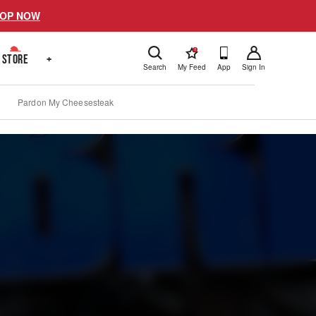
OP NOW
!
STORE
+
Search
My Feed
App
Sign In
Pardon My Cheesesteak