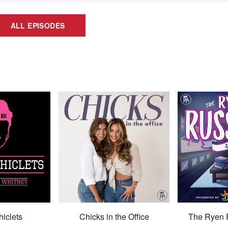
ALL EPISODES
hiclets
Chicks in the Office
The Ryen 