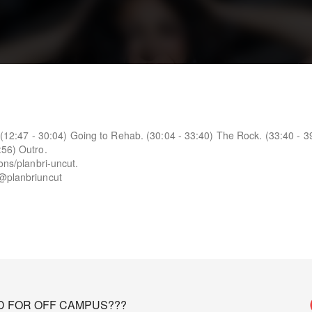
t. (12:47 - 30:04) Going to Rehab. (30:04 - 33:40) The Rock. (33:40 - 3
:56) Outro.
ons/planbri-uncut.
 @planbriuncut
D FOR OFF CAMPUS???