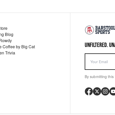
Store
ng Blog
 Rowdy
UNFILTERED. UN
ue Coffee by Big Cat
en Trivia
By submitting this 