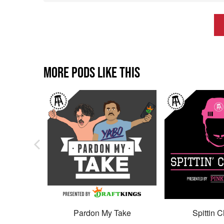
MORE PODS LIKE THIS
Pardon My Take
Spittin C