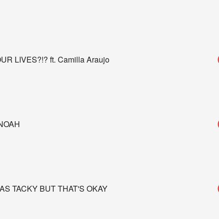
LIVES?!? ft. Camilla Araujo
 NOAH
AS TACKY BUT THAT'S OKAY