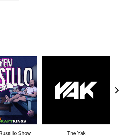
Russillo Show
The Yak
Son 