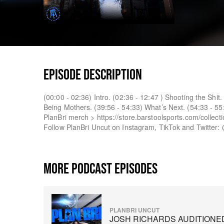
EPISODE DESCRIPTION
(00:00 - 02:36) Intro. (02:36 - 12:47 ) Shooting the Shi
Being Mothers. (39:56 - 54:33) What’s Next. (54:33 - 55
PlanBri merch > https://store.barstoolsports.com/collecti
Follow PlanBri Uncut on Instagram, TikTok and Twitter:
MORE PODCAST EPISODES
PLANBRI UNCUT
JOSH RICHARDS AUDITIONE