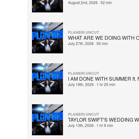
August 2nd, 2026
·
52 min
PLANBRI UNCUT
WHAT ARE WE DOING WITH OUR 
July 27th, 2026
·
50 min
PLANBRI UNCUT
I AM DONE WITH SUMMER ft.
July 19th, 2026
·
1 hr 25 min
PLANBRI UNCUT
TAYLOR SWIFT'S WEDDING W
July 13th, 2026
·
1 hr 9 min