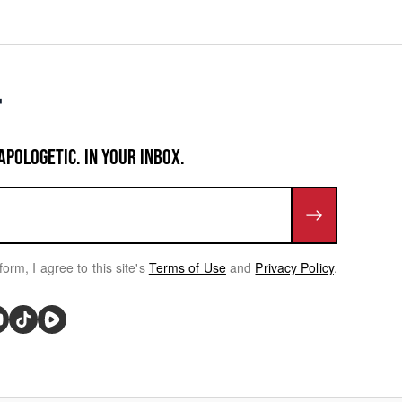
APOLOGETIC. IN YOUR INBOX.
form, I agree to this site's
Terms of Use
and
Privacy Policy
.