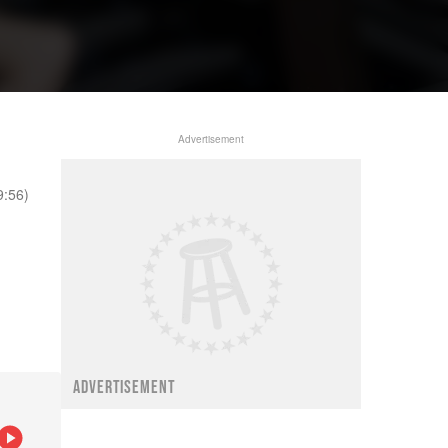
Advertisement
9:56)
ADVERTISEMENT