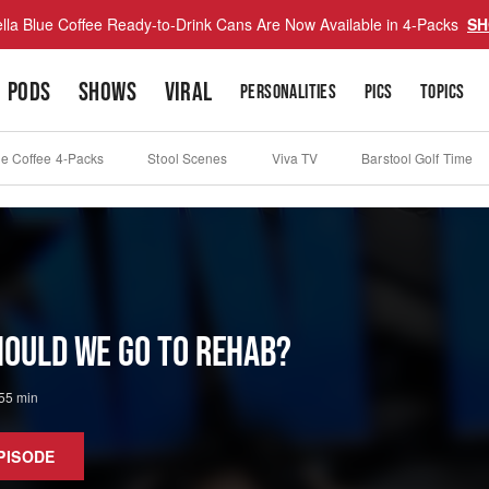
lla Blue Coffee Ready-to-Drink Cans Are Now Available in 4-Packs
SH
PODS
SHOWS
VIRAL
PERSONALITIES
PICS
TOPICS
ue Coffee 4-Packs
Stool Scenes
Viva TV
Barstool Golf Time
Should We Go to Rehab?
55 min
PISODE