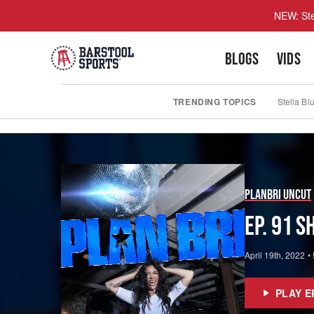
NEW: Ste
BLOGS
VIDS
TRENDING TOPICS
Stella Bl
PlanBri Uncut
Ep. 91 
April 19th, 2022
•
PLAY E