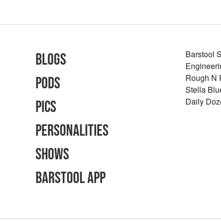
Barstool 
Blogs
Engineeri
Rough N
Pods
Stella Bl
Daily Doz
Pics
Personalities
Shows
Barstool App