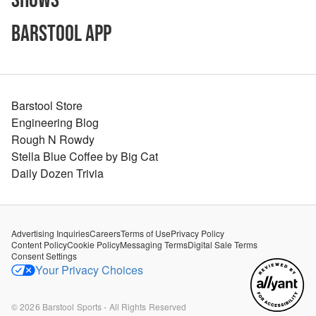
Shows
Barstool App
Barstool Store
Engineering Blog
Rough N Rowdy
Stella Blue Coffee by Big Cat
Daily Dozen Trivia
Advertising Inquiries
Careers
Terms of Use
Privacy Policy
Content Policy
Cookie Policy
Messaging Terms
Digital Sale Terms
Consent Settings
Your Privacy Choices
©
2026
Barstool Sports - All Rights Reserved