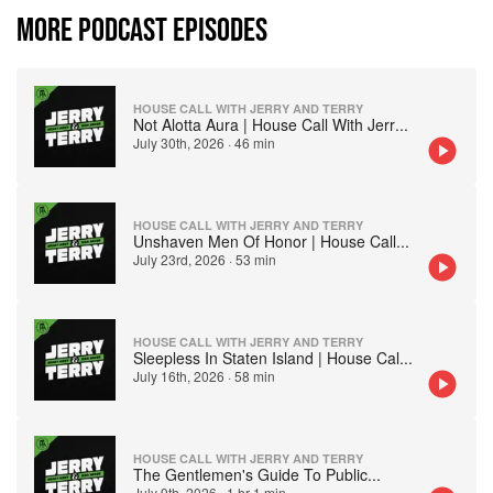
MORE PODCAST EPISODES
HOUSE CALL WITH JERRY AND TERRY
Not Alotta Aura | House Call With Jerr
...
July 30th, 2026
·
46 min
HOUSE CALL WITH JERRY AND TERRY
Unshaven Men Of Honor | House Call
...
July 23rd, 2026
·
53 min
HOUSE CALL WITH JERRY AND TERRY
Sleepless In Staten Island | House Cal
...
July 16th, 2026
·
58 min
HOUSE CALL WITH JERRY AND TERRY
The Gentlemen's Guide To Public
...
July 9th, 2026
·
1 hr 1 min