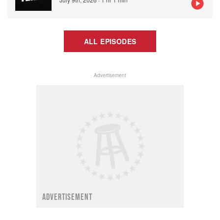
ALL EPISODES
Advertisement
ADVERTISEMENT