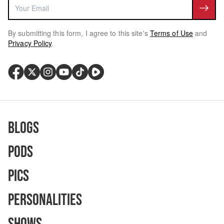
By submitting this form, I agree to this site's
Terms of Use
and
Privacy Policy
.
Blogs
Pods
Pics
Personalities