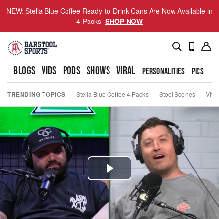
NEW: Stella Blue Coffee Ready-to-Drink Cans Are Now Available in
4-Packs
SHOP NOW
BLOGS
VIDS
PODS
SHOWS
VIRAL
PERSONALITIES
PICS
TO
TRENDING TOPICS
Stella Blue Coffee 4-Packs
Stool Scenes
Viva
Play
Video