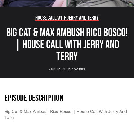
House Call with Jerry and Terry
Big Cat & Max Ambush Rico Bosco!
| House Call With Jerry And
Terry
Jun 15, 2026
•
52 min
EPISODE DESCRIPTION
Big Cat & Max Ambush Rico Bosco! | House Call With Jerry And
Terry