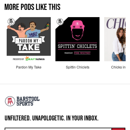
MORE PODS LIKE THIS
Pardon My Take
Spittin Chiclets
Chicks in th
UNFILTERED. UNAPOLOGETIC. IN YOUR INBOX.