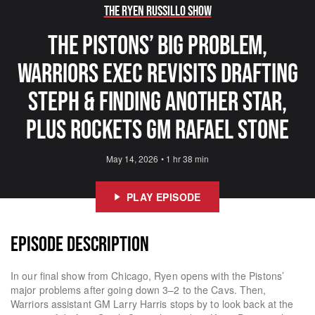
The Ryen Russillo Show
The Pistons’ Big Problem,
Warriors Exec Revisits Drafting
Steph & Finding Another Star,
Plus Rockets GM Rafael Stone
May 14, 2026
•
1 hr 38 min
PLAY EPISODE
EPISODE DESCRIPTION
In our final show from Chicago, Ryen opens with the Pistons’
major problems after going down 3–2 to the Cavs. Then,
Warriors assistant GM Larry Harris stops by to look back at the