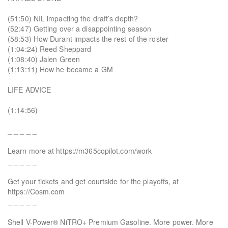
(51:50) NIL impacting the draft’s depth?
(52:47) Getting over a disappointing season
(58:53) How Durant impacts the rest of the roster
(1:04:24) Reed Sheppard
(1:08:40) Jalen Green
(1:13:11) How he became a GM
LIFE ADVICE
(1:14:56)
_ _ _ _ _
Learn more at https://m365copilot.com/work
_ _ _ _ _
Get your tickets and get courtside for the playoffs, at
https://Cosm.com
_ _ _ _ _
Shell V-Power® NiTRO+ Premium Gasoline. More power. More