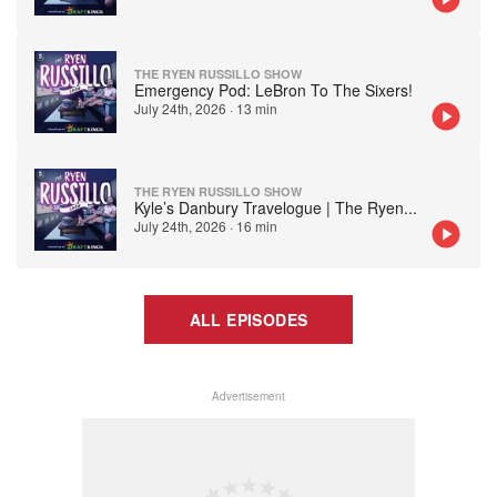
THE RYEN RUSSILLO SHOW
Emergency Pod: LeBron To The Sixers!
July 24th, 2026
·
13 min
THE RYEN RUSSILLO SHOW
Kyle’s Danbury Travelogue | The Ryen
...
July 24th, 2026
·
16 min
ALL EPISODES
Advertisement