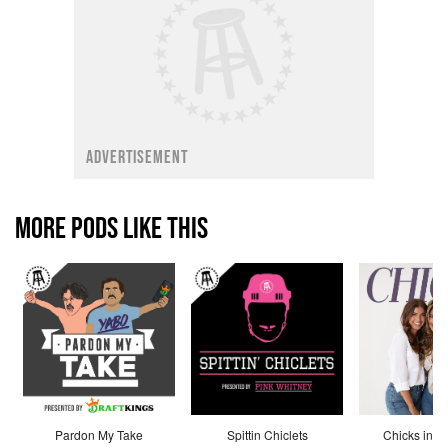
ADVERTISEMENT
MORE PODS LIKE THIS
Pardon My Take
Spittin Chiclets
Chicks in th