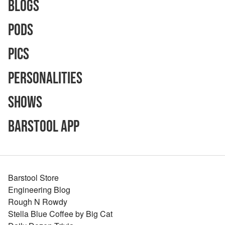
Blogs
Pods
Pics
Personalities
Shows
Barstool App
Barstool Store
Engineering Blog
Rough N Rowdy
Stella Blue Coffee by Big Cat