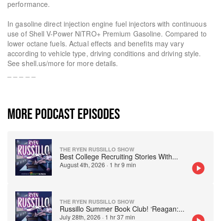
performance.
In gasoline direct injection engine fuel injectors with continuous
use of Shell V-Power NiTRO+ Premium Gasoline. Compared to
lower octane fuels. Actual effects and benefits may vary
according to vehicle type, driving conditions and driving style.
See shell.us/more for more details.
_ _ _ _ _
MORE PODCAST EPISODES
THE RYEN RUSSILLO SHOW
Best College Recruiting Stories With
...
August 4th, 2026
·
1 hr 9 min
THE RYEN RUSSILLO SHOW
Russillo Summer Book Club! ‘Reagan:
...
July 28th, 2026
·
1 hr 37 min