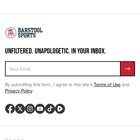
UNFILTERED. UNAPOLOGETIC. IN YOUR INBOX.
By submitting this form, I agree to this site's
Terms of Use
and
Privacy Policy
.