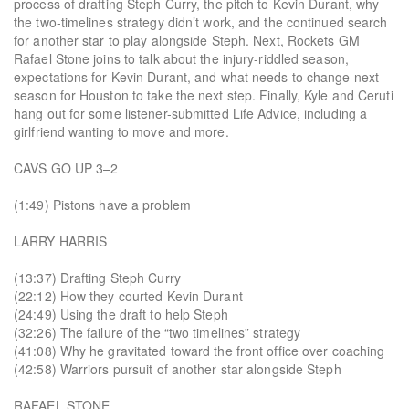
process of drafting Steph Curry, the pitch to Kevin Durant, why
the two-timelines strategy didn’t work, and the continued search
for another star to play alongside Steph. Next, Rockets GM
Rafael Stone joins to talk about the injury-riddled season,
expectations for Kevin Durant, and what needs to change next
season for Houston to take the next step. Finally, Kyle and Ceruti
hang out for some listener-submitted Life Advice, including a
girlfriend wanting to move and more.
CAVS GO UP 3–2
(1:49) Pistons have a problem
LARRY HARRIS
(13:37) Drafting Steph Curry
(22:12) How they courted Kevin Durant
(24:49) Using the draft to help Steph
(32:26) The failure of the “two timelines” strategy
(41:08) Why he gravitated toward the front office over coaching
(42:58) Warriors pursuit of another star alongside Steph
RAFAEL STONE