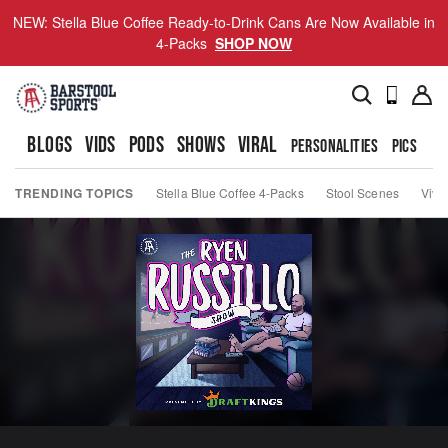
NEW: Stella Blue Coffee Ready-to-Drink Cans Are Now Available in
4-Packs
SHOP NOW
BLOGS
VIDS
PODS
SHOWS
VIRAL
PERSONALITIES
PICS
TO
TRENDING TOPICS
Stella Blue Coffee 4-Packs
Stool Scenes
Viva