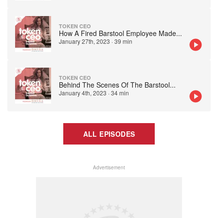
TOKEN CEO
How A Fired Barstool Employee Made
...
January 27th, 2023
·
39 min
TOKEN CEO
Behind The Scenes Of The Barstool
...
January 4th, 2023
·
34 min
ALL EPISODES
Advertisement