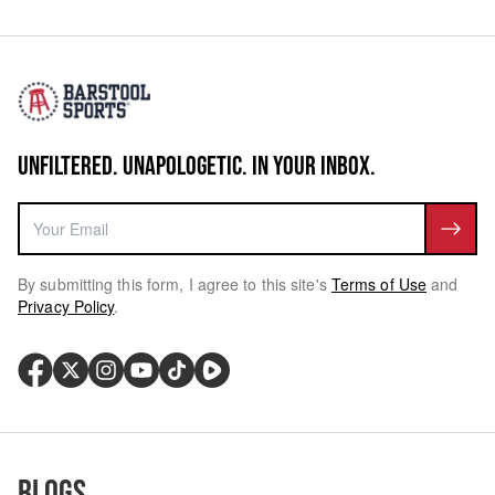
UNFILTERED. UNAPOLOGETIC. IN YOUR INBOX.
By submitting this form, I agree to this site's
Terms of Use
and
Privacy Policy
.
Blogs