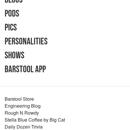
Pods
Pics
Personalities
Shows
Barstool App
Barstool Store
Engineering Blog
Rough N Rowdy
Stella Blue Coffee by Big Cat
Daily Dozen Trivia