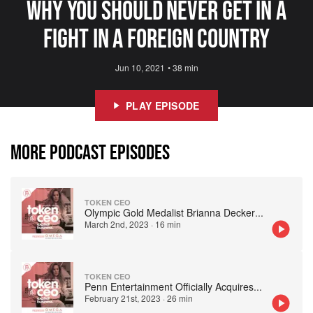
Why You Should Never Get In A
Fight In A Foreign Country
Jun 10, 2021
•
38 min
PLAY EPISODE
MORE PODCAST EPISODES
TOKEN CEO
Olympic Gold Medalist Brianna Decker
...
March 2nd, 2023
·
16 min
TOKEN CEO
Penn Entertainment Officially Acquires
...
February 21st, 2023
·
26 min