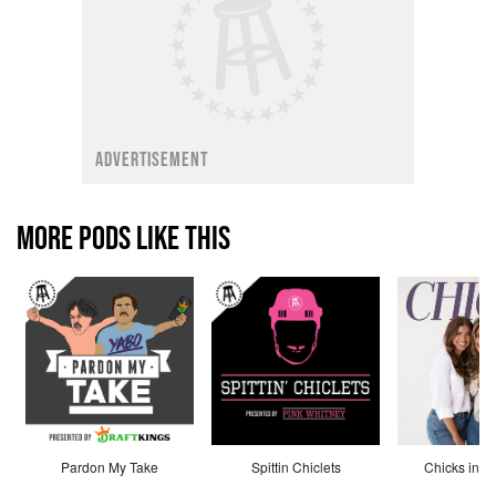
ADVERTISEMENT
MORE PODS LIKE THIS
Pardon My Take
Spittin Chiclets
Chicks in th