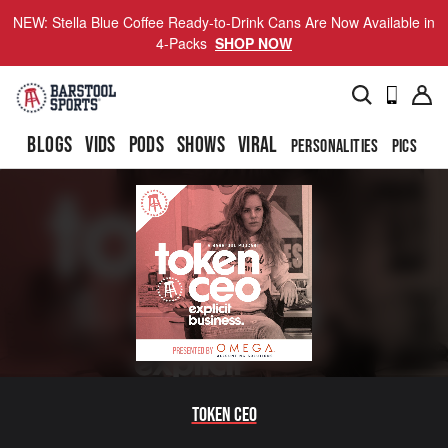
NEW: Stella Blue Coffee Ready-to-Drink Cans Are Now Available in
4-Packs
SHOP NOW
BLOGS
VIDS
PODS
SHOWS
VIRAL
PERSONALITIES
PICS
TO
Token CEO