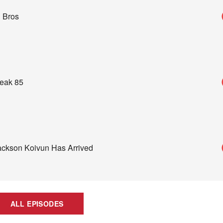
 Bros
reak 85
Jackson Koivun Has Arrived
ALL EPISODES