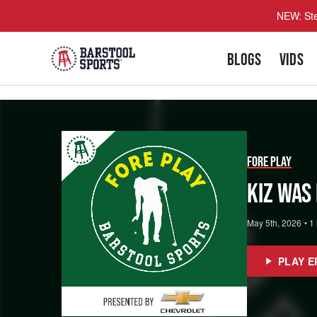
NEW: Ste
BLOGS
VIDS
Fore Play
Kiz Was
May 5th, 2026
•
1
PLAY E