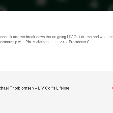
innecock and we break down the on going LIV Golf drama and what the
 partnership with Phil Mickelson in the 2017 Presidents Cup.
ael Thorbjornsen + LIV Golf's Lifeline