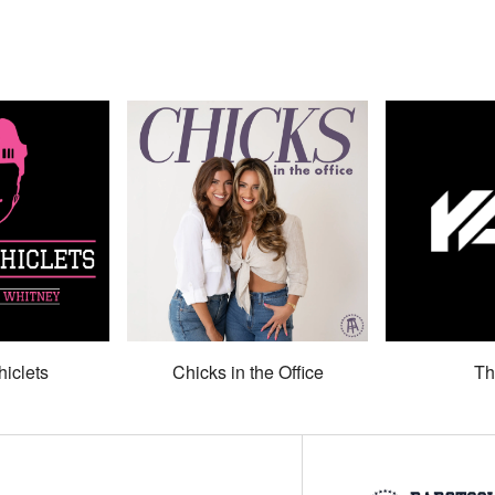
hiclets
Chicks in the Office
Th