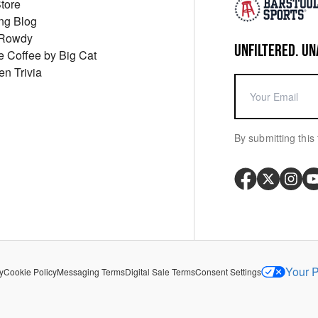
Store
ng Blog
 Rowdy
UNFILTERED. UN
ue Coffee by Big Cat
en Trivia
By submitting this 
Your P
y
Cookie Policy
Messaging Terms
Digital Sale Terms
Consent Settings