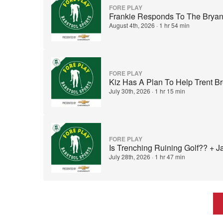
FORE PLAY
Frankie Responds To The Bryan
August 4th, 2026
·
1 hr 54 min
FORE PLAY
Kiz Has A Plan To Help Trent B
July 30th, 2026
·
1 hr 15 min
FORE PLAY
Is Trenching Ruining Golf?? + 
July 28th, 2026
·
1 hr 47 min