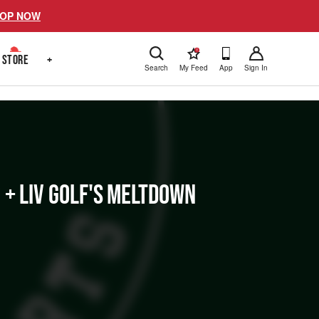
OP NOW
!
STORE
+
Search
My Feed
App
Sign In
 + LIV Golf's Meltdown