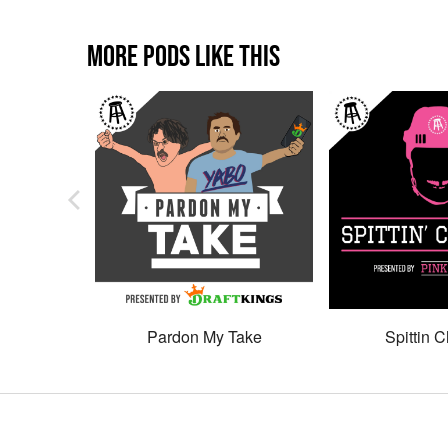
MORE PODS LIKE THIS
Pardon My Take
Spittin C