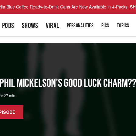
lla Blue Coffee Ready-to-Drink Cans Are Now Available in 4-Packs
SH
PODS
SHOWS
VIRAL
PERSONALITIES
PICS
TOPICS
 Phil Mickelson's Good Luck Charm??
 hr 27 min
PISODE