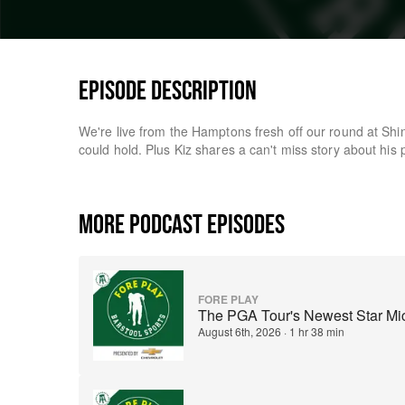
EPISODE DESCRIPTION
We're live from the Hamptons fresh off our round at Sh
could hold. Plus Kiz shares a can't miss story about his
MORE PODCAST EPISODES
FORE PLAY
The PGA Tour's Newest Star Mich
August 6th, 2026
·
1 hr 38 min