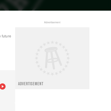
Advertisement
 future
ADVERTISEMENT