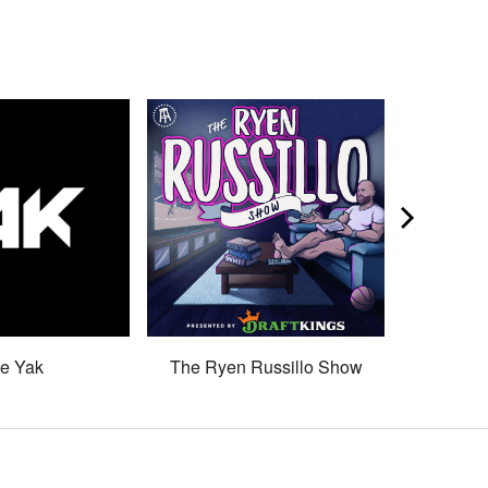
e Yak
The Ryen Russillo Show
Son 