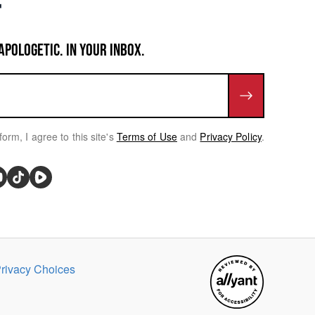
APOLOGETIC. IN YOUR INBOX.
form, I agree to this site's
Terms of Use
and
Privacy Policy
.
rivacy Choices