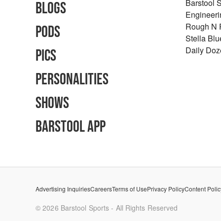
Barstool 
Blogs
Engineeri
Rough N
Pods
Stella Bl
Daily Doz
Pics
Personalities
Shows
Barstool App
Advertising Inquiries
Careers
Terms of Use
Privacy Policy
Content Polic
©
2026
Barstool Sports - All Rights Reserved