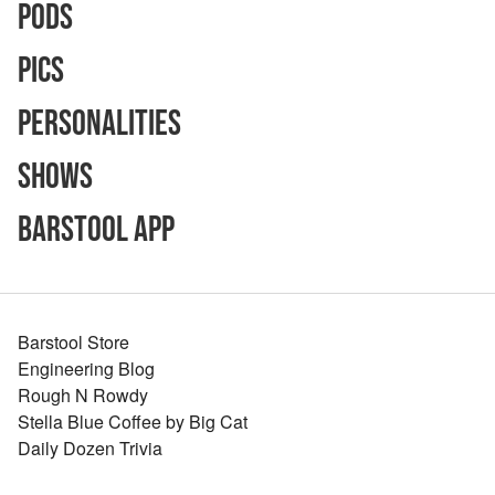
Pods
Pics
Personalities
Shows
Barstool App
Barstool Store
Engineering Blog
Rough N Rowdy
Stella Blue Coffee by Big Cat
Daily Dozen Trivia