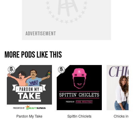
ADVERTISEMENT
MORE PODS LIKE THIS
Pardon My Take
Spittin Chiclets
Chicks in th