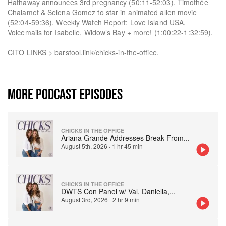
Hathaway announces 3rd pregnancy (50:11-52:03). Timothée
Chalamet & Selena Gomez to star in animated alien movie
(52:04-59:36). Weekly Watch Report: Love Island USA,
Voicemails for Isabelle, Widow’s Bay + more! (1:00:22-1:32:59).
CITO LINKS > barstool.link/chicks-in-the-office.
MORE PODCAST EPISODES
CHICKS IN THE OFFICE
Ariana Grande Addresses Break From
...
August 5th, 2026
·
1 hr 45 min
CHICKS IN THE OFFICE
DWTS Con Panel w/ Val, Daniella,
...
August 3rd, 2026
·
2 hr 9 min