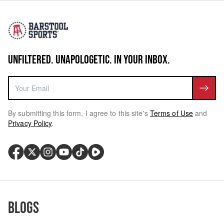
UNFILTERED. UNAPOLOGETIC. IN YOUR INBOX.
By submitting this form, I agree to this site's
Terms of Use
and
Privacy Policy
.
Blogs