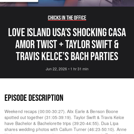
Chicks in the Office
Love Island USA’s Shocking Casa
Amor Twist + Taylor Swift &
Travis Kelce’s Bach Parties
Jun 22, 2026
•
1 hr 31 min
EPISODE DESCRIPTION
Weekend recaps (00:00-30:27). Alix Earle & Benson Boone
spotted out together (31:05-39:19). Taylor Swift & Travis Kelce
have Bachelor & Bachelorette trips (39:20-44:55). Dua Lipa
shares wedding photos with Callum Turner (46:23-50:10). Anne