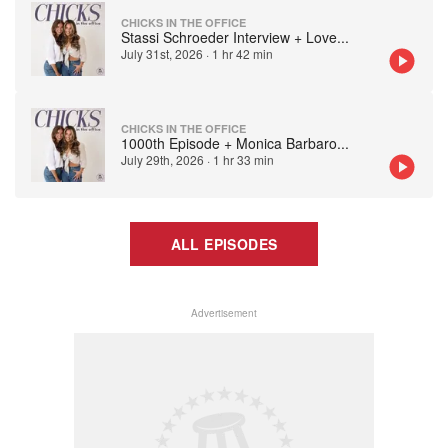
CHICKS IN THE OFFICE
Stassi Schroeder Interview + Love
...
July 31st, 2026
·
1 hr 42 min
CHICKS IN THE OFFICE
1000th Episode + Monica Barbaro
...
July 29th, 2026
·
1 hr 33 min
ALL EPISODES
Advertisement