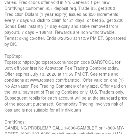
varies. Predictions offer void in NY. General: 1 per new
DraftKings customer. $5+ deposit req. Trade $5, get $200
Prediction Dollars (1-year expiry) issued as $50 increments
every 7 days via click-to-claim for 21 days; or bet $5, get $200
Bonus Bets instantly (7-day expiry and stake removed from
payout). 7 days = 168hrs. Rewards are non-withdrawable.
Terms: dkng.co/offer. Ends 6/28/26 at 11:59 PM ET. Sponsored
by DK.
TopStep:
Topstep: https://go.topstep.com/hoopin code BARSTOOL for
30% off your first No Activation Fee Trading Combine today.
Offer expires July 13, 2026 at 11:59 PM CT. See terms and
conditions at www.topstep.com/barstool. Offer valid on one (1)
No Activation Fee Trading Combine® of any size. Offer valid on
the initial payment of Trading Combine only. U.S. Traders only.
Subsequent rebills for each account will be at the standard price
of the account purchased. Commodity Trading involves risk of
loss and is not suitable for all individuals
DraftKings:
GAMBLING PROBLEM? CALL 1-800-GAMBLER or 1-800-MY-
RESET, (800) 327-5050 or visit gamblinghelplinema.org (MA).