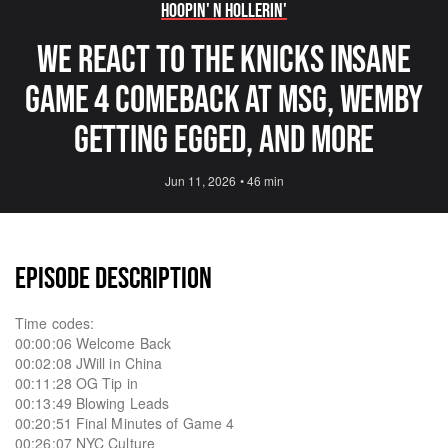
Hoopin' N Hollerin'
We React to the Knicks INSANE
Game 4 Comeback at MSG, Wemby
getting Egged, and More
Jun 11, 2026
•
46 min
EPISODE DESCRIPTION
Time codes:
00:00:06 Welcome Back
00:02:08 JWill in China
00:11:28 OG Tip in
00:13:49 Blowing Leads
00:20:51 Final Minutes of Game 4
00:26:07 NYC Culture