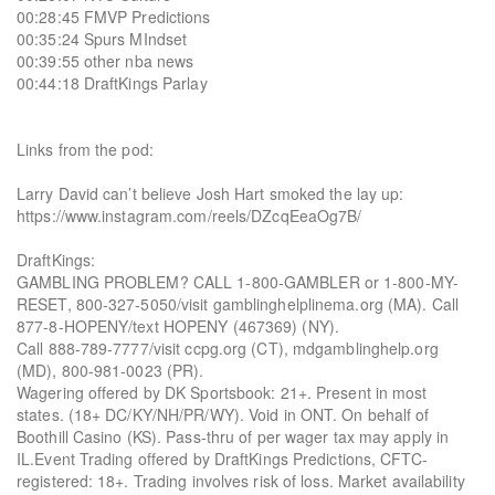
00:28:45 FMVP Predictions
00:35:24 Spurs MIndset
00:39:55 other nba news
00:44:18 DraftKings Parlay
Links from the pod:
Larry David can’t believe Josh Hart smoked the lay up:
https://www.instagram.com/reels/DZcqEeaOg7B/
DraftKings:
GAMBLING PROBLEM? CALL 1-800-GAMBLER or 1-800-MY-
RESET, 800-327-5050/visit gamblinghelplinema.org (MA). Call
877-8-HOPENY/text HOPENY (467369) (NY).
Call 888-789-7777/visit ccpg.org (CT), mdgamblinghelp.org
(MD), 800-981-0023 (PR).
Wagering offered by DK Sportsbook: 21+. Present in most
states. (18+ DC/KY/NH/PR/WY). Void in ONT. On behalf of
Boothill Casino (KS). Pass-thru of per wager tax may apply in
IL.Event Trading offered by DraftKings Predictions, CFTC-
registered: 18+. Trading involves risk of loss. Market availability