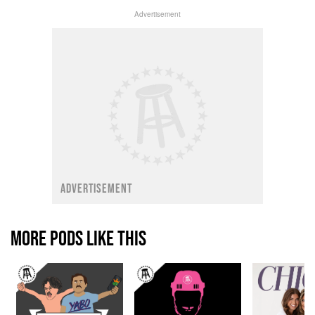
Advertisement
ADVERTISEMENT
MORE PODS LIKE THIS