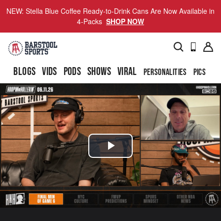
NEW: Stella Blue Coffee Ready-to-Drink Cans Are Now Available in
4-Packs
SHOP NOW
BLOGS
VIDS
PODS
SHOWS
VIRAL
PERSONALITIES
PICS
TO
Play
Video