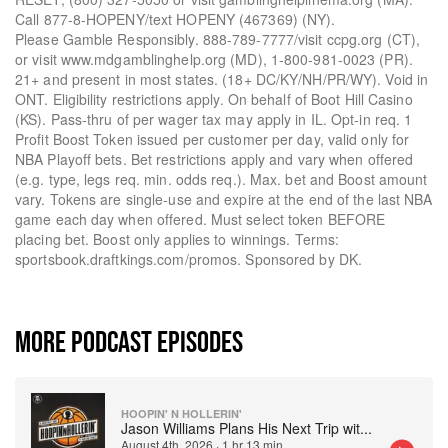
Call 877-8-HOPENY/text HOPENY (467369) (NY).
Please Gamble Responsibly. 888-789-7777/visit ccpg.org (CT),
or visit www.mdgamblinghelp.org (MD), 1-800-981-0023 (PR).
21+ and present in most states. (18+ DC/KY/NH/PR/WY). Void in
ONT. Eligibility restrictions apply. On behalf of Boot Hill Casino
(KS). Pass-thru of per wager tax may apply in IL. Opt-in req. 1
Profit Boost Token issued per customer per day, valid only for
NBA Playoff bets. Bet restrictions apply and vary when offered
(e.g. type, legs req. min. odds req.). Max. bet and Boost amount
vary. Tokens are single-use and expire at the end of the last NBA
game each day when offered. Must select token BEFORE
placing bet. Boost only applies to winnings. Terms:
sportsbook.draftkings.com/promos. Sponsored by DK.
MORE PODCAST EPISODES
HOOPIN' N HOLLERIN'
Jason Williams Plans His Next Trip wit
...
August 4th, 2026
·
1 hr 13 min