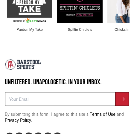
Pardon My Take
Spittin Chiclets
Chicks in th
UNFILTERED. UNAPOLOGETIC. IN YOUR INBOX.
By submitting this form, I agree to this site's
Terms of Use
and
Privacy Policy
.