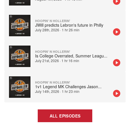
HOOPIN' N HOLLERIN'
JWill predicts Lebron's future in Philly
July 28th, 2026
·
1 hr 26 min
HOOPIN' N HOLLERIN'
Is College Overrated, Summer Leagu
...
July 21st, 2026
·
1 hr 16 min
HOOPIN' N HOLLERIN'
1v1 Legend MK Challenges Jason
...
July 14th, 2026
·
1 hr 23 min
ALL EPISODES