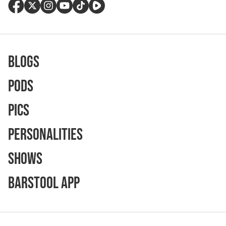
Blogs
Pods
Pics
Personalities
Shows
Barstool App