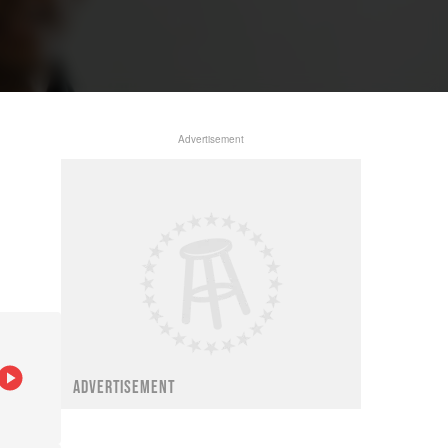
Advertisement
ADVERTISEMENT