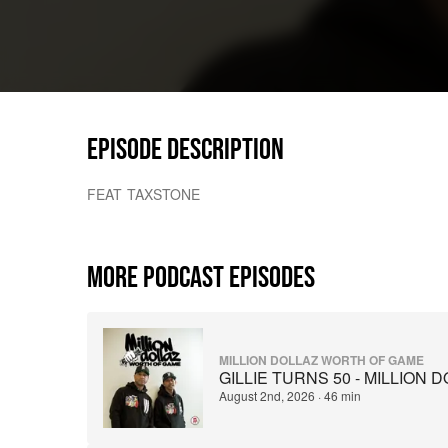
EPISODE DESCRIPTION
FEAT TAXSTONE
MORE PODCAST EPISODES
MILLION DOLLAZ WORTH OF GAME
GILLIE TURNS 50 - MILLION
August 2nd, 2026
·
46 min