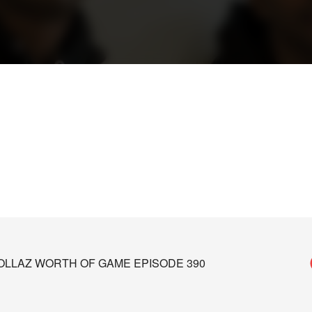
 DOLLAZ WORTH OF GAME EPISODE 390