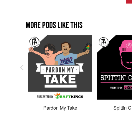
MORE PODS LIKE THIS
Pardon My Take
Spittin C