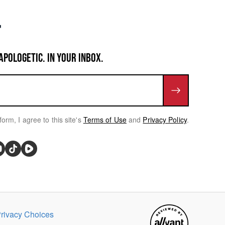
APOLOGETIC. IN YOUR INBOX.
form, I agree to this site's
Terms of Use
and
Privacy Policy
.
rivacy Choices