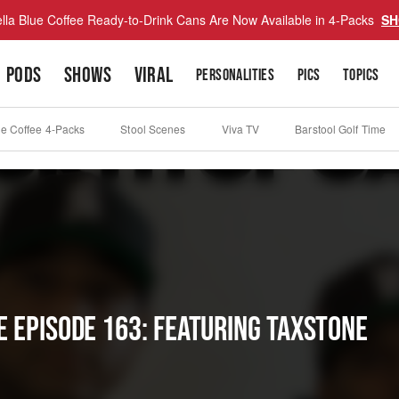
lla Blue Coffee Ready-to-Drink Cans Are Now Available in 4-Packs
SH
PODS
SHOWS
VIRAL
PERSONALITIES
PICS
TOPICS
ue Coffee 4-Packs
Stool Scenes
Viva TV
Barstool Golf Time
E EPISODE 163: FEATURING TAXSTONE