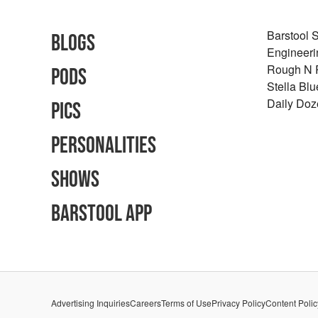
Barstool 
Blogs
Engineeri
Rough N
Pods
Stella Bl
Daily Doz
Pics
Personalities
Shows
Barstool App
Advertising Inquiries
Careers
Terms of Use
Privacy Policy
Content Polic