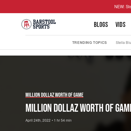
NEW: Ste
BLOGS
VIDS
TRENDING TOPICS
Stella Bl
Play
Video
Million Dollaz Worth Of Game
MILLION DOLLAZ WORTH OF GAM
April 24th, 2022
•
1 hr 54 min