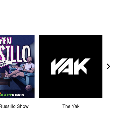
Russillo Show
The Yak
Son 