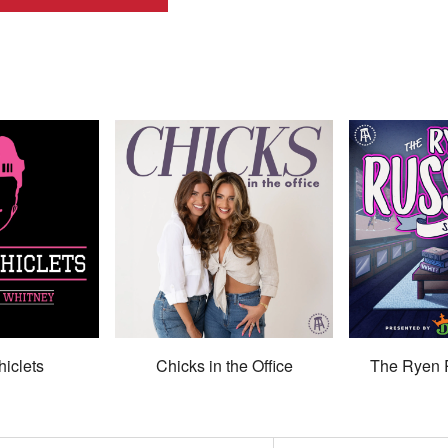
hiclets
Chicks in the Office
The Ryen 