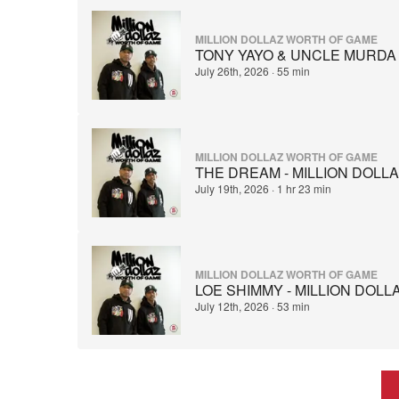
MILLION DOLLAZ WORTH OF GAME
TONY YAYO & UNCLE MURDA 
July 26th, 2026
·
55 min
MILLION DOLLAZ WORTH OF GAME
THE DREAM - MILLION DOLL
July 19th, 2026
·
1 hr 23 min
MILLION DOLLAZ WORTH OF GAME
LOE SHIMMY - MILLION DOL
July 12th, 2026
·
53 min