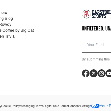
Store
ng Blog
 Rowdy
UNFILTERED. UN
ue Coffee by Big Cat
en Trivia
By submitting this 
Your P
y
Cookie Policy
Messaging Terms
Digital Sale Terms
Consent Settings