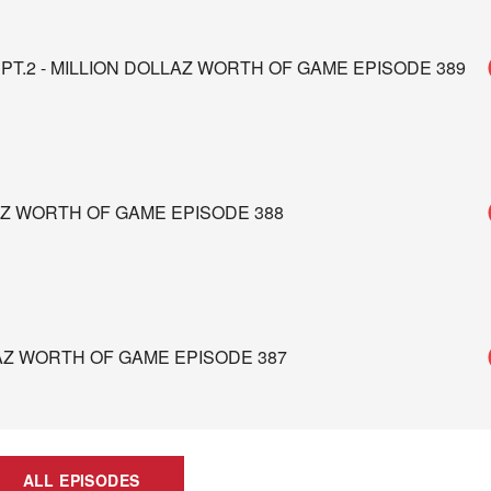
PT.2 - MILLION DOLLAZ WORTH OF GAME EPISODE 389
AZ WORTH OF GAME EPISODE 388
LAZ WORTH OF GAME EPISODE 387
ALL EPISODES