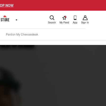
OP NOW
!
STORE
+
Search
My Feed
App
Sign In
Pardon My Cheesesteak