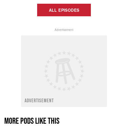
ALL EPISODES
Advertisement
ADVERTISEMENT
MORE PODS LIKE THIS