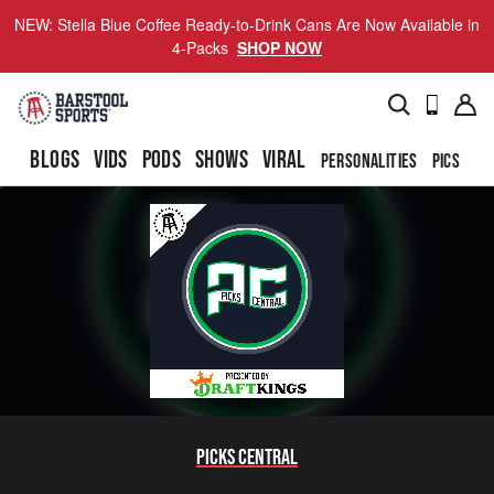
NEW: Stella Blue Coffee Ready-to-Drink Cans Are Now Available in
4-Packs
SHOP NOW
BLOGS
VIDS
PODS
SHOWS
VIRAL
PERSONALITIES
PICS
TO
Picks Central