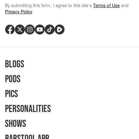
By submitting this form, I agree to this site's
Terms of Use
and
Privacy Policy
.
Blogs
Pods
Pics
Personalities
Shows
Barstool App