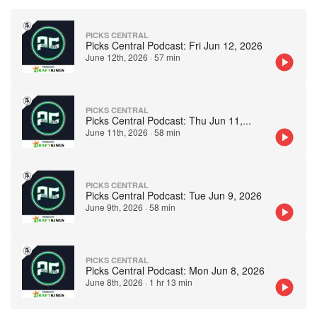
PICKS CENTRAL
Picks Central Podcast: Fri Jun 12, 2026
June 12th, 2026
·
57 min
PICKS CENTRAL
Picks Central Podcast: Thu Jun 11,
...
June 11th, 2026
·
58 min
PICKS CENTRAL
Picks Central Podcast: Tue Jun 9, 2026
June 9th, 2026
·
58 min
PICKS CENTRAL
Picks Central Podcast: Mon Jun 8, 2026
June 8th, 2026
·
1 hr 13 min