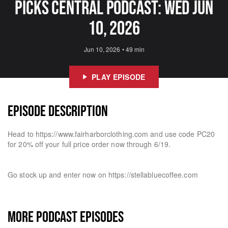
Picks Central Podcast: Wed Jun
10, 2026
Jun 10, 2026
•
49 min
PLAY EPISODE
EPISODE DESCRIPTION
Head to https://www.fairharborclothing.com and use code PC20
for 20% off your full price order now through 6/19.
Go stock up and enter now on https://stellabluecoffee.com
MORE PODCAST EPISODES