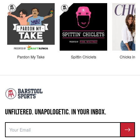
Pardon My Take
Spittin Chiclets
Chicks in th
UNFILTERED. UNAPOLOGETIC. IN YOUR INBOX.