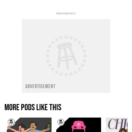
Advertisement
ADVERTISEMENT
MORE PODS LIKE THIS