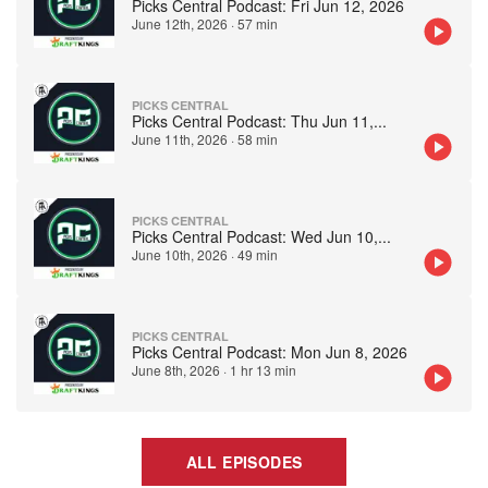
Picks Central Podcast: Fri Jun 12, 2026
June 12th, 2026
·
57 min
PICKS CENTRAL
Picks Central Podcast: Thu Jun 11,
...
June 11th, 2026
·
58 min
PICKS CENTRAL
Picks Central Podcast: Wed Jun 10,
...
June 10th, 2026
·
49 min
PICKS CENTRAL
Picks Central Podcast: Mon Jun 8, 2026
June 8th, 2026
·
1 hr 13 min
ALL EPISODES