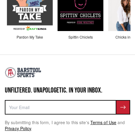
Pardon My Take
Spittin Chiclets
Chicks in th
UNFILTERED. UNAPOLOGETIC. IN YOUR INBOX.
By submitting this form, I agree to this site's
Terms of Use
and
Privacy Policy
.