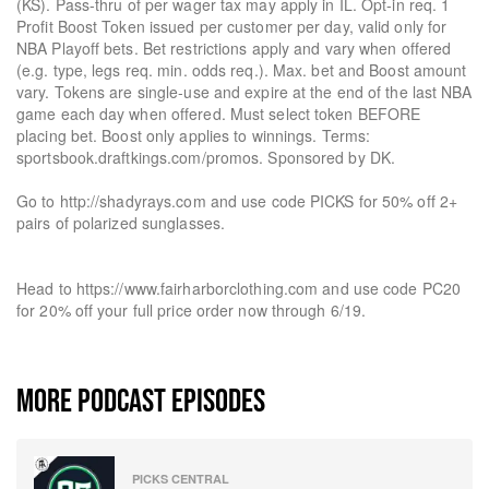
(KS). Pass-thru of per wager tax may apply in IL. Opt-in req. 1
Profit Boost Token issued per customer per day, valid only for
NBA Playoff bets. Bet restrictions apply and vary when offered
(e.g. type, legs req. min. odds req.). Max. bet and Boost amount
vary. Tokens are single-use and expire at the end of the last NBA
game each day when offered. Must select token BEFORE
placing bet. Boost only applies to winnings. Terms:
sportsbook.draftkings.com/promos. Sponsored by DK.
Go to http://shadyrays.com and use code PICKS for 50% off 2+
pairs of polarized sunglasses.
Head to https://www.fairharborclothing.com and use code PC20
for 20% off your full price order now through 6/19.
MORE PODCAST EPISODES
PICKS CENTRAL