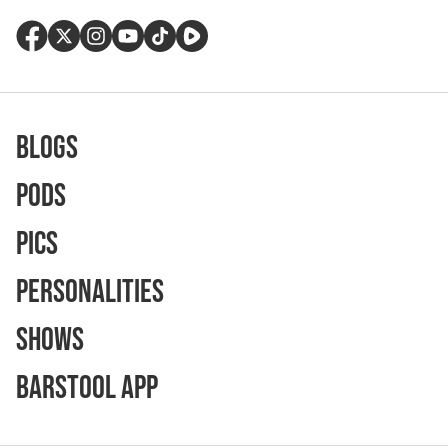
Blogs
Pods
Pics
Personalities
Shows
Barstool App