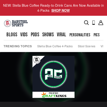
NEW: Stella Blue Coffee Ready-to-Drink Cans Are Now Available in
4-Packs
SHOP NOW
BLOGS
VIDS
PODS
SHOWS
VIRAL
PERSONALITIES
PICS
TO
TRENDING TOPICS
Stella Blue Coffee 4-Packs
Stool Scenes
Viva