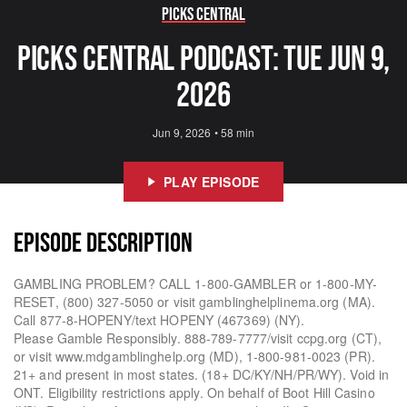
Picks Central
Picks Central Podcast: Tue Jun 9,
2026
Jun 9, 2026
•
58 min
PLAY EPISODE
EPISODE DESCRIPTION
GAMBLING PROBLEM? CALL 1-800-GAMBLER or 1-800-MY-
RESET, (800) 327-5050 or visit gamblinghelplinema.org (MA).
Call 877-8-HOPENY/text HOPENY (467369) (NY).
Please Gamble Responsibly. 888-789-7777/visit ccpg.org (CT),
or visit www.mdgamblinghelp.org (MD), 1-800-981-0023 (PR).
21+ and present in most states. (18+ DC/KY/NH/PR/WY). Void in
ONT. Eligibility restrictions apply. On behalf of Boot Hill Casino