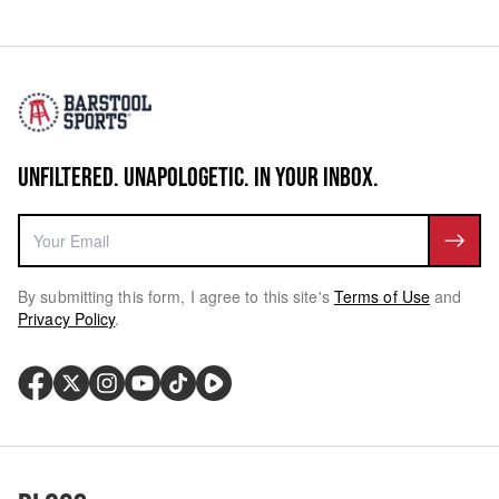
UNFILTERED. UNAPOLOGETIC. IN YOUR INBOX.
By submitting this form, I agree to this site's
Terms of Use
and
Privacy Policy
.