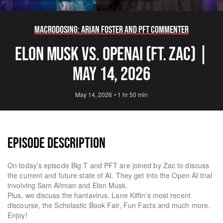
Macrodosing: Arian Foster and PFT Commenter
Elon Musk Vs. OpenAI (ft. Zac) |
May 14, 2026
May 14, 2026
•
1 hr 50 min
EPISODE DESCRIPTION
On today’s episode Big T and PFT are joined by Zac to discuss
the current and future state of AI. They get into the Open AI trial
involving Sam Altman and Elon Musk.
Plus, we discuss the hantavirus, Lane Kiffin’s most recent
discourse, the Scholastic Book Fair, Fun Facts and much more.
Enjoy!