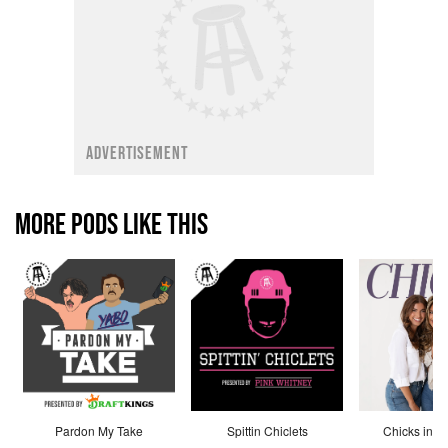
ADVERTISEMENT
MORE PODS LIKE THIS
Pardon My Take
Spittin Chiclets
Chicks in th