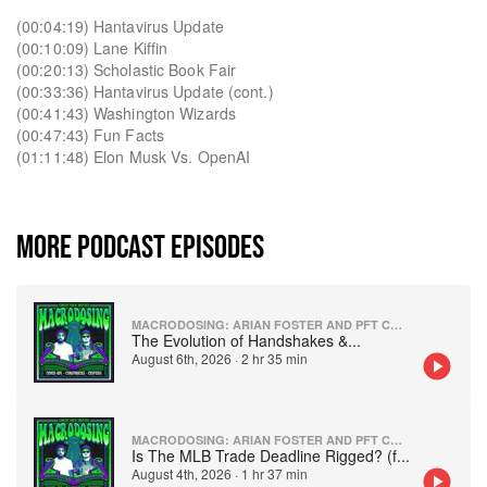
(00:04:19) Hantavirus Update
(00:10:09) Lane Kiffin
(00:20:13) Scholastic Book Fair
(00:33:36) Hantavirus Update (cont.)
(00:41:43) Washington Wizards
(00:47:43) Fun Facts
(01:11:48) Elon Musk Vs. OpenAI
MORE PODCAST EPISODES
MACRODOSING: ARIAN FOSTER AND PFT COMMENTER
The Evolution of Handshakes &
...
August 6th, 2026
·
2 hr 35 min
MACRODOSING: ARIAN FOSTER AND PFT COMMENTER
Is The MLB Trade Deadline Rigged? (f
...
August 4th, 2026
·
1 hr 37 min