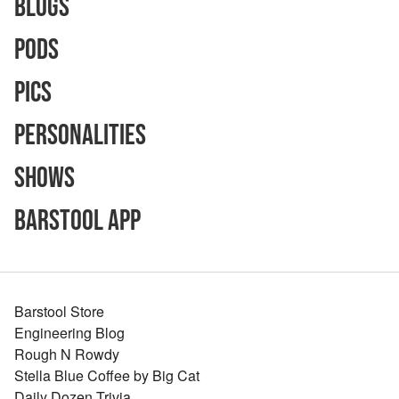
Blogs
Pods
Pics
Personalities
Shows
Barstool App
Barstool Store
Engineering Blog
Rough N Rowdy
Stella Blue Coffee by Big Cat
Daily Dozen Trivia