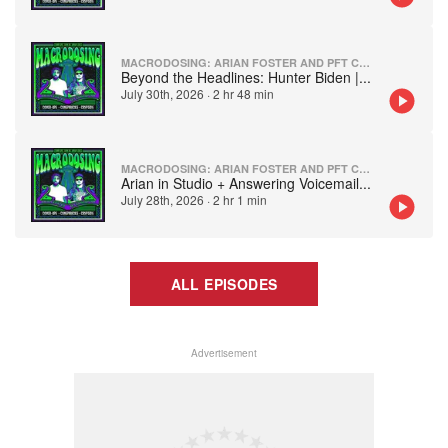
MACRODOSING: ARIAN FOSTER AND PFT COMMENTER
Beyond the Headlines: Hunter Biden |
...
July 30th, 2026
·
2 hr 48 min
MACRODOSING: ARIAN FOSTER AND PFT COMMENTER
Arian in Studio + Answering Voicemail
...
July 28th, 2026
·
2 hr 1 min
ALL EPISODES
Advertisement