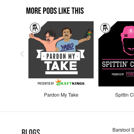
MORE PODS LIKE THIS
Pardon My Take
Spittin C
Barstool 
Blogs