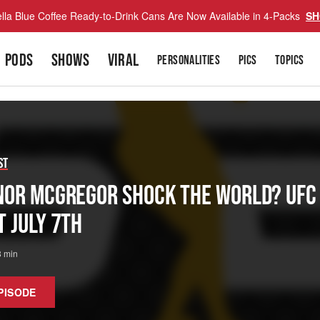
lla Blue Coffee Ready-to-Drink Cans Are Now Available in 4-Packs
SH
PODS
SHOWS
VIRAL
PERSONALITIES
PICS
TOPICS
st
nor McGregor Shock The World? UFC 
t July 7th
8 min
PISODE