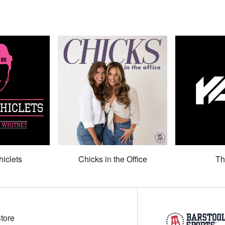
hiclets
Chicks in the Office
Th
Store