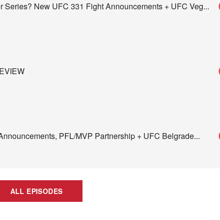
der Series? New UFC 331 Fight Announcements + UFC Veg
...
REVIEW
t Announcements, PFL/MVP Partnership + UFC Belgrade
...
ALL EPISODES