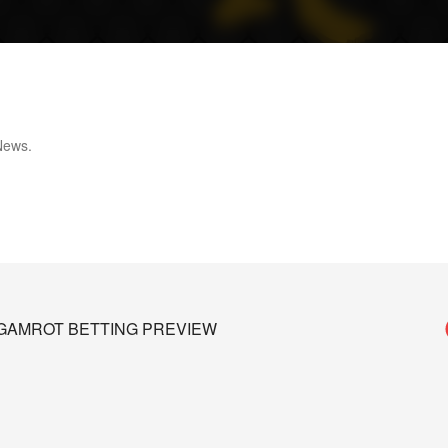
News.
 GAMROT BETTING PREVIEW