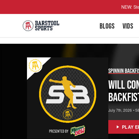
NEW: Ste
BLOGS
VIDS
Spinnin Backfi
Will Co
Backfis
July 7th, 2026
•
5
PLAY E