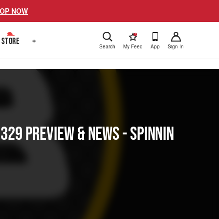
OP NOW
!
STORE
+
Search
My Feed
App
Sign In
329 Preview & News - Spinnin