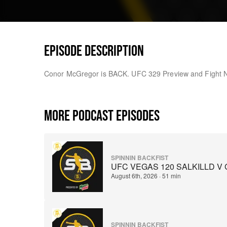
EPISODE DESCRIPTION
Conor McGregor is BACK. UFC 329 Preview and Fight 
MORE PODCAST EPISODES
SPINNIN BACKFIST
UFC VEGAS 120 SALKILLD V
August 6th, 2026
·
51 min
SPINNIN BACKFIST