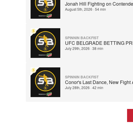
Jonah Hill Fighting on Conten
August 5th, 2026
·
54 min
SPINNIN BACKFIST
UFC BELGRADE BETTING P
July 29th, 2026
·
38 min
SPINNIN BACKFIST
Conor's Last Dance, New Figh
July 28th, 2026
·
42 min