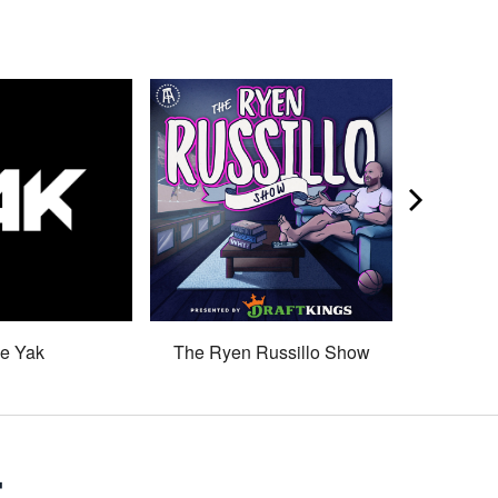
e Yak
The Ryen Russillo Show
Son 