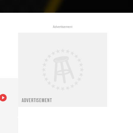
Advertisement
ADVERTISEMENT