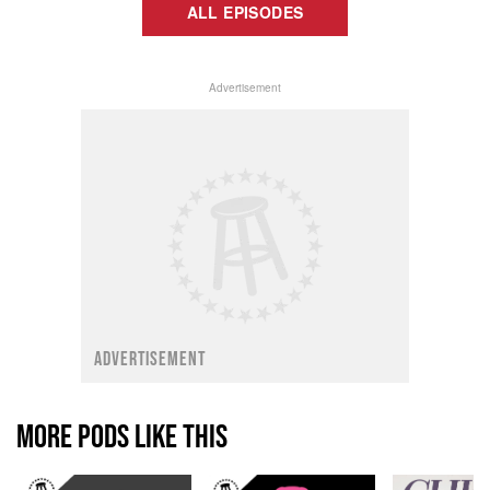
ALL EPISODES
Advertisement
ADVERTISEMENT
MORE PODS LIKE THIS