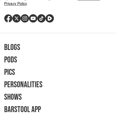
Privacy Policy
.
Blogs
Pods
Pics
Personalities
Shows
Barstool App