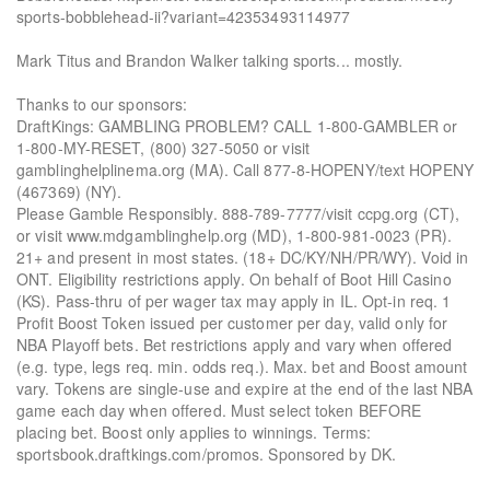
sports-bobblehead-ii?variant=42353493114977
Mark Titus and Brandon Walker talking sports... mostly.
Thanks to our sponsors:
DraftKings: GAMBLING PROBLEM? CALL 1-800-GAMBLER or
1-800-MY-RESET, (800) 327-5050 or visit
gamblinghelplinema.org (MA). Call 877-8-HOPENY/text HOPENY
(467369) (NY).
Please Gamble Responsibly. 888-789-7777/visit ccpg.org (CT),
or visit www.mdgamblinghelp.org (MD), 1-800-981-0023 (PR).
21+ and present in most states. (18+ DC/KY/NH/PR/WY). Void in
ONT. Eligibility restrictions apply. On behalf of Boot Hill Casino
(KS). Pass-thru of per wager tax may apply in IL. Opt-in req. 1
Profit Boost Token issued per customer per day, valid only for
NBA Playoff bets. Bet restrictions apply and vary when offered
(e.g. type, legs req. min. odds req.). Max. bet and Boost amount
vary. Tokens are single-use and expire at the end of the last NBA
game each day when offered. Must select token BEFORE
placing bet. Boost only applies to winnings. Terms:
sportsbook.draftkings.com/promos. Sponsored by DK.