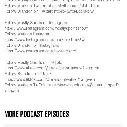
Follow Mark on Twitter: https://twitter.com/clubtrillion
Follow Brandon on Twitter: https://twitter.com/bfw
Follow Mostly Sports on Instagram:
https://www.instagram.com/mostlysportsshow/
Follow Mark on Instagram:
https://www.instagram.com/marktheshark34/
Follow Brandon on Instagram:
https://www.instagram.com/bwalkersec/
Follow Mostly Sports on TikTok:
https://www.tiktok.com/@mostlysportsshow?lang=en
Follow Brandon on TikTok:
https://www.tiktok.com/@brandonfwalker?lang=en
Follow Mark on TikTok: https://www.tiktok.com/@marktituspod?
lang=en
MORE PODCAST EPISODES