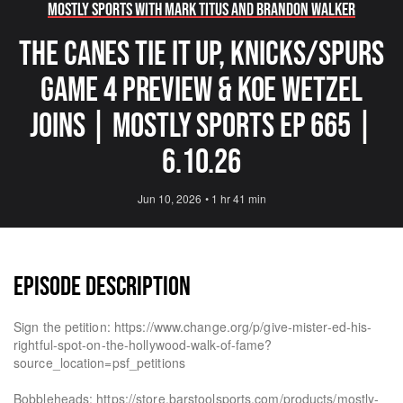
Mostly Sports With Mark Titus and Brandon Walker
The Canes Tie It Up, Knicks/Spurs
Game 4 Preview & Koe Wetzel
Joins | Mostly Sports EP 665 |
6.10.26
Jun 10, 2026
•
1 hr 41 min
EPISODE DESCRIPTION
Sign the petition: https://www.change.org/p/give-mister-ed-his-
rightful-spot-on-the-hollywood-walk-of-fame?
source_location=psf_petitions
Bobbleheads: https://store.barstoolsports.com/products/mostly-