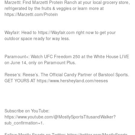
Marzetti: Find Marzetti Protein Ranch at your local grocery store,
refrigerated by the fruits & veggies or learn more at
https://Marzetti.com/Protein
Wayfair: Head to https://Wayfair.com right now to get your
outdoor space ready for way less.
Paramount+: Watch UFC Freedom 250 at the White House LIVE
on June 14, only on Paramount Plus.
Reese's: Reese’s. The Official Candy Partner of Barstool Sports.
GET YOURS AT https://www.hersheyland.com/reeses
Subscribe on YouTube:
https://www.youtube.com/@MostlySportsTitusandWalker?
sub_confirmation=1.
Follow Mostly Sports on Twitter: https://twitter.com/MostlySports