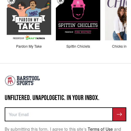
Pardon My Take
Spittin Chiclets
Chicks in th
UNFILTERED. UNAPOLOGETIC. IN YOUR INBOX.
By submitting this form, I agree to this site's
Terms of Use
and