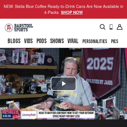
NEW: Stella Blue Coffee Ready-to-Drink Cans Are Now Available in
4-Packs
SHOP NOW
BLOGS
VIDS
PODS
SHOWS
VIRAL
PERSONALITIES
PICS
TO
Play
Video