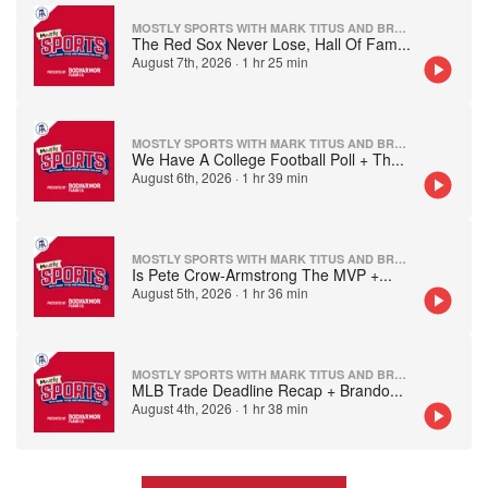
MOSTLY SPORTS WITH MARK TITUS AND BRANDON WALKER
The Red Sox Never Lose, Hall Of Fam
...
August 7th, 2026
·
1 hr 25 min
MOSTLY SPORTS WITH MARK TITUS AND BRANDON WALKER
We Have A College Football Poll + Th
...
August 6th, 2026
·
1 hr 39 min
MOSTLY SPORTS WITH MARK TITUS AND BRANDON WALKER
Is Pete Crow-Armstrong The MVP +
...
August 5th, 2026
·
1 hr 36 min
MOSTLY SPORTS WITH MARK TITUS AND BRANDON WALKER
MLB Trade Deadline Recap + Brando
...
August 4th, 2026
·
1 hr 38 min