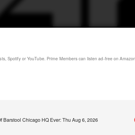
asts, Spotify or YouTube. Prime Members can listen ad-free on Amazo
f Barstool Chicago HQ Ever: Thu Aug 6, 2026