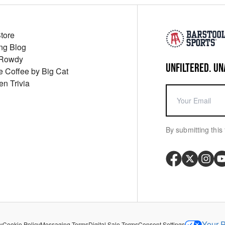
Store
ng Blog
 Rowdy
UNFILTERED. UN
ue Coffee by Big Cat
en Trivia
By submitting this 
Your P
y
Cookie Policy
Messaging Terms
Digital Sale Terms
Consent Settings