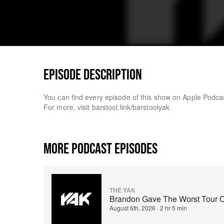
EPISODE DESCRIPTION
You can find every episode of this show on Apple Podc
For more, visit barstool.link/barstoolyak
MORE PODCAST EPISODES
THE YAK
Brandon Gave The Worst Tour O
August 6th, 2026
·
2 hr 5 min