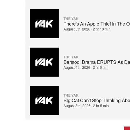
THE YAK
There's An Apple Thief In The 
August 5th, 2026
·
2 hr 10 min
THE YAK
Barstool Drama ERUPTS As Dave
August 4th, 2026
·
2 hr 6 min
THE YAK
Big Cat Can't Stop Thinking Ab
August 3rd, 2026
·
2 hr 5 min