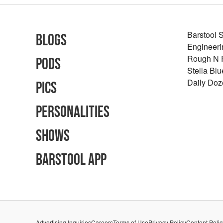
Barstool 
Blogs
Engineeri
Rough N
Pods
Stella Bl
Daily Doz
Pics
Personalities
Shows
Barstool App
Advertising Inquiries
Careers
Terms of Use
Privacy Policy
Content Polic