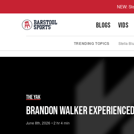
NEW: Ste
BLOGS
VIDS
TRENDING TOPICS
Stella Bl
Play
Video
The Yak
Brandon Walker Experienced B
June 8th, 2026
•
2 hr 4 min