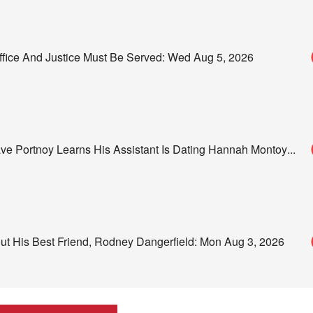
Office And Justice Must Be Served: Wed Aug 5, 2026
 Portnoy Learns His Assistant Is Dating Hannah Montoy
...
out His Best Friend, Rodney Dangerfield: Mon Aug 3, 2026