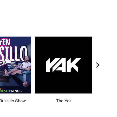
Russillo Show
The Yak
Son 