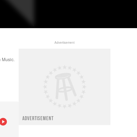
Advertisement
n Music.
ADVERTISEMENT