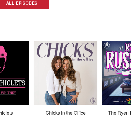
ALL EPISODES
hiclets
Chicks in the Office
The Ryen 