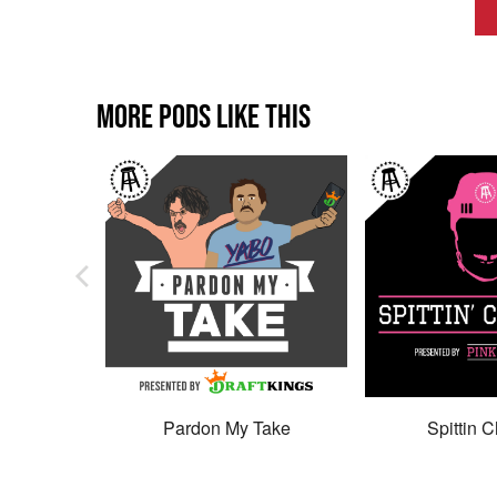
MORE PODS LIKE THIS
Pardon My Take
Spittin C