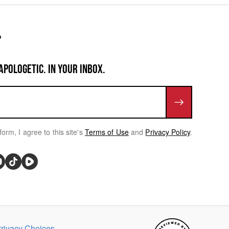
APOLOGETIC. IN YOUR INBOX.
form, I agree to this site's
Terms of Use
and
Privacy Policy
.
rivacy Choices