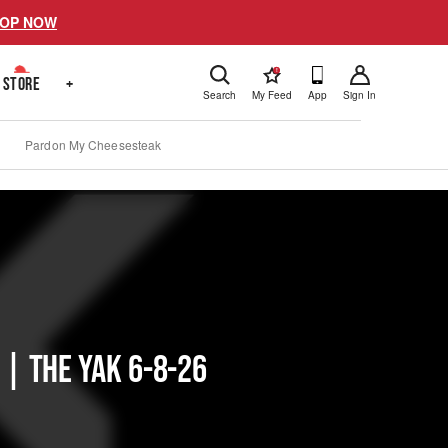
OP NOW
!
STORE
+
Search
My Feed
App
Sign In
Pardon My Cheesesteak
 | The Yak 6-8-26