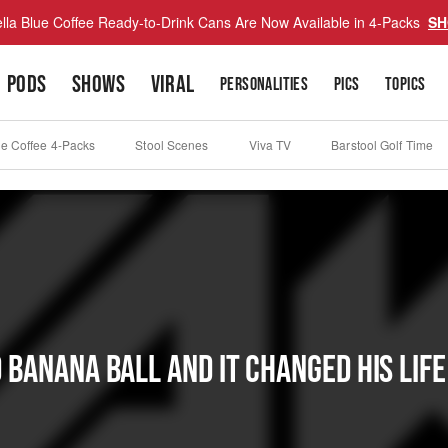
lla Blue Coffee Ready-to-Drink Cans Are Now Available in 4-Packs
SH
PODS
SHOWS
VIRAL
PERSONALITIES
PICS
TOPICS
ue Coffee 4-Packs
Stool Scenes
Viva TV
Barstool Golf Time
anana Ball And It Changed His Life