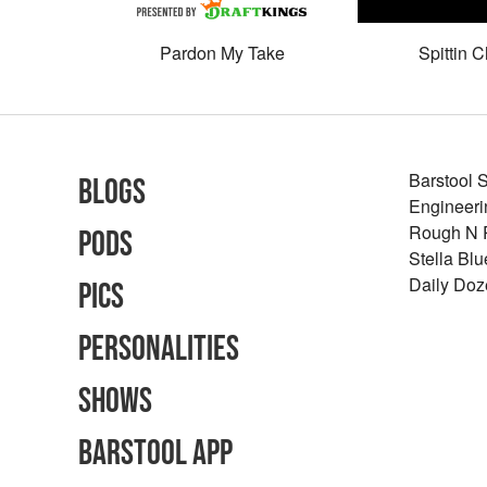
Pardon My Take
Spittin C
Barstool 
Blogs
Engineeri
Rough N
Pods
Stella Bl
Daily Doz
Pics
Personalities
Shows
Barstool App