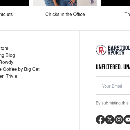
hiclets
Chicks in the Office
Th
Store
ng Blog
 Rowdy
UNFILTERED. UN
ue Coffee by Big Cat
en Trivia
By submitting this 