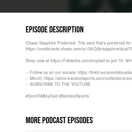
EPISODE DESCRIPTION
Chase Sapphire Preferred: The card that’s preferred fo
https://creditcards.chase.com/a1/26Q2b/sapphire/dua
Shop now at https://Fabletics.com/boydad to get 70- 80
-- Follow us on our socials: https://linktr.ee/sonofaboyda
-- Merch: https://store.barstoolsports.com/collections/s
-- SUBSCRIBE TO THE YOUTUBE
#SonOfABoyDad #BarstoolSports
MORE PODCAST EPISODES