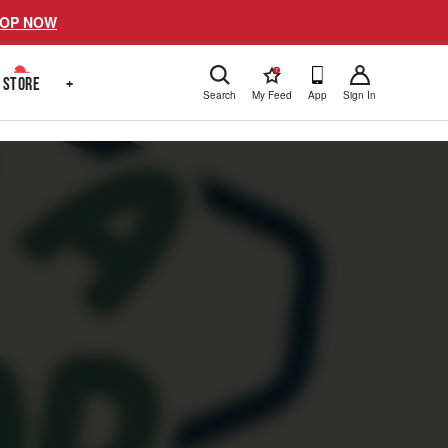
OP NOW
!
STORE
+
Search
My Feed
App
Sign In