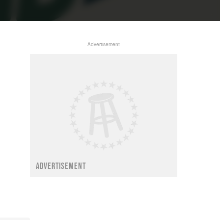
Advertisement
ADVERTISEMENT