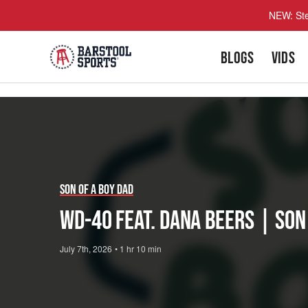
NEW: Ste
BLOGS
VIDS
Play
Video
Son of a Boy Dad
WD-40 feat. Dana Beers | Son
July 7th, 2026
•
1 hr 10 min