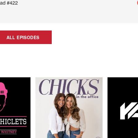
Dad #422
ALL EPISODES