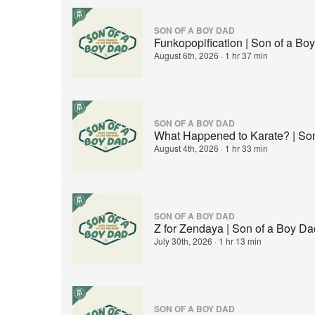
SON OF A BOY DAD
Funkopopification | Son of a B
August 6th, 2026
·
1 hr 37 min
SON OF A BOY DAD
What Happened to Karate? | So
August 4th, 2026
·
1 hr 33 min
SON OF A BOY DAD
Z for Zendaya | Son of a Boy D
July 30th, 2026
·
1 hr 13 min
SON OF A BOY DAD