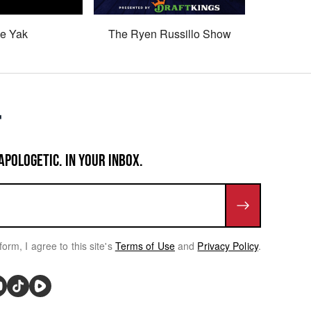
e Yak
The Ryen Russillo Show
Son 
APOLOGETIC. IN YOUR INBOX.
form, I agree to this site's
Terms of Use
and
Privacy Policy
.