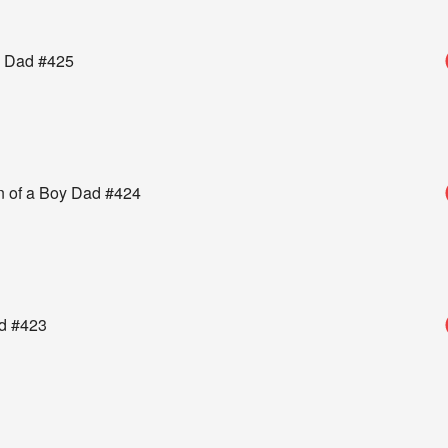
oy Dad #425
n of a Boy Dad #424
ad #423