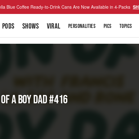
lla Blue Coffee Ready-to-Drink Cans Are Now Available in 4-Packs
SH
PODS
SHOWS
VIRAL
PERSONALITIES
PICS
TOPICS
 of a Boy Dad #416