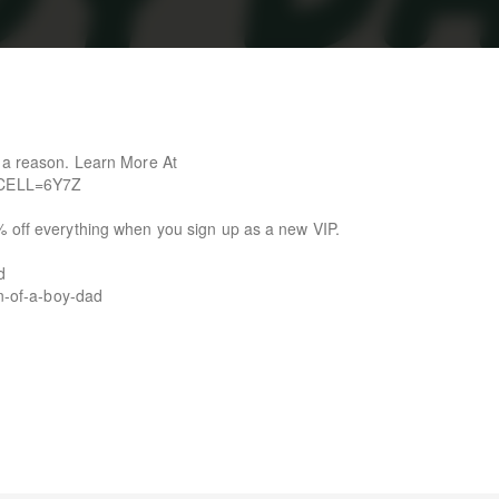
r a reason. Learn More At
l?CELL=6Y7Z
% off everything when you sign up as a new VIP.
d
on-of-a-boy-dad