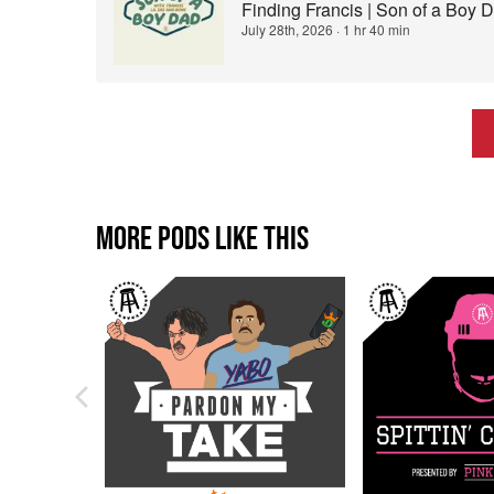
Finding Francis | Son of a Boy 
July 28th, 2026
·
1 hr 40 min
MORE PODS LIKE THIS