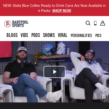
NEW: Stella Blue Coffee Ready-to-Drink Cans Are Now Available in
4-Packs
SHOP NOW
BLOGS
VIDS
PODS
SHOWS
VIRAL
PERSONALITIES
PICS
TO
Play
Video