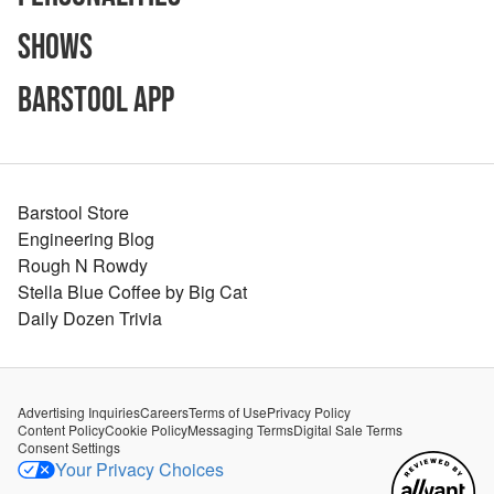
Shows
Barstool App
Barstool Store
Engineering Blog
Rough N Rowdy
Stella Blue Coffee by Big Cat
Daily Dozen Trivia
Advertising Inquiries
Careers
Terms of Use
Privacy Policy
Content Policy
Cookie Policy
Messaging Terms
Digital Sale Terms
Consent Settings
Your Privacy Choices