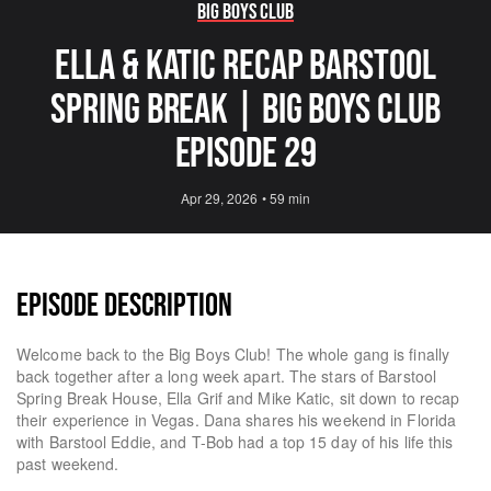
Big Boys Club
ELLA & KATIC RECAP BARSTOOL
SPRING BREAK | Big Boys Club
Episode 29
Apr 29, 2026
•
59 min
EPISODE DESCRIPTION
Welcome back to the Big Boys Club! The whole gang is finally
back together after a long week apart. The stars of Barstool
Spring Break House, Ella Grif and Mike Katic, sit down to recap
their experience in Vegas. Dana shares his weekend in Florida
with Barstool Eddie, and T-Bob had a top 15 day of his life this
past weekend.