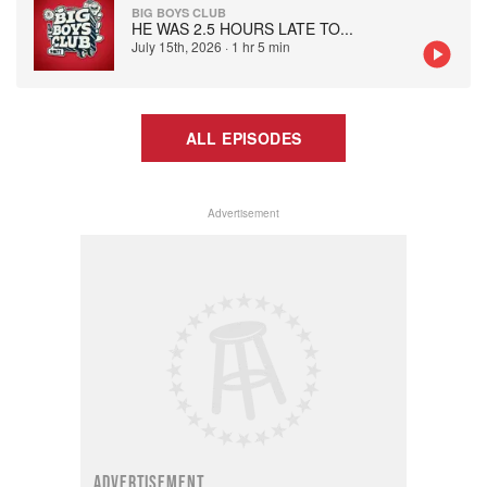
BIG BOYS CLUB
HE WAS 2.5 HOURS LATE TO
...
July 15th, 2026
·
1 hr 5 min
ALL EPISODES
Advertisement
ADVERTISEMENT