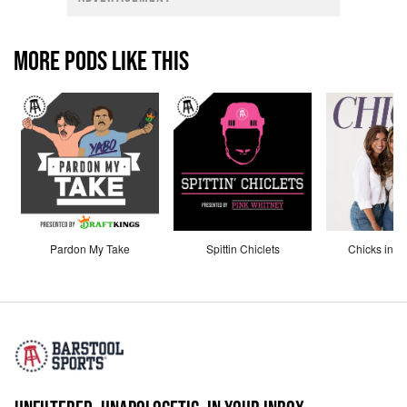
MORE PODS LIKE THIS
Pardon My Take
Spittin Chiclets
Chicks in th