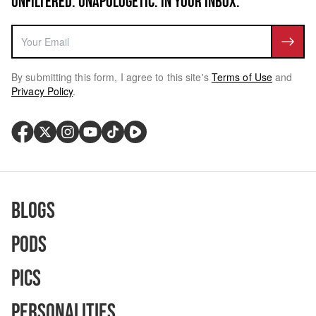
UNFILTERED. UNAPOLOGETIC. IN YOUR INBOX.
By submitting this form, I agree to this site's
Terms of Use
and
Privacy Policy
.
Blogs
Pods
Pics
Personalities