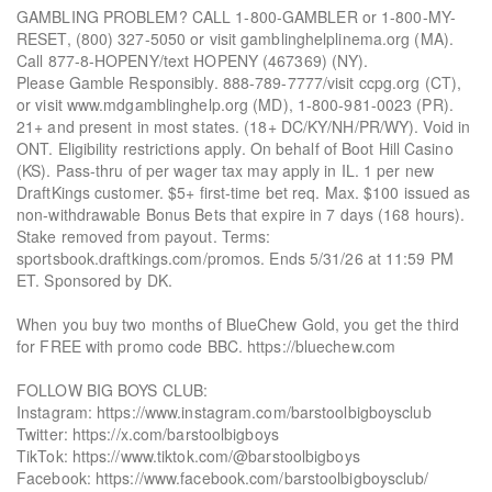
GAMBLING PROBLEM? CALL 1-800-GAMBLER or 1-800-MY-
RESET, (800) 327-5050 or visit gamblinghelplinema.org (MA).
Call 877-8-HOPENY/text HOPENY (467369) (NY).
Please Gamble Responsibly. 888-789-7777/visit ccpg.org (CT),
or visit www.mdgamblinghelp.org (MD), 1-800-981-0023 (PR).
21+ and present in most states. (18+ DC/KY/NH/PR/WY). Void in
ONT. Eligibility restrictions apply. On behalf of Boot Hill Casino
(KS). Pass-thru of per wager tax may apply in IL. 1 per new
DraftKings customer. $5+ first-time bet req. Max. $100 issued as
non-withdrawable Bonus Bets that expire in 7 days (168 hours).
Stake removed from payout. Terms:
sportsbook.draftkings.com/promos. Ends 5/31/26 at 11:59 PM
ET. Sponsored by DK.
When you buy two months of BlueChew Gold, you get the third
for FREE with promo code BBC. https://bluechew.com
FOLLOW BIG BOYS CLUB:
Instagram: https://www.instagram.com/barstoolbigboysclub
Twitter: https://x.com/barstoolbigboys
TikTok: https://www.tiktok.com/@barstoolbigboys
Facebook: https://www.facebook.com/barstoolbigboysclub/