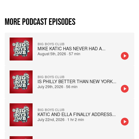
MORE PODCAST EPISODES
BIG BOYS CLUB
MIKE KATIC HAS NEVER HAD A
...
August 5th, 2026
·
57 min
BIG BOYS CLUB
IS PHILLY BETTER THAN NEW YORK
...
July 29th, 2026
·
56 min
BIG BOYS CLUB
KATIC AND ELLA FINALLY ADDRESS
...
July 22nd, 2026
·
1 hr 2 min