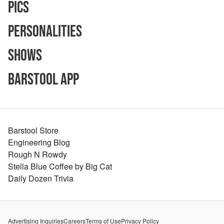
Pics
Personalities
Shows
Barstool App
Barstool Store
Engineering Blog
Rough N Rowdy
Stella Blue Coffee by Big Cat
Daily Dozen Trivia
Advertising Inquiries
Careers
Terms of Use
Privacy Policy