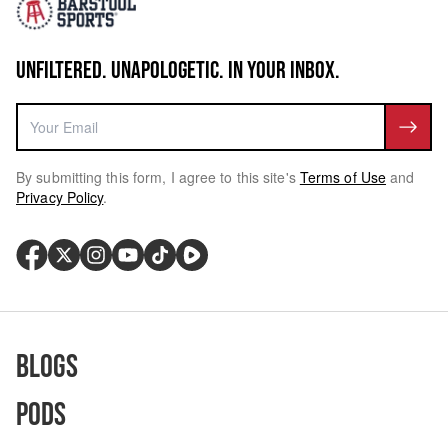
UNFILTERED. UNAPOLOGETIC. IN YOUR INBOX.
By submitting this form, I agree to this site's
Terms of Use
and
Privacy Policy
.
Blogs
Pods