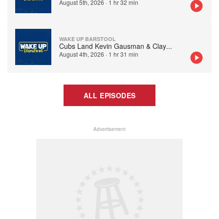
August 5th, 2026
·
1 hr 32 min
WAKE UP BARSTOOL
Cubs Land Kevin Gausman & Clay
...
August 4th, 2026
·
1 hr 31 min
ALL EPISODES
Advertisement