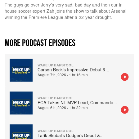
The guys go over Jerry’s very sad, bad day and then our in
house soccer expert Zah joins the show to talk about Arsenal
winning the Premiere League after a 22-year drought.
MORE PODCAST EPISODES
WAKE UP BARSTOOL
Carson Beck’s Impressive Debut &
...
August 7th, 2026
·
1 hr 16 min
WAKE UP BARSTOOL
PCA Takes NL MVP Lead, Commande
...
August 6th, 2026
·
1 hr 32 min
WAKE UP BARSTOOL
Tarik Skubal’s Dodgers Debut &
...