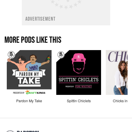
ADVERTISEMENT
MORE PODS LIKE THIS
Pardon My Take
Spittin Chiclets
Chicks in th