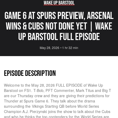
Wake Up Barstool
Game 6 At Spurs Preview, Arsenal
Wins & Cubs Not Done Yet | Wake
Up Barstool Full Episode
May 28, 2026
•
1 hr 32 min
EPISODE DESCRIPTION
Welcome to the May 28, 2026 FULL EPISODE of Wake Up
Barstool on FS1. T-Bob, PFT Commenter, Mark Titus and Big T
are our Thursday crew and they are giving their predictions for
Thunder at Spurs Game 6. They talk about the drama
surrounding the Vikings Starting QB before World Series
Champion A.J. Pierzynski joins the show to talk about the Cubs
and who he thinks the top contenders for the World Series are.