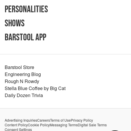
Personalities
Shows
Barstool App
Barstool Store
Engineering Blog
Rough N Rowdy
Stella Blue Coffee by Big Cat
Daily Dozen Trivia
Advertising Inquiries
Careers
Terms of Use
Privacy Policy
Content Policy
Cookie Policy
Messaging Terms
Digital Sale Terms
Consent Settings