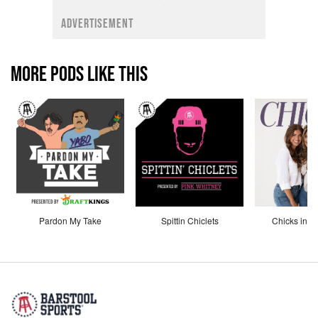
ADVERTISEMENT
MORE PODS LIKE THIS
Pardon My Take
Spittin Chiclets
Chicks in th