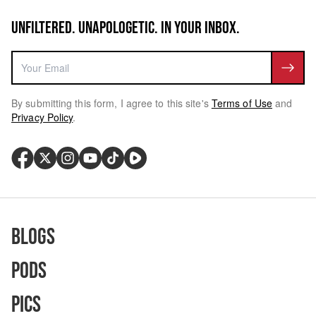
UNFILTERED. UNAPOLOGETIC. IN YOUR INBOX.
By submitting this form, I agree to this site's
Terms of Use
and
Privacy Policy
.
Blogs
Pods
Pics