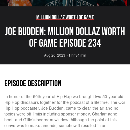
Million Dollaz Worth Of Game
JOE BUDDEN: MILLION DOLLAZ WORTH
OF GAME EPISODE 234
Aug 20, 2023
•
1 hr 34 min
EPISODE DESCRIPTION
In honor of the 50th year of Hip Hop we brought two 50 year old
Hip Hop dinosaurs together for the podcast of a lifetime. The OG
Hip Hop podcaster, Joe Budden, came to clear the air and no
topics were off limits including sponsor money, Charlamagne
beef, and Gillie's bedroom window. Although the point of this
convo was to make amends, somehow it resulted in an