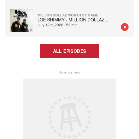
MILLION DOLLAZ WORTH OF GAME
LOE SHIMMY - MILLION DOLLAZ
...
July 12th, 2026
·
53 min
ALL EPISODES
Advertisement