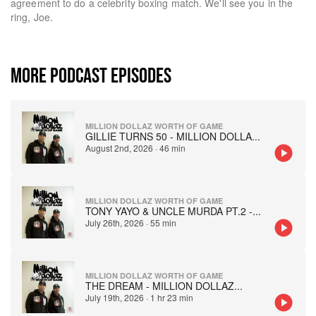
agreement to do a celebrity boxing match. We'll see you in the
ring, Joe.
MORE PODCAST EPISODES
MILLION DOLLAZ WORTH OF GAME
GILLIE TURNS 50 - MILLION DOLLA
...
August 2nd, 2026
·
46 min
MILLION DOLLAZ WORTH OF GAME
TONY YAYO & UNCLE MURDA PT.2 -
...
July 26th, 2026
·
55 min
MILLION DOLLAZ WORTH OF GAME
THE DREAM - MILLION DOLLAZ
...
July 19th, 2026
·
1 hr 23 min