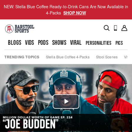
NEW: Stella Blue Coffee Ready-to-Drink Cans Are Now Available in
4-Packs
SHOP NOW
BLOGS
VIDS
PODS
SHOWS
VIRAL
PERSONALITIES
PICS
TO
TRENDING TOPICS
Stella Blue Coffee 4-Packs
Stool Scenes
Viva
Play
Video