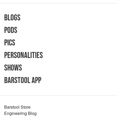
Blogs
Pods
Pics
Personalities
Shows
Barstool App
Barstool Store
Engineering Blog