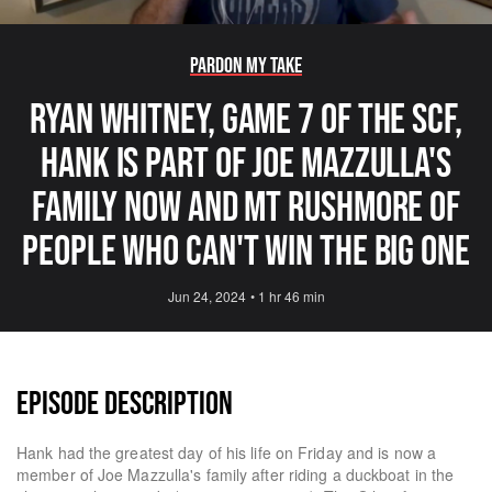
Pardon My Take
Ryan Whitney, Game 7 Of The SCF,
Hank Is Part Of Joe Mazzulla's
Family Now And Mt Rushmore Of
People Who Can't Win The Big One
Jun 24, 2024
•
1 hr 46 min
EPISODE DESCRIPTION
Hank had the greatest day of his life on Friday and is now a
member of Joe Mazzulla's family after riding a duckboat in the