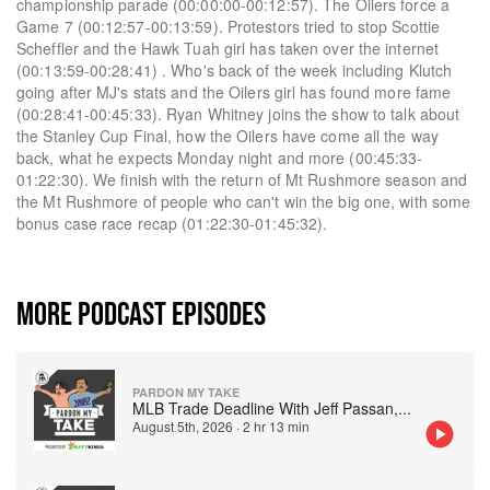
championship parade (00:00:00-00:12:57). The Oilers force a
Game 7 (00:12:57-00:13:59). Protestors tried to stop Scottie
Scheffler and the Hawk Tuah girl has taken over the internet
(00:13:59-00:28:41) . Who's back of the week including Klutch
going after MJ's stats and the Oilers girl has found more fame
(00:28:41-00:45:33). Ryan Whitney joins the show to talk about
the Stanley Cup Final, how the Oilers have come all the way
back, what he expects Monday night and more (00:45:33-
01:22:30). We finish with the return of Mt Rushmore season and
the Mt Rushmore of people who can't win the big one, with some
bonus case race recap (01:22:30-01:45:32).
MORE PODCAST EPISODES
PARDON MY TAKE
MLB Trade Deadline With Jeff Passan,
...
August 5th, 2026
·
2 hr 13 min