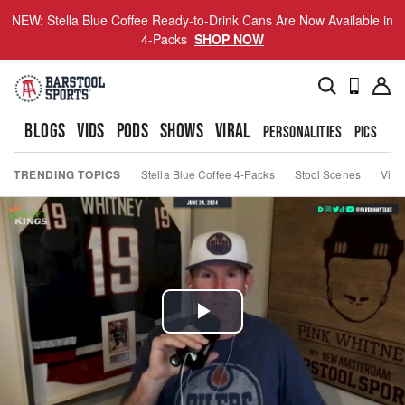
NEW: Stella Blue Coffee Ready-to-Drink Cans Are Now Available in
4-Packs
SHOP NOW
BLOGS
VIDS
PODS
SHOWS
VIRAL
PERSONALITIES
PICS
TO
TRENDING TOPICS
Stella Blue Coffee 4-Packs
Stool Scenes
Viva
Play
Video