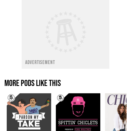
ADVERTISEMENT
MORE PODS LIKE THIS