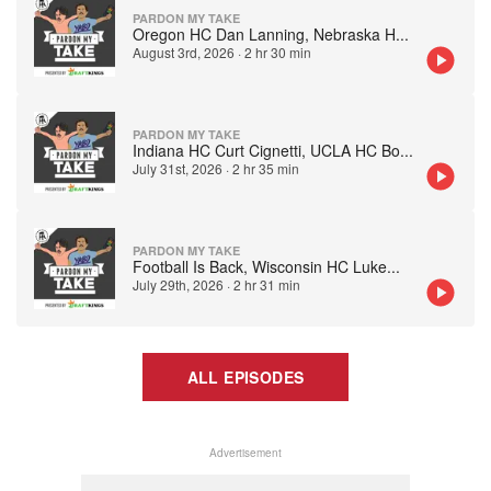
PARDON MY TAKE
Oregon HC Dan Lanning, Nebraska H
...
August 3rd, 2026
·
2 hr 30 min
PARDON MY TAKE
Indiana HC Curt Cignetti, UCLA HC Bo
...
July 31st, 2026
·
2 hr 35 min
PARDON MY TAKE
Football Is Back, Wisconsin HC Luke
...
July 29th, 2026
·
2 hr 31 min
ALL EPISODES
Advertisement