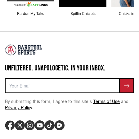
Pardon My Take
Spittin Chiclets
Chicks in th
UNFILTERED. UNAPOLOGETIC. IN YOUR INBOX.
By submitting this form, I agree to this site's
Terms of Use
and
Privacy Policy
.