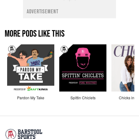
ADVERTISEMENT
MORE PODS LIKE THIS
Pardon My Take
Spittin Chiclets
Chicks in th