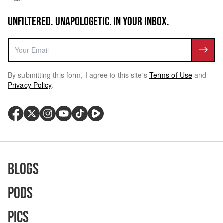
UNFILTERED. UNAPOLOGETIC. IN YOUR INBOX.
By submitting this form, I agree to this site's
Terms of Use
and
Privacy Policy
.
Blogs
Pods
Pics