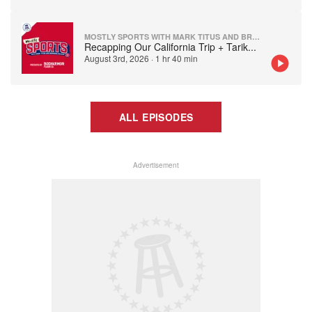
MOSTLY SPORTS WITH MARK TITUS AND BRANDON WALKER
Recapping Our California Trip + Tarik
...
August 3rd, 2026
·
1 hr 40 min
ALL EPISODES
Advertisement