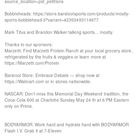
source_location=psf_petitions
Bobbleheads: https://store.barstoolsports.com/products/mostly-
sports-bobblehead-ii?variant=42353493114977
Mark Titus and Brandon Walker talking sports... mostly.
Thanks to our sponsors:
Marzetti: Find Marzetti Protein Ranch at your local grocery store,
refrigerated by the fruits & veggies or learn more at
https://Marzetti.com/Protein
Barstool Store: Embrace Debate — shop now at
https://Walmart.com or in stores nationwide.
NASCAR: Don’t miss this Memorial Day Weekend tradition, the
Coca-Cola 600 at Charlotte Sunday May 24 th at 6 PM Eastern
only on Prime.
BODYARMOR: Work hard and hydrate hard with BODYARMOR
Flash I.V. Grab it at 7-Eleven