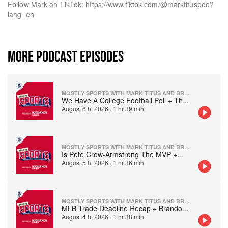
Follow Mark on TikTok: https://www.tiktok.com/@marktituspod?
lang=en
MORE PODCAST EPISODES
MOSTLY SPORTS WITH MARK TITUS AND BRANDON WALKER
We Have A College Football Poll + Th
...
August 6th, 2026
·
1 hr 39 min
MOSTLY SPORTS WITH MARK TITUS AND BRANDON WALKER
Is Pete Crow-Armstrong The MVP +
...
August 5th, 2026
·
1 hr 36 min
MOSTLY SPORTS WITH MARK TITUS AND BRANDON WALKER
MLB Trade Deadline Recap + Brando
...
August 4th, 2026
·
1 hr 38 min