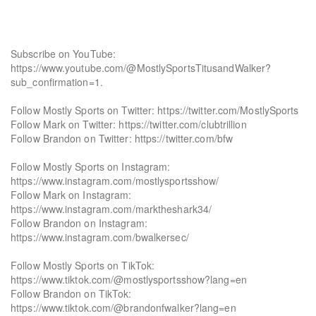
Subscribe on YouTube:
https://www.youtube.com/@MostlySportsTitusandWalker?
sub_confirmation=1.
Follow Mostly Sports on Twitter: https://twitter.com/MostlySports
Follow Mark on Twitter: https://twitter.com/clubtrillion
Follow Brandon on Twitter: https://twitter.com/bfw
Follow Mostly Sports on Instagram:
https://www.instagram.com/mostlysportsshow/
Follow Mark on Instagram:
https://www.instagram.com/marktheshark34/
Follow Brandon on Instagram:
https://www.instagram.com/bwalkersec/
Follow Mostly Sports on TikTok:
https://www.tiktok.com/@mostlysportsshow?lang=en
Follow Brandon on TikTok:
https://www.tiktok.com/@brandonfwalker?lang=en