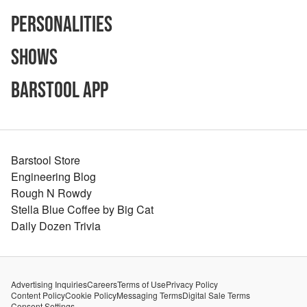
Personalities
Shows
Barstool App
Barstool Store
Engineering Blog
Rough N Rowdy
Stella Blue Coffee by Big Cat
Daily Dozen Trivia
Advertising Inquiries
Careers
Terms of Use
Privacy Policy
Content Policy
Cookie Policy
Messaging Terms
Digital Sale Terms
Consent Settings