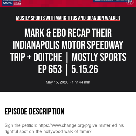
Mostly Sports With Mark Titus and Brandon Walker
Mark & Ebo Recap Their
Indianapolis Motor Speedway
Trip + Doitche | Mostly Sports
EP 653 | 5.15.26
May 15, 2026
•
1 hr 44 min
EPISODE DESCRIPTION
Sign the petition: https://www.change.org/p/give-mister-ed-his-
rightful-spot-on-the-hollywood-walk-of-fame?