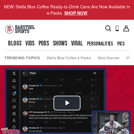
NEW: Stella Blue Coffee Ready-to-Drink Cans Are Now Available in
4-Packs
SHOP NOW
BLOGS
VIDS
PODS
SHOWS
VIRAL
PERSONALITIES
PICS
TO
TRENDING TOPICS
Stella Blue Coffee 4-Packs
Stool Scenes
Viva
Play
Video