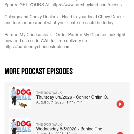
Sports. GET YOURS AT https://www.hersheyland.com/reeses
Chicagoland Chevy Dealers - Head to your local Chevy Dealer
and learn more about what your next ride could be today.
Pardon My Cheesesteak - Order Pardon My Cheesesteak right
now and use code AWL for free delivery on
https://pardonmycheesesteak.com.
MORE PODCAST EPISODES
THE DOG WALK
Thursday 8/6/2026 - Connor Griffin O
...
August 6th, 2026
·
1 hr 7 min
THE DOG WALK
Wednesday 8/5/2026 - Behind The
...
August 5th, 2026
·
53 min