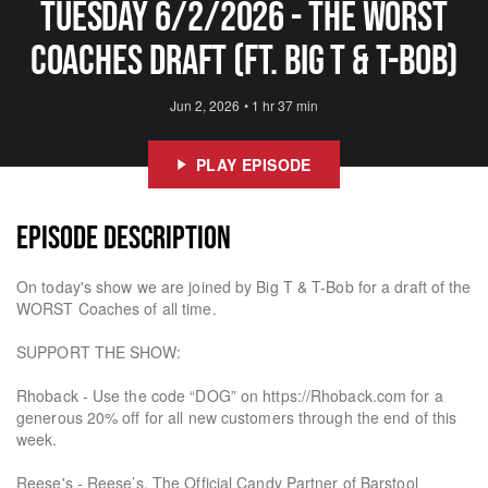
Tuesday 6/2/2026 - The Worst
Coaches Draft (Ft. Big T & T-Bob)
Jun 2, 2026
•
1 hr 37 min
PLAY EPISODE
EPISODE DESCRIPTION
On today's show we are joined by Big T & T-Bob for a draft of the
WORST Coaches of all time.
SUPPORT THE SHOW:
Rhoback - Use the code “DOG” on https://Rhoback.com for a
generous 20% off for all new customers through the end of this
week.
Reese's - Reese’s. The Official Candy Partner of Barstool