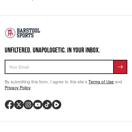
UNFILTERED. UNAPOLOGETIC. IN YOUR INBOX.
By submitting this form, I agree to this site's
Terms of Use
and
Privacy Policy
.