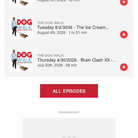
THE DOG WALK
Tuesday 8/4/3036 - The Ice Cream
...
August 4th, 2026
·
1 hr 31 min
THE DOG WALK
Thursday 4/30/2026 - Brain Clash XII -
...
July 30th, 2026
·
58 min
ALL EPISODES
Advertisement