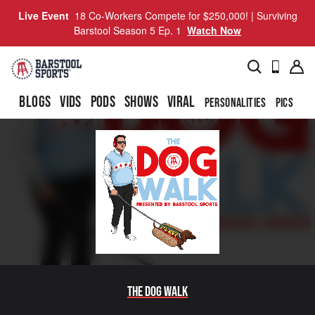
Live Event
18 Co-Workers Compete for $250,000! | Surviving
Barstool Season 5 Ep. 1
Watch Now
BLOGS
VIDS
PODS
SHOWS
VIRAL
PERSONALITIES
PICS
TO
The Dog Walk