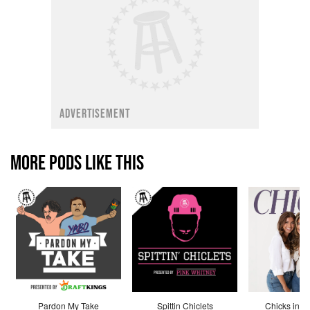
ADVERTISEMENT
MORE PODS LIKE THIS
Pardon My Take
Spittin Chiclets
Chicks in th