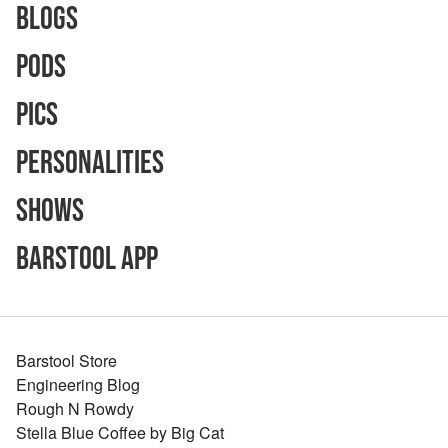
Blogs
Pods
Pics
Personalities
Shows
Barstool App
Barstool Store
Engineering Blog
Rough N Rowdy
Stella Blue Coffee by Big Cat