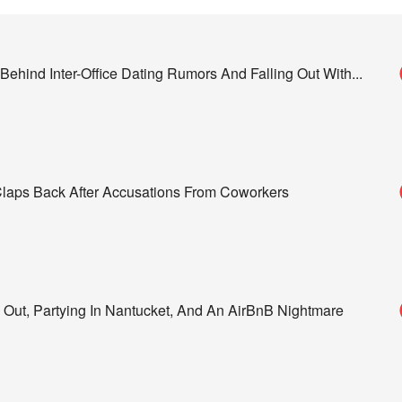
ehind Inter-Office Dating Rumors And Falling Out With
...
 Claps Back After Accusations From Coworkers
 Out, Partying In Nantucket, And An AirBnB Nightmare