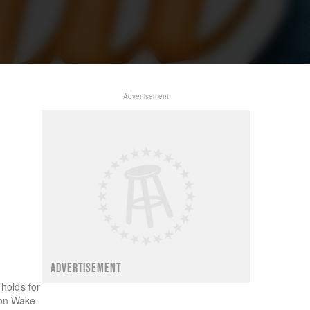
Advertisement
ADVERTISEMENT
holds for
 on Wake