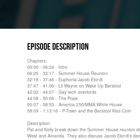
EPISODE DESCRIPTION
Chapters:
00:00 - 06:24 - Intro
06:25 - 32:17 - Summer House Reunion
32:18 - 37:46 - Euphoria/Jacob Elordi
37:47 - 41:06 - Lil Wayne on Wake Up Barstool
42:02 - 44:07 - Gay tech overlords
44:08 - 50:06 - The Pope
50:07 - 58:53 - America 250/MMA White House
58:09 - 1:13:16 - P-Town and the Barstool Kiss Coin
Description:
Pat and Kelly break down the Summer House reunion dram
West and Amanda. They also discuss Jacob Elordi's de