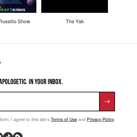
Russillo Show
The Yak
Son 
APOLOGETIC. IN YOUR INBOX.
form, I agree to this site's
Terms of Use
and
Privacy Policy
.