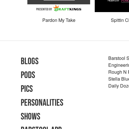
Pardon My Take
Spittin C
Barstool 
Blogs
Engineeri
Rough N
Pods
Stella Bl
Daily Doz
Pics
Personalities
Shows