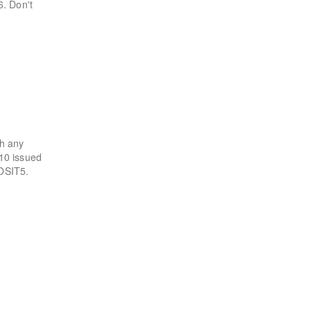
6. Don't
th any
$10 issued
POSIT5.