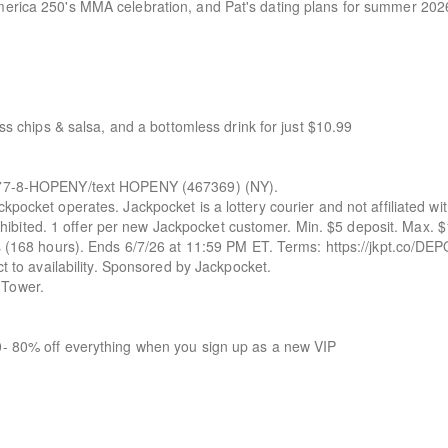
merica 250's MMA celebration, and Pat's dating plans for summer 202
ess chips & salsa, and a bottomless drink for just $10.99
-8-HOPENY/text HOPENY (467369) (NY).
kpocket operates. Jackpocket is a lottery courier and not affiliated wi
 prohibited. 1 offer per new Jackpocket customer. Min. $5 deposit. Max. 
ys (168 hours). Ends 6/7/26 at 11:59 PM ET. Terms: https://jkpt.co/DE
ct to availability. Sponsored by Jackpocket.
 Tower.
0- 80% off everything when you sign up as a new VIP