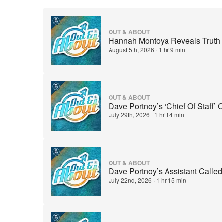
OUT & ABOUT
Hannah Montoya Reveals Truth B
August 5th, 2026
·
1 hr 9 min
OUT & ABOUT
Dave Portnoy’s ‘Chief Of Staff’
July 29th, 2026
·
1 hr 14 min
OUT & ABOUT
Dave Portnoy’s Assistant Called
July 22nd, 2026
·
1 hr 15 min