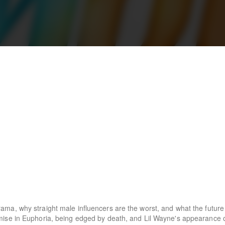
a, why straight male influencers are the worst, and what the future 
mise in Euphoria, being edged by death, and Lil Wayne's appearance