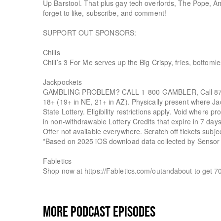
Up Barstool. That plus gay tech overlords, The Pope, A
forget to like, subscribe, and comment!
SUPPORT OUT SPONSORS:
Chilis
Chili’s 3 For Me serves up the Big Crispy, fries, bottoml
Jackpockets
GAMBLING PROBLEM? CALL 1-800-GAMBLER, Call 877
18+ (19+ in NE, 21+ in AZ). Physically present where Jac
State Lottery. Eligibility restrictions apply. Void where
in non-withdrawable Lottery Credits that expire in 7 da
Offer not available everywhere. Scratch off tickets subje
*Based on 2025 iOS download data collected by Sensor
Fabletics
Shop now at https://Fabletics.com/outandabout to get 7
MORE PODCAST EPISODES