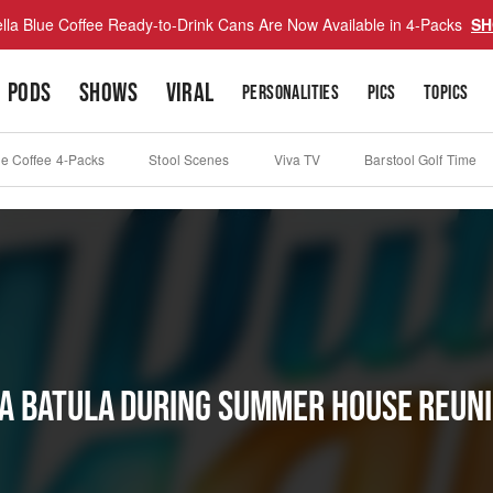
lla Blue Coffee Ready-to-Drink Cans Are Now Available in 4-Packs
SH
PODS
SHOWS
VIRAL
PERSONALITIES
PICS
TOPICS
ue Coffee 4-Packs
Stool Scenes
Viva TV
Barstool Golf Time
a Batula During Summer House Reun