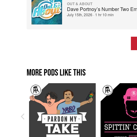
OUT & ABOUT
Dave Portnoy’s Number Two Emp
July 15th, 2026
·
1 hr 10 min
MORE PODS LIKE THIS