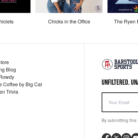
hiclets
Chicks in the Office
The Ryen 
Store
ng Blog
 Rowdy
UNFILTERED. UN
ue Coffee by Big Cat
en Trivia
By submitting this 