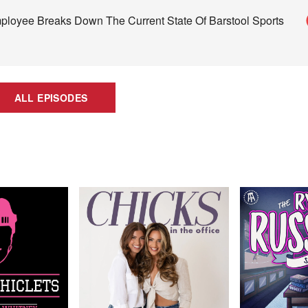
loyee Breaks Down The Current State Of Barstool Sports
ALL EPISODES