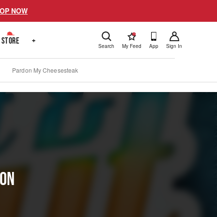
OP NOW
!
STORE
+
Search
My Feed
App
Sign In
Pardon My Cheesesteak
ion