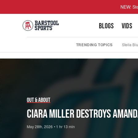
NEW: Ste
BLOGS
VIDS
TRENDING TOPICS
Stella Bl
Play
Video
Out & About
Ciara Miller DESTROYS Amand
May 28th, 2026
•
1 hr 13 min