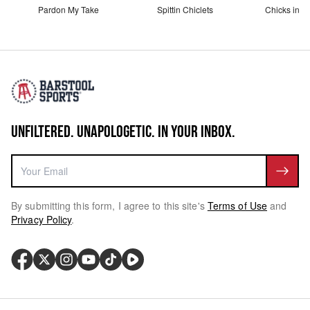
Pardon My Take
Spittin Chiclets
Chicks in th
UNFILTERED. UNAPOLOGETIC. IN YOUR INBOX.
By submitting this form, I agree to this site's
Terms of Use
and
Privacy Policy
.