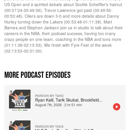
US Open and a spirited debate about Scottie Scheffler's haircut
(00:37:24-00:49:56). Trevor Lawrence got paid (00:49:56-
00:53:48). Oilers are down 3-0 and more details about Danny
Hurley turning down the Lakers (00:53:48-01:11:38). Matt
Barnes and Stephen Jackson join us in studio to talk about their
careers in the NBA, their podcast success, having too many
crazy people on one team, coaching in the NBA and tons more
(01:11:38-02:13:53). We finish with Fyre Fest of the week
(02:13:53-02:31:00).
MORE PODCAST EPISODES
PARDON MY TAKE
Ryan Kalil, Tarik Skubal, Brookfield
...
August 7th, 2026
·
2 hr 51 min
PARDON MY TAKE