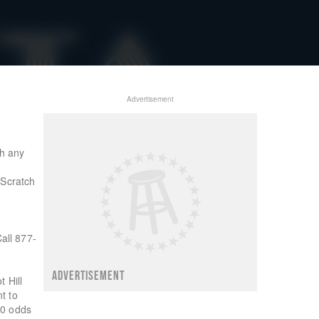
Advertisement
th any
 Scratch
ll 877-
ADVERTISEMENT
 Hill
t to
00 odds