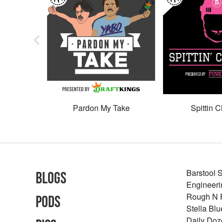
Pardon My Take
Spittin C
Barstool 
Blogs
Engineeri
Rough N
Pods
Stella Bl
Daily Doz