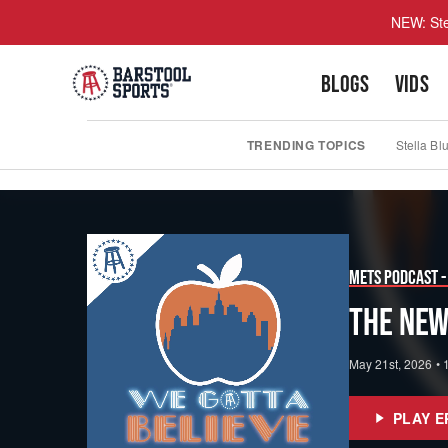
NEW: Ste
BLOGS
VIDS
TRENDING TOPICS
Stella Bl
Mets Podcast -
The New
May 21st, 2026
•
PLAY E