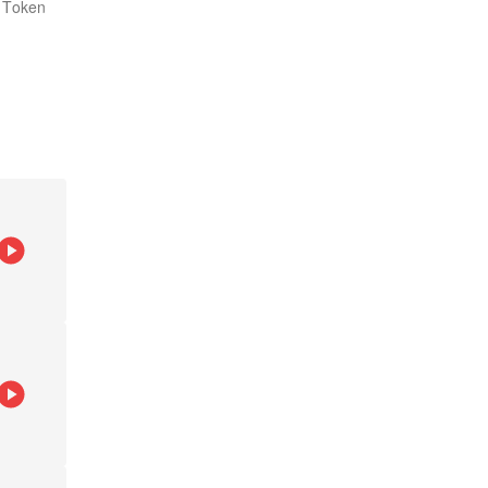
d Token