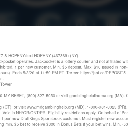
-8-HOPENY/text HOPENY (467369) (NY).
kpocket operates. Jackpocket is a lottery courier and not affiliated wi
prohibited. 1 per new customer. Min. $5 deposit. Max. $10 issued in non-
 hours). Ends 5/3/26 at 11:59 PM ET. Terms: https://jkpt.co/DEPOSIT5.
et.
 Tower.
RESET, (800) 327-5050 or visit gamblinghelplinema.org (MA). Ca
g (CT), or visit www.mdgamblinghelp.org (MD), 1-800-981-0023 (PR).
oid in NH/OR/ONT/PR. Eligibility restrictions apply. On behalf of Boot
L. 1 per new DraftKings Sportsbook customer. Must register new accoun
 min. $5 bet to receive $300 in Bonus Bets if your bet wins. Min. -5