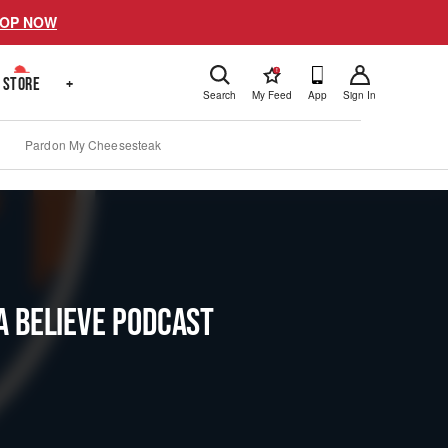
OP NOW
!
STORE
+
Search
My Feed
App
Sign In
Pardon My Cheesesteak
a Believe Podcast