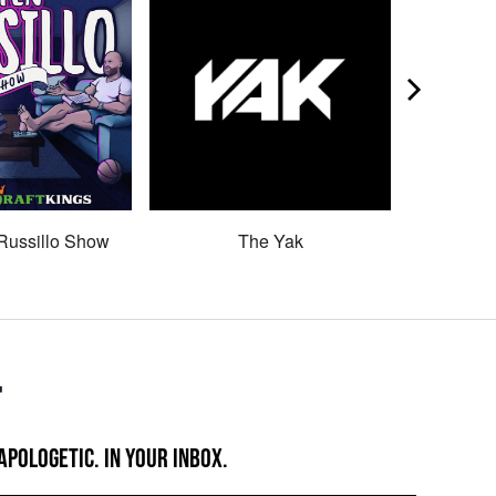
Russillo Show
The Yak
Son 
APOLOGETIC. IN YOUR INBOX.