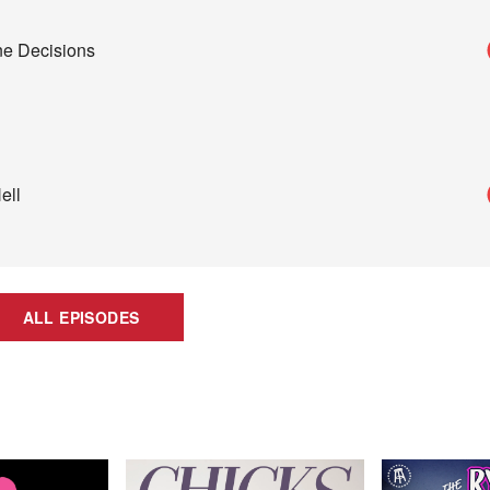
ne Decisions
ell
ALL EPISODES