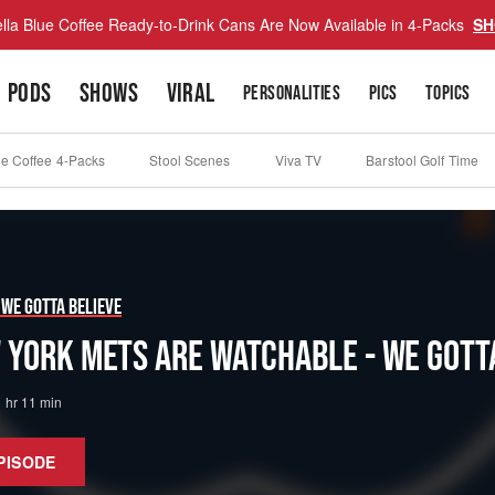
lla Blue Coffee Ready-to-Drink Cans Are Now Available in 4-Packs
SH
PODS
SHOWS
VIRAL
PERSONALITIES
PICS
TOPICS
ue Coffee 4-Packs
Stool Scenes
Viva TV
Barstool Golf Time
 We Gotta Believe
 York Mets are Watchable - We Gott
1 hr 11 min
PISODE