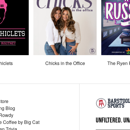
hiclets
Chicks in the Office
The Ryen 
Store
ng Blog
 Rowdy
UNFILTERED. UN
ue Coffee by Big Cat
en Trivia