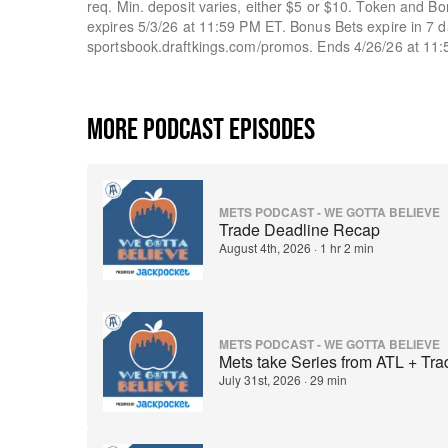
req. Min. deposit varies, either $5 or $10. Token and B
expires 5/3/26 at 11:59 PM ET. Bonus Bets expire in 7 
sportsbook.draftkings.com/promos. Ends 4/26/26 at 11
MORE PODCAST EPISODES
METS PODCAST - WE GOTTA BELIEVE
Trade Deadline Recap
August 4th, 2026
·
1 hr 2 min
METS PODCAST - WE GOTTA BELIEVE
Mets take Series from ATL + Tr
July 31st, 2026
·
29 min