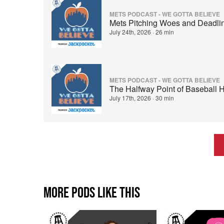
METS PODCAST - WE GOTTA BELIEVE
Mets Pitching Woes and Deadli
July 24th, 2026
·
26 min
METS PODCAST - WE GOTTA BELIEVE
The Halfway Point of Baseball H
July 17th, 2026
·
30 min
MORE PODS LIKE THIS