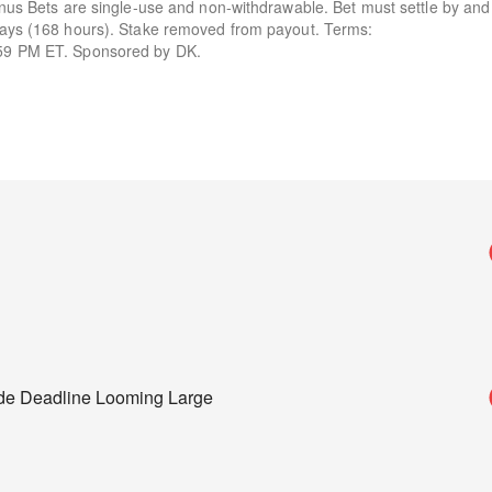
onus Bets are single-use and non-withdrawable. Bet must settle by an
days (168 hours). Stake removed from payout. Terms:
:59 PM ET. Sponsored by DK.
ade Deadline Looming Large