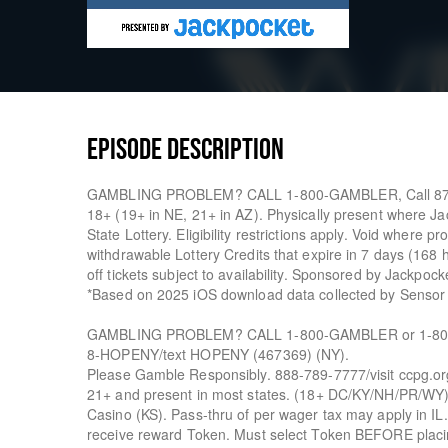
EPISODE DESCRIPTION
GAMBLING PROBLEM? CALL 1-800-GAMBLER, Call 877
18+ (19+ in NE, 21+ in AZ). Physically present where Jac
State Lottery. Eligibility restrictions apply. Void where 
withdrawable Lottery Credits that expire in 7 days (168
off tickets subject to availability. Sponsored by Jackpock
*Based on 2025 iOS download data collected by Sensor
GAMBLING PROBLEM? CALL 1-800-GAMBLER or 1-800-MY-
8-HOPENY/text HOPENY (467369) (NY).
Please Gamble Responsibly. 888-789-7777/visit ccpg.or
21+ and present in most states. (18+ DC/KY/NH/PR/WY). V
Casino (KS). Pass-thru of per wager tax may apply in I
receive reward Token. Must select Token BEFORE placing