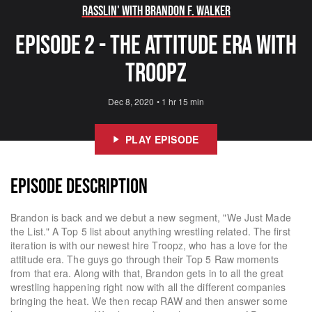
Rasslin' with Brandon F. Walker
Episode 2 - The Attitude Era with
Troopz
Dec 8, 2020
•
1 hr 15 min
PLAY EPISODE
EPISODE DESCRIPTION
Brandon is back and we debut a new segment, "We Just Made
the List." A Top 5 list about anything wrestling related. The first
iteration is with our newest hire Troopz, who has a love for the
attitude era. The guys go through their Top 5 Raw moments
from that era. Along with that, Brandon gets in to all the great
wrestling happening right now with all the different companies
bringing the heat. We then recap RAW and then answer some