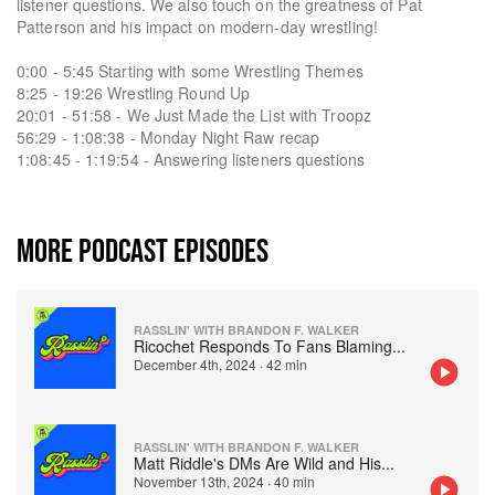
listener questions. We also touch on the greatness of Pat
Patterson and his impact on modern-day wrestling!
0:00 - 5:45 Starting with some Wrestling Themes
8:25 - 19:26 Wrestling Round Up
20:01 - 51:58 - We Just Made the List with Troopz
56:29 - 1:08:38 - Monday Night Raw recap
1:08:45 - 1:19:54 - Answering listeners questions
MORE PODCAST EPISODES
RASSLIN' WITH BRANDON F. WALKER
Ricochet Responds To Fans Blaming
...
December 4th, 2024
·
42 min
RASSLIN' WITH BRANDON F. WALKER
Matt Riddle's DMs Are Wild and His
...
November 13th, 2024
·
40 min