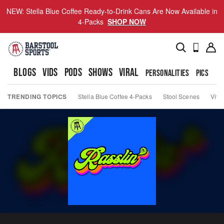
NEW: Stella Blue Coffee Ready-to-Drink Cans Are Now Available in
4-Packs
SHOP NOW
BLOGS
VIDS
PODS
SHOWS
VIRAL
PERSONALITIES
PICS
TO
TRENDING TOPICS
Stella Blue Coffee 4-Packs
Stool Scenes
Viva