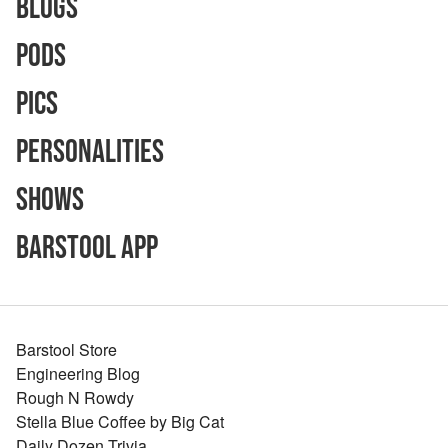
Blogs
Pods
Pics
Personalities
Shows
Barstool App
Barstool Store
Engineering Blog
Rough N Rowdy
Stella Blue Coffee by Big Cat
Daily Dozen Trivia