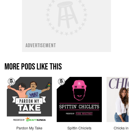
ADVERTISEMENT
MORE PODS LIKE THIS
Pardon My Take
Spittin Chiclets
Chicks in th