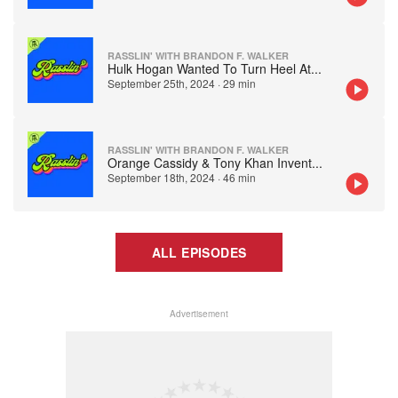
RASSLIN' WITH BRANDON F. WALKER
Hulk Hogan Wanted To Turn Heel At
...
September 25th, 2024
·
29 min
RASSLIN' WITH BRANDON F. WALKER
Orange Cassidy & Tony Khan Invent
...
September 18th, 2024
·
46 min
ALL EPISODES
Advertisement