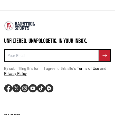
UNFILTERED. UNAPOLOGETIC. IN YOUR INBOX.
By submitting this form, I agree to this site's
Terms of Use
and
Privacy Policy
.