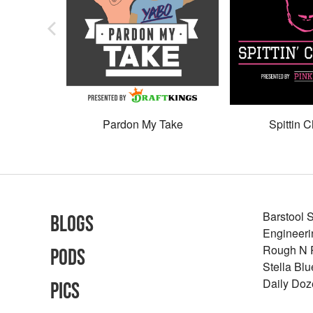
Pardon My Take
Spittin C
Barstool 
Blogs
Engineeri
Rough N
Pods
Stella Bl
Daily Doz
Pics