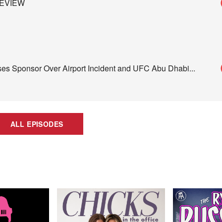
REVIEW
ses Sponsor Over Airport Incident and UFC Abu Dhabi
...
ALL EPISODES