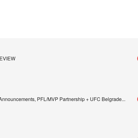
REVIEW
t Announcements, PFL/MVP Partnership + UFC Belgrade
...