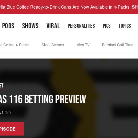
lla Blue Coffee Ready-to-Drink Cans Are Now Available in 4-Packs
SH
PODS
SHOWS
VIRAL
PERSONALITIES
PICS
TOPICS
ue Coffee 4-Packs
Stool Scenes
Viva TV
Barstool Golf Time
st
AS 116 BETTING PREVIEW
51 min
PISODE