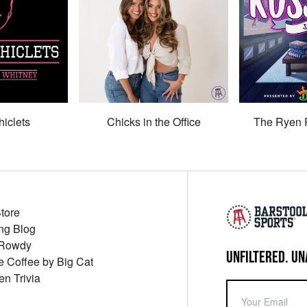
hiclets
Chicks in the Office
The Ryen 
Store
ng Blog
 Rowdy
UNFILTERED. UN
ue Coffee by Big Cat
en Trivia