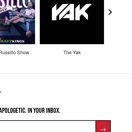
Russillo Show
The Yak
Son 
APOLOGETIC. IN YOUR INBOX.