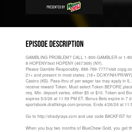
EPISODE DESCRIPTION
GAMBLING PROBLEM? CALL 1-800-GAMBLER or 1-800-MY-
8-HOPENY/text HOPENY (467369) (NY).
Please Gamble Responsibly. 888-789-7777/visit ccpg.or
21+ and present in most states. (18+ DC/KY/NH/PR/WY). V
Casino (KS). Pass-thru of per wager tax may apply in I
receive reward Token. Must select Token BEFORE placing
req. Min. deposit varies, either $5 or $10. Token and B
expires 5/3/26 at 11:59 PM ET. Bonus Bets expire in 7 
sportsbook.draftkings.com/promos. Ends 4/26/26 at 11
Go to http://shadyrays.com and use code BACKFIST for 4
When you buy two months of BlueChew Gold, you get th