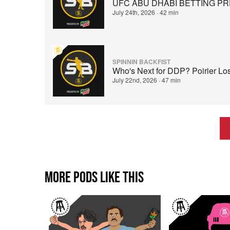
UFC ABU DHABI BETTING P
July 24th, 2026
·
42 min
SPINNIN BACKFIST
Who's Next for DDP? Poirier Lo
July 22nd, 2026
·
47 min
MORE PODS LIKE THIS