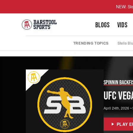
NEW: Ste
BLOGS
VIDS
TRENDING TOPICS
Stella Bl
Spinnin Backfi
UFC VEG
April 24th, 2026
•
PLAY E