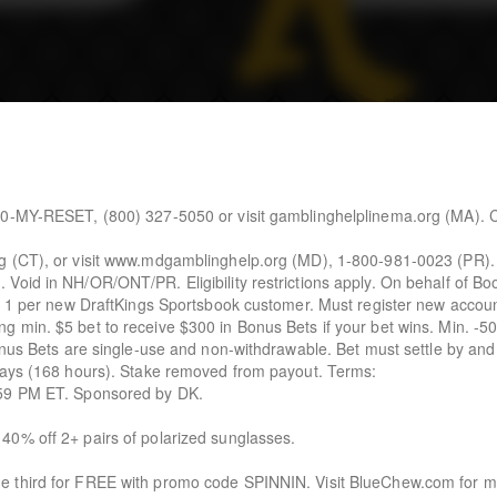
RESET, (800) 327-5050 or visit gamblinghelplinema.org (MA). Ca
g (CT), or visit www.mdgamblinghelp.org (MD), 1-800-981-0023 (PR).
oid in NH/OR/ONT/PR. Eligibility restrictions apply. On behalf of Boot
L. 1 per new DraftKings Sportsbook customer. Must register new accoun
 min. $5 bet to receive $300 in Bonus Bets if your bet wins. Min. -5
onus Bets are single-use and non-withdrawable. Bet must settle by an
days (168 hours). Stake removed from payout. Terms:
:59 PM ET. Sponsored by DK.
0% off 2+ pairs of polarized sunglasses.
e third for FREE with promo code SPINNIN. Visit BlueChew.com for 