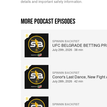
details and important safety information.
MORE PODCAST EPISODES
SPINNIN BACKFIST
UFC BELGRADE BETTING P
July 29th, 2026
·
38 min
SPINNIN BACKFIST
Conor's Last Dance, New Figh
July 28th, 2026
·
42 min
SPINNIN BACKFIST