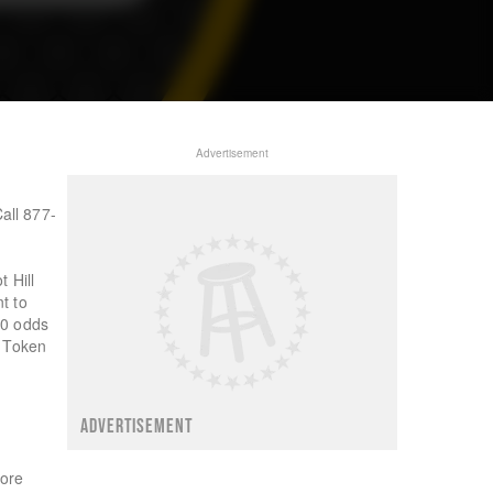
Advertisement
ll 877-
 Hill
t to
00 odds
d Token
ADVERTISEMENT
more