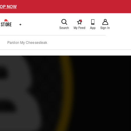
OP NOW
!
STORE
+
Search
My Feed
App
Sign In
Pardon My Cheesesteak