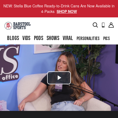
NEW: Stella Blue Coffee Ready-to-Drink Cans Are Now Available in
4-Packs
SHOP NOW
BLOGS
VIDS
PODS
SHOWS
VIRAL
PERSONALITIES
PICS
TO
Play
Video