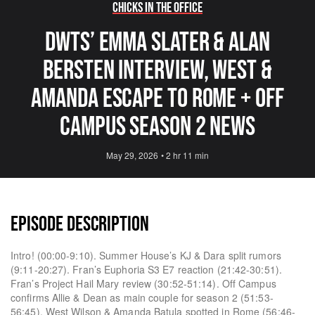
Chicks in the Office
DWTS’ Emma Slater & Alan
Bersten Interview, West &
Amanda Escape to Rome + Off
Campus Season 2 News
May 29, 2026
•
2 hr 11 min
EPISODE DESCRIPTION
Intro! (00:00-9:10). Summer House’s KJ & Dara split rumors
(9:11-20:27). Fran’s Euphoria S3 E7 reaction (21:42-30:51).
Fran’s Project Hail Mary review (30:52-51:14). Off Campus
confirms Allie & Dean as main couple for season 2 (51:53-
56:45). West Wilson & Amanda Batula spotted in Rome (56:46-