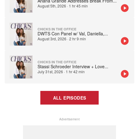
Ariana Grande Addresses Break From
...
August 5th, 2026
·
1 hr 45 min
CHICKS IN THE OFFICE
DWTS Con Panel w/ Val, Daniella,
...
August 3rd, 2026
·
2 hr 9 min
CHICKS IN THE OFFICE
Stassi Schroeder Interview + Love
...
July 31st, 2026
·
1 hr 42 min
ALL EPISODES
Advertisement