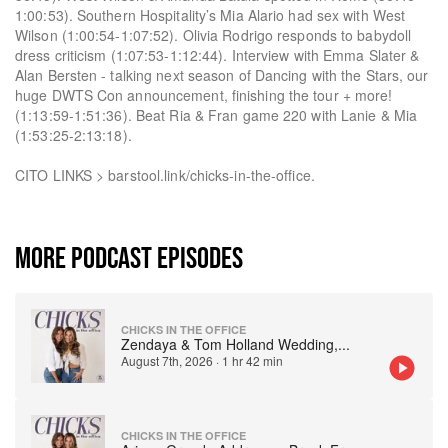
1:00:53). Southern Hospitality’s Mia Alario had sex with West
Wilson (1:00:54-1:07:52). Olivia Rodrigo responds to babydoll
dress criticism (1:07:53-1:12:44). Interview with Emma Slater &
Alan Bersten - talking next season of Dancing with the Stars, our
huge DWTS Con announcement, finishing the tour + more!
(1:13:59-1:51:36). Beat Ria & Fran game 220 with Lanie & Mia
(1:53:25-2:13:18).
CITO LINKS > barstool.link/chicks-in-the-office.
MORE PODCAST EPISODES
CHICKS IN THE OFFICE
Zendaya & Tom Holland Wedding,
...
August 7th, 2026
·
1 hr 42 min
CHICKS IN THE OFFICE