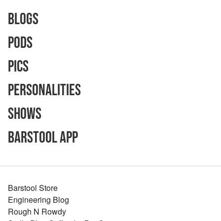
Blogs
Pods
Pics
Personalities
Shows
Barstool App
Barstool Store
Engineering Blog
Rough N Rowdy