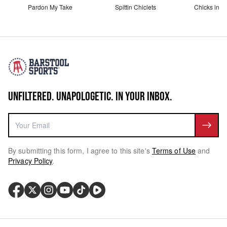
Pardon My Take
Spittin Chiclets
Chicks in th
UNFILTERED. UNAPOLOGETIC. IN YOUR INBOX.
By submitting this form, I agree to this site's
Terms of Use
and
Privacy Policy
.