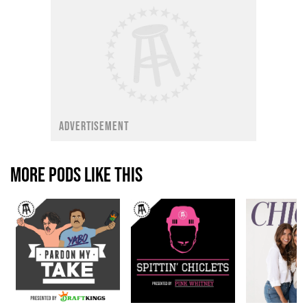
ADVERTISEMENT
MORE PODS LIKE THIS