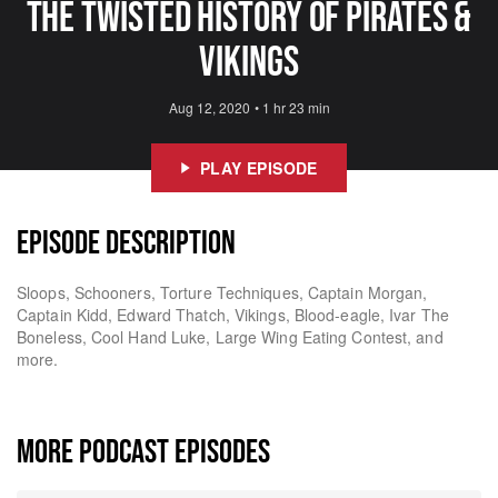
The Twisted History of Pirates &
Vikings
Aug 12, 2020
•
1 hr 23 min
PLAY EPISODE
EPISODE DESCRIPTION
Sloops, Schooners, Torture Techniques, Captain Morgan,
Captain Kidd, Edward Thatch, Vikings, Blood-eagle, Ivar The
Boneless, Cool Hand Luke, Large Wing Eating Contest, and
more.
MORE PODCAST EPISODES