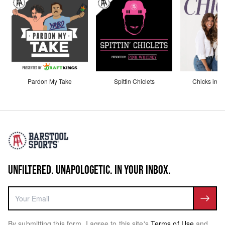
Pardon My Take
Spittin Chiclets
Chicks in th
UNFILTERED. UNAPOLOGETIC. IN YOUR INBOX.
By submitting this form, I agree to this site's
Terms of Use
and