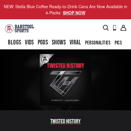
NEW: Stella Blue Coffee Ready-to-Drink Cans Are Now Available in
4-Packs
SHOP NOW
BLOGS
VIDS
PODS
SHOWS
VIRAL
PERSONALITIES
PICS
TO
Twisted History