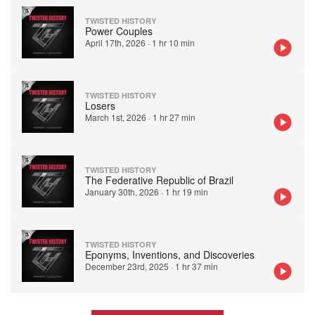
TWISTED HISTORY
Power Couples
April 17th, 2026
·
1 hr 10 min
TWISTED HISTORY
Losers
March 1st, 2026
·
1 hr 27 min
TWISTED HISTORY
The Federative Republic of Brazil
January 30th, 2026
·
1 hr 19 min
TWISTED HISTORY
Eponyms, Inventions, and Discoveries
December 23rd, 2025
·
1 hr 37 min