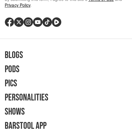
Privacy Policy
.
Blogs
Pods
Pics
Personalities
Shows
Barstool App