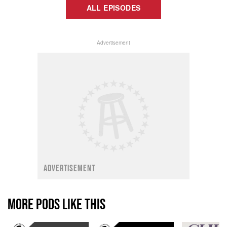
ALL EPISODES
Advertisement
ADVERTISEMENT
MORE PODS LIKE THIS