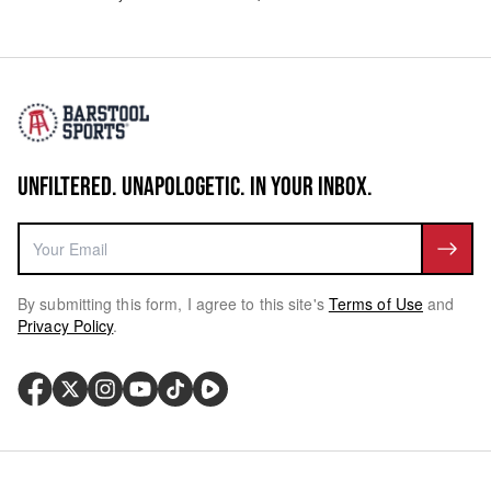
UNFILTERED. UNAPOLOGETIC. IN YOUR INBOX.
By submitting this form, I agree to this site's
Terms of Use
and
Privacy Policy
.