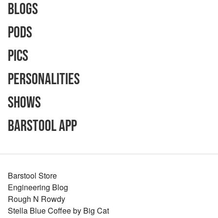
Blogs
Pods
Pics
Personalities
Shows
Barstool App
Barstool Store
Engineering Blog
Rough N Rowdy
Stella Blue Coffee by Big Cat