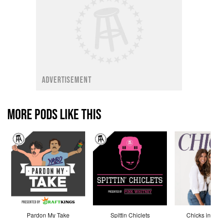
ADVERTISEMENT
MORE PODS LIKE THIS
Pardon My Take
Spittin Chiclets
Chicks in th