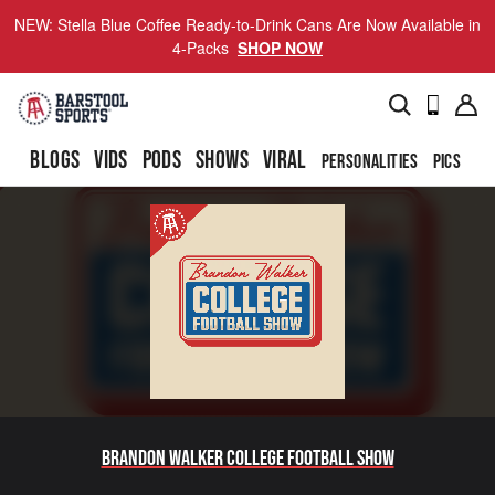
NEW: Stella Blue Coffee Ready-to-Drink Cans Are Now Available in
4-Packs
SHOP NOW
BLOGS
VIDS
PODS
SHOWS
VIRAL
PERSONALITIES
PICS
TO
Brandon Walker College Football Show