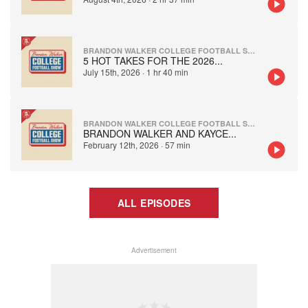
BRANDON WALKER COLLEGE FOOTBALL SHOW
5 HOT TAKES FOR THE 2026
...
July 15th, 2026
·
1 hr 40 min
BRANDON WALKER COLLEGE FOOTBALL SHOW
BRANDON WALKER AND KAYCE
...
February 12th, 2026
·
57 min
ALL EPISODES
Advertisement