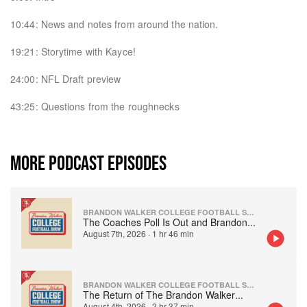
10:44: News and notes from around the nation.
19:21: Storytime with Kayce!
24:00: NFL Draft preview
43:25: Questions from the roughnecks
MORE PODCAST EPISODES
BRANDON WALKER COLLEGE FOOTBALL SHOW
The Coaches Poll Is Out and Brandon
...
August 7th, 2026
·
1 hr 46 min
BRANDON WALKER COLLEGE FOOTBALL SHOW
The Return of The Brandon Walker
...
August 4th, 2026
·
2 hr 37 min