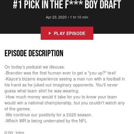
#1 Pick In The F*** Boy Draft
Apr 23, 2020
•
1 hr 10 min
PLAY EPISODE
EPISODE DESCRIPTION
On today's podcast we discuss:
-Brandon was the first human ever to get a "you up?" text!
-Kayce's bizarre experience seeing a man run with a football in
his hand as he juked out imaginary opponents. You'll never
guess what team shirt he was wearing.
-How much money would it take for you to know your team
would win a national championship, but you couldn't watch any
of the games.
-We continue our positivity for a 2020 season.
-Which WR is being underrated by the NFL
0:00: Intro