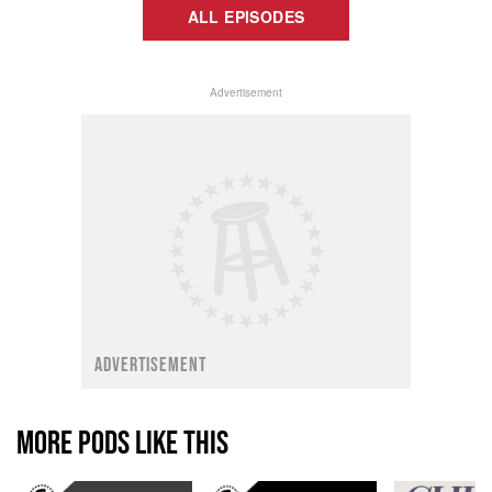
ALL EPISODES
Advertisement
ADVERTISEMENT
MORE PODS LIKE THIS