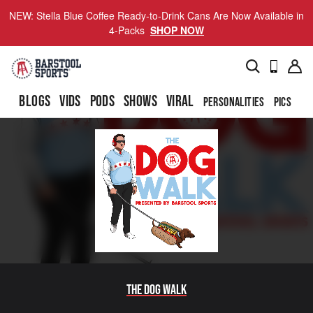
NEW: Stella Blue Coffee Ready-to-Drink Cans Are Now Available in
4-Packs
SHOP NOW
BLOGS
VIDS
PODS
SHOWS
VIRAL
PERSONALITIES
PICS
TO
The Dog Walk