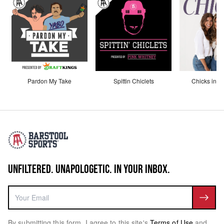
Pardon My Take
Spittin Chiclets
Chicks in th
UNFILTERED. UNAPOLOGETIC. IN YOUR INBOX.
By submitting this form, I agree to this site's
Terms of Use
and