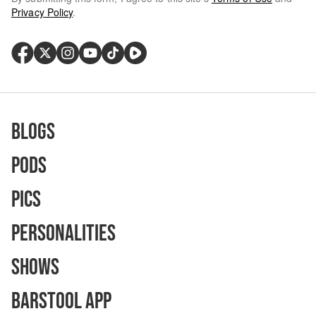
Privacy Policy
.
Blogs
Pods
Pics
Personalities
Shows
Barstool App