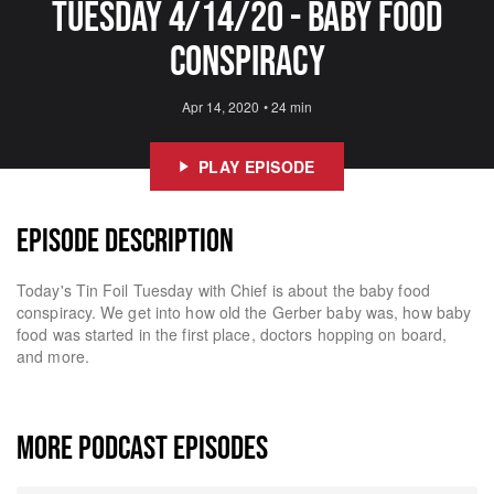
Tuesday 4/14/20 - Baby Food
Conspiracy
Apr 14, 2020
•
24 min
PLAY EPISODE
EPISODE DESCRIPTION
Today's Tin Foil Tuesday with Chief is about the baby food
conspiracy. We get into how old the Gerber baby was, how baby
food was started in the first place, doctors hopping on board,
and more.
MORE PODCAST EPISODES