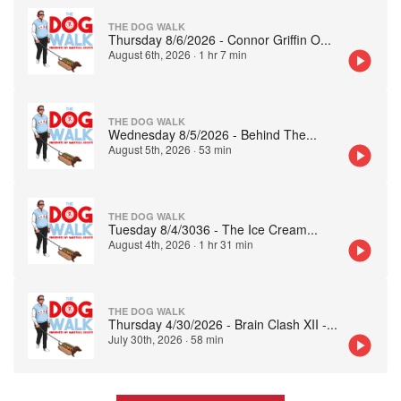
THE DOG WALK
Thursday 8/6/2026 - Connor Griffin O
...
August 6th, 2026
·
1 hr 7 min
THE DOG WALK
Wednesday 8/5/2026 - Behind The
...
August 5th, 2026
·
53 min
THE DOG WALK
Tuesday 8/4/3036 - The Ice Cream
...
August 4th, 2026
·
1 hr 31 min
THE DOG WALK
Thursday 4/30/2026 - Brain Clash XII -
...
July 30th, 2026
·
58 min