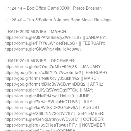
|| 1:24:44 – Box Office Game XXXII: Pierce Brosnan
|| 1:28:46 – Top 5/Bottom 3 James Bond Movie Rankings
|| RATE 2020 MOVIES || MARCH:
https://forms.gle/J9PAN66sHcyZWHTL6> || JANUARY:
https://forms.gle/FPtY6uW1qetR4LpG7 || FEBRUARY:
https://forms.gle/CK9W454vkuHqXd8w6>
|| RATE 2019 MOVIES || DECEMBER:
https://forms.gle/uCYmh7uMtxE99Vj88 || JANUARY:
https://goo.gl/forms/cJ5tYtYn7VQx4mlw2 || FEBRUARY:
https://goo.gl/forms/N98XcvIy3SukhrIw2 || MARCH:
https://goo.gl/forms/dBlIoB9WCB7mnDBQ2 || APRIL:
https://forms.gle/7UKyQSYw5Qg5PTCt8 || MAY:
https://forms.gle/JNuiEd4rvgLHnLkk9 || JUNE:
https://forms.gle/7kHJhSWhjpNrCTUV6 || JULY:
https://forms.gle/kqRVtSKDF2G2oFv5A || AUGUST:
https://forms.gle/Xt9LfNN72oztVr787 || SEPTEMBER:
https://forms.gle/GeNqL9t6vy6WDy6H7 || OCTOBER:
https://forms.gle/8765DHeaT6w81PiF7 || NOVEMBER:
https://forms.gle/yVJjxeuNspX2GNjSA