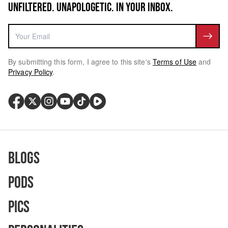
UNFILTERED. UNAPOLOGETIC. IN YOUR INBOX.
By submitting this form, I agree to this site's
Terms of Use
and
Privacy Policy
.
Blogs
Pods
Pics