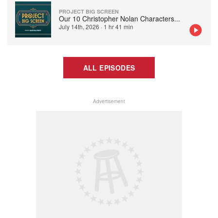
PROJECT BIG SCREEN
Our 10 Christopher Nolan Characters
...
July 14th, 2026
·
1 hr 41 min
ALL EPISODES
Advertisement