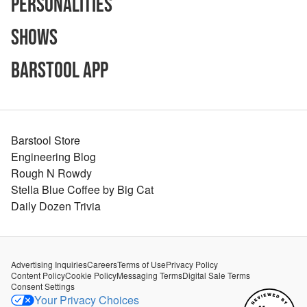
Personalities
Shows
Barstool App
Barstool Store
Engineering Blog
Rough N Rowdy
Stella Blue Coffee by Big Cat
Daily Dozen Trivia
Advertising Inquiries
Careers
Terms of Use
Privacy Policy
Content Policy
Cookie Policy
Messaging Terms
Digital Sale Terms
Consent Settings
Your Privacy Choices