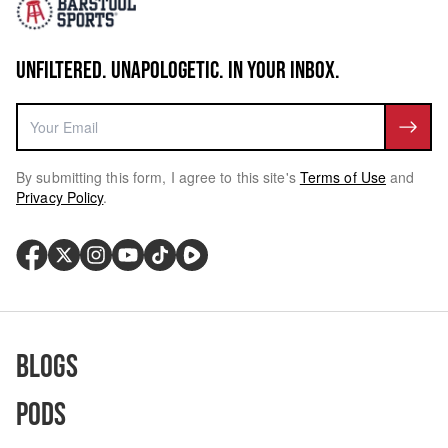
UNFILTERED. UNAPOLOGETIC. IN YOUR INBOX.
By submitting this form, I agree to this site's
Terms of Use
and
Privacy Policy
.
Blogs
Pods