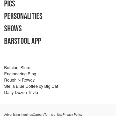
Pics
Personalities
Shows
Barstool App
Barstool Store
Engineering Blog
Rough N Rowdy
Stella Blue Coffee by Big Cat
Daily Dozen Trivia
Advertising Inquiries
Careers
Terms of Use
Privacy Policy