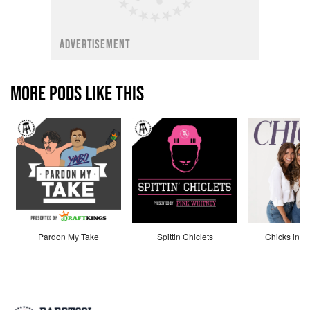
ADVERTISEMENT
MORE PODS LIKE THIS
Pardon My Take
Spittin Chiclets
Chicks in th