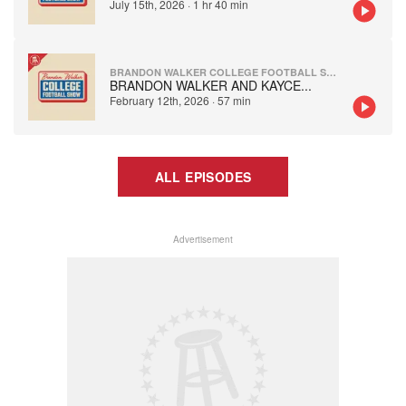
July 15th, 2026
·
1 hr 40 min
BRANDON WALKER COLLEGE FOOTBALL SHOW
BRANDON WALKER AND KAYCE
...
February 12th, 2026
·
57 min
ALL EPISODES
Advertisement