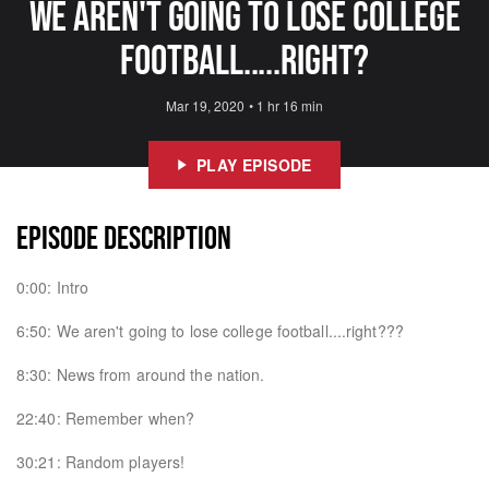
We Aren't Going to Lose College
Football.....Right?
Mar 19, 2020
•
1 hr 16 min
PLAY EPISODE
EPISODE DESCRIPTION
0:00: Intro
6:50: We aren't going to lose college football....right???
8:30: News from around the nation.
22:40: Remember when?
30:21: Random players!