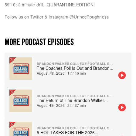
59:10: 2 minute drill...QUARANTINE EDITION!
Follow us on Twitter & Instagram @UnnecRoughness
MORE PODCAST EPISODES
BRANDON WALKER COLLEGE FOOTBALL SHOW
The Coaches Poll Is Out and Brandon
...
August 7th, 2026
·
1 hr 46 min
BRANDON WALKER COLLEGE FOOTBALL SHOW
The Return of The Brandon Walker
...
August 4th, 2026
·
2 hr 37 min
BRANDON WALKER COLLEGE FOOTBALL SHOW
5 HOT TAKES FOR THE 2026
...