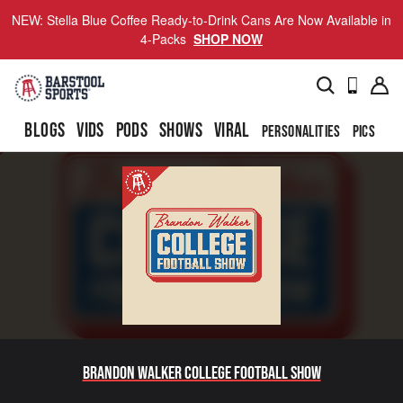
NEW: Stella Blue Coffee Ready-to-Drink Cans Are Now Available in
4-Packs
SHOP NOW
BLOGS
VIDS
PODS
SHOWS
VIRAL
PERSONALITIES
PICS
TO
Brandon Walker College Football Show