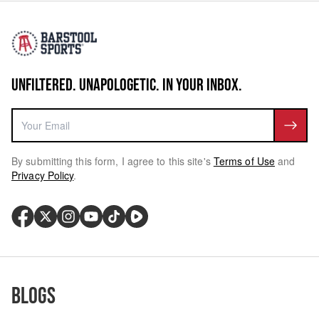
UNFILTERED. UNAPOLOGETIC. IN YOUR INBOX.
By submitting this form, I agree to this site's
Terms of Use
and
Privacy Policy
.
Blogs