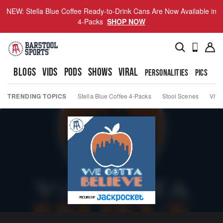
NEW: Stella Blue Coffee Ready-to-Drink Cans Are Now Available in
4-Packs
SHOP NOW
BLOGS
VIDS
PODS
SHOWS
VIRAL
PERSONALITIES
PICS
TO
TRENDING TOPICS
Stella Blue Coffee 4-Packs
Stool Scenes
Viva