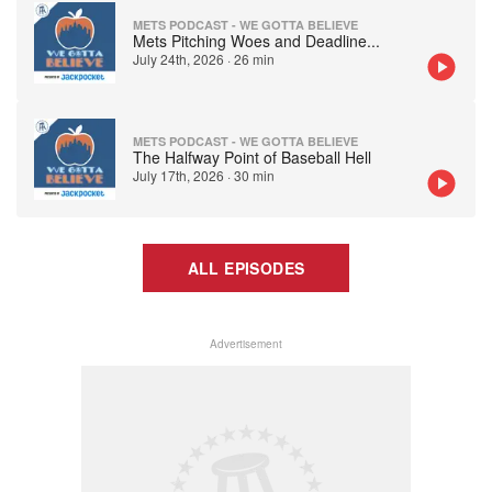
METS PODCAST - WE GOTTA BELIEVE
Mets Pitching Woes and Deadline
...
July 24th, 2026
·
26 min
METS PODCAST - WE GOTTA BELIEVE
The Halfway Point of Baseball Hell
July 17th, 2026
·
30 min
ALL EPISODES
Advertisement