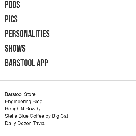
Pods
Pics
Personalities
Shows
Barstool App
Barstool Store
Engineering Blog
Rough N Rowdy
Stella Blue Coffee by Big Cat
Daily Dozen Trivia