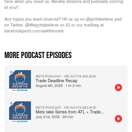
here when you need us. Weekly streams and podcasts coming
at you!!
Any topics you want covered? Hit us up on @gottabelieve pod
on Twitter, @Wegottabelieve on IG or our mailbag at
barstoolsports.com/askthemets
MORE PODCAST EPISODES
METS PODCAST - WE GOTTA BELIEVE
Trade Deadline Recap
August 4th, 2026
·
1 hr 2 min
METS PODCAST - WE GOTTA BELIEVE
Mets take Series from ATL + Trade
...
July 31st, 2026
·
29 min