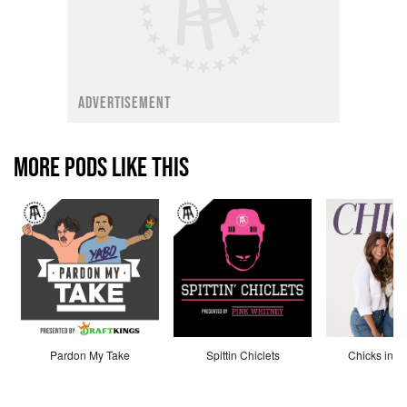
ADVERTISEMENT
MORE PODS LIKE THIS
Pardon My Take
Spittin Chiclets
Chicks in th