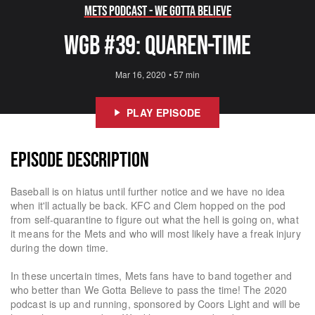
Mets Podcast - We Gotta Believe
WGB #39: Quaren-Time
Mar 16, 2020
•
57 min
PLAY EPISODE
EPISODE DESCRIPTION
Baseball is on hiatus until further notice and we have no idea
when it'll actually be back. KFC and Clem hopped on the pod
from self-quarantine to figure out what the hell is going on, what
it means for the Mets and who will most likely have a freak injury
during the down time.
In these uncertain times, Mets fans have to band together and
who better than We Gotta Believe to pass the time! The 2020
podcast is up and running, sponsored by Coors Light and will be