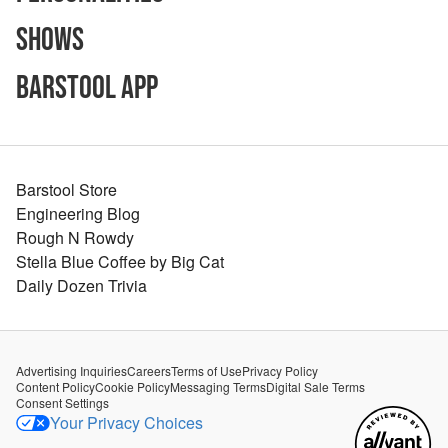
Shows
Barstool App
Barstool Store
Engineering Blog
Rough N Rowdy
Stella Blue Coffee by Big Cat
Daily Dozen Trivia
Advertising Inquiries
Careers
Terms of Use
Privacy Policy
Content Policy
Cookie Policy
Messaging Terms
Digital Sale Terms
Consent Settings
Your Privacy Choices