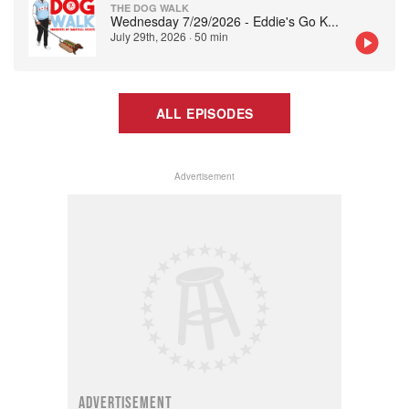
THE DOG WALK
Wednesday 7/29/2026 - Eddie's Go K
...
July 29th, 2026
·
50 min
ALL EPISODES
Advertisement
ADVERTISEMENT