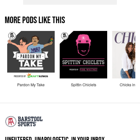
MORE PODS LIKE THIS
Pardon My Take
Spittin Chiclets
Chicks in th
UNFILTERED. UNAPOLOGETIC. IN YOUR INBOX.