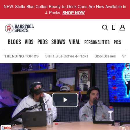
NEW: Stella Blue Coffee Ready-to-Drink Cans Are Now Available in
4-Packs
SHOP NOW
BLOGS
VIDS
PODS
SHOWS
VIRAL
PERSONALITIES
PICS
TO
TRENDING TOPICS
Stella Blue Coffee 4-Packs
Stool Scenes
Viva
Play
Video