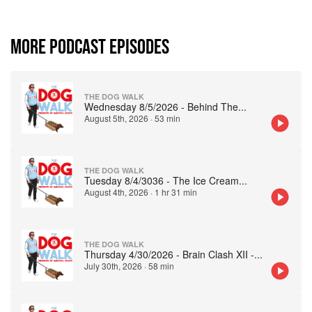
MORE PODCAST EPISODES
THE DOG WALK
Wednesday 8/5/2026 - Behind The
...
August 5th, 2026
·
53 min
THE DOG WALK
Tuesday 8/4/3036 - The Ice Cream
...
August 4th, 2026
·
1 hr 31 min
THE DOG WALK
Thursday 4/30/2026 - Brain Clash XII -
...
July 30th, 2026
·
58 min