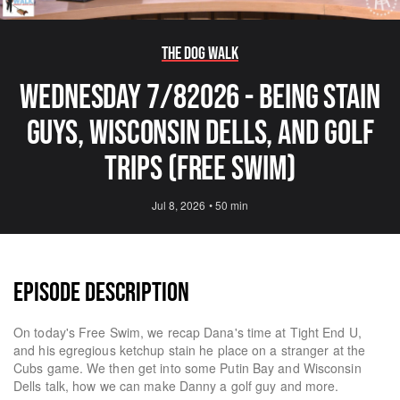
The Dog Walk
Wednesday 7/82026 - Being Stain
Guys, Wisconsin Dells, and Golf
Trips (Free Swim)
Jul 8, 2026
•
50 min
EPISODE DESCRIPTION
On today's Free Swim, we recap Dana's time at Tight End U,
and his egregious ketchup stain he place on a stranger at the
Cubs game. We then get into some Putin Bay and Wisconsin
Dells talk, how we can make Danny a golf guy and more.