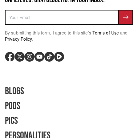
By submitting this form, I agree to this site's
Terms of Use
and
Privacy Policy
.
Blogs
Pods
Pics
Personalities