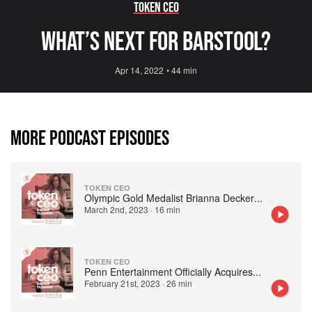
Token CEO
What’s Next For Barstool?
Apr 14, 2022
•
44 min
MORE PODCAST EPISODES
TOKEN CEO
Olympic Gold Medalist Brianna Decker
...
March 2nd, 2023
·
16 min
TOKEN CEO
Penn Entertainment Officially Acquires
...
February 21st, 2023
·
26 min