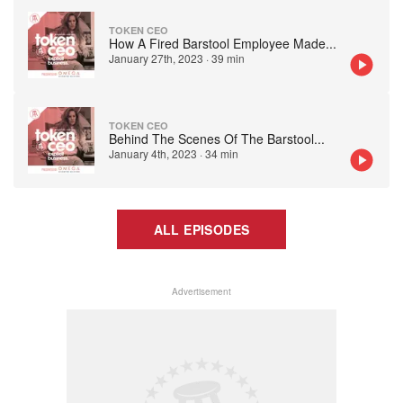
TOKEN CEO
How A Fired Barstool Employee Made
...
January 27th, 2023
·
39 min
TOKEN CEO
Behind The Scenes Of The Barstool
...
January 4th, 2023
·
34 min
ALL EPISODES
Advertisement