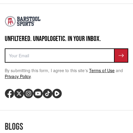
UNFILTERED. UNAPOLOGETIC. IN YOUR INBOX.
By submitting this form, I agree to this site's
Terms of Use
and
Privacy Policy
.
Blogs