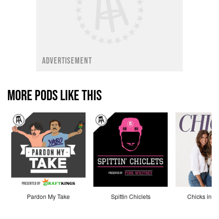
ADVERTISEMENT
MORE PODS LIKE THIS
Pardon My Take
Spittin Chiclets
Chicks in th