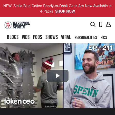
NEW: Stella Blue Coffee Ready-to-Drink Cans Are Now Available in
4-Packs
SHOP NOW
BLOGS
VIDS
PODS
SHOWS
VIRAL
PERSONALITIES
PICS
TO
Play
Video