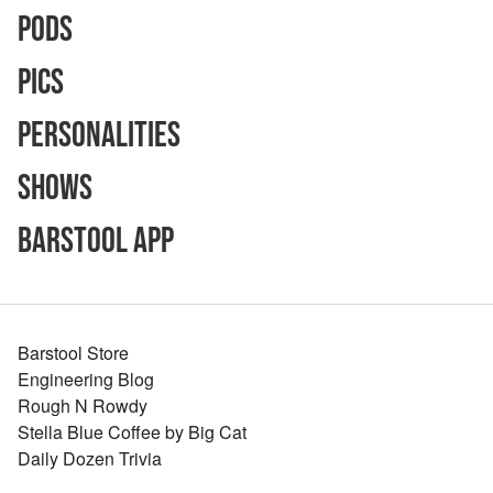
Pods
Pics
Personalities
Shows
Barstool App
Barstool Store
Engineering Blog
Rough N Rowdy
Stella Blue Coffee by Big Cat
Daily Dozen Trivia