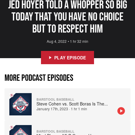
Jed Hoyer Told A Whopper So Big
Today That You Have No Choice
But To Respect Him
Aug 4, 2022
•
1 hr 32 min
PLAY EPISODE
MORE PODCAST EPISODES
BARSTOOL BASEBALL
Steve Cohen vs. Scott Boras Is The
...
January 17th, 2023
·
1 hr 1 min
BARSTOOL BASEBALL