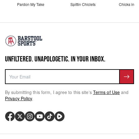
Pardon My Take
Spittin Chiclets
Chicks in th
UNFILTERED. UNAPOLOGETIC. IN YOUR INBOX.
By submitting this form, I agree to this site's
Terms of Use
and
Privacy Policy
.