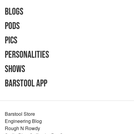
Blogs
Pods
Pics
Personalities
Shows
Barstool App
Barstool Store
Engineering Blog
Rough N Rowdy