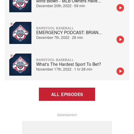
Mind Blown - MLB Owners Have
...
December 20th, 2022
·
59 min
BARSTOOL BASEBALL
EMERGENCY PODCAST: BRIAN
...
December 7th, 2022
·
26 min
BARSTOOL BASEBALL
What's The Hardest Sport To Bet?
November 17th, 2022
·
1 hr 28 min
ALL EPISODES
Advertisement