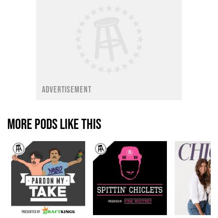
ADVERTISEMENT
MORE PODS LIKE THIS