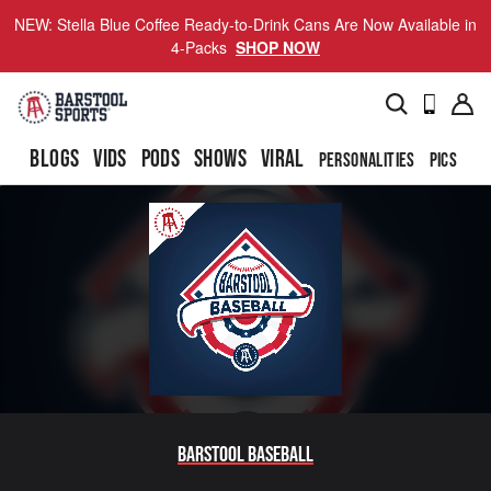
NEW: Stella Blue Coffee Ready-to-Drink Cans Are Now Available in
4-Packs
SHOP NOW
BLOGS
VIDS
PODS
SHOWS
VIRAL
PERSONALITIES
PICS
TO
Barstool Baseball