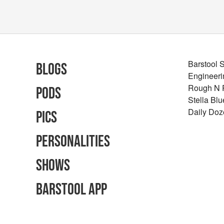
Barstool 
Blogs
Engineeri
Rough N
Pods
Stella Bl
Daily Doz
Pics
Personalities
Shows
Barstool App