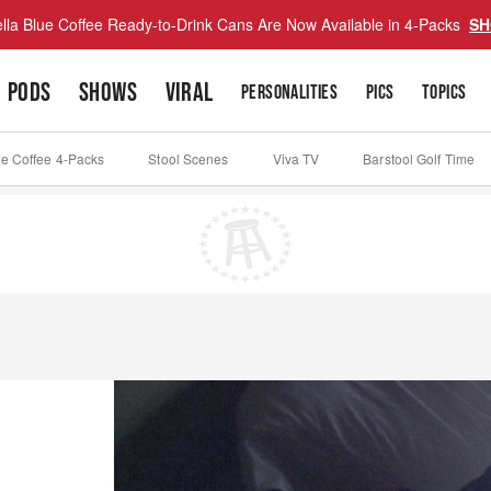
lla Blue Coffee Ready-to-Drink Cans Are Now Available in 4-Packs
SH
PODS
SHOWS
VIRAL
PERSONALITIES
PICS
TOPICS
ue Coffee 4-Packs
Stool Scenes
Viva TV
Barstool Golf Time