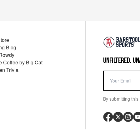
Store
ng Blog
 Rowdy
UNFILTERED. UN
ue Coffee by Big Cat
en Trivia
By submitting this 