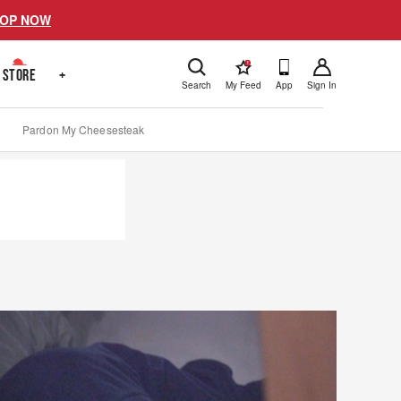
OP NOW
!
STORE
+
Search
My Feed
App
Sign In
Pardon My Cheesesteak