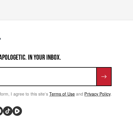
APOLOGETIC. IN YOUR INBOX.
form, I agree to this site's
Terms of Use
and
Privacy Policy
.