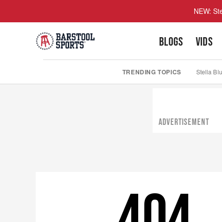
NEW: Ste
BLOGS
VIDS
TRENDING TOPICS
Stella Bl
ADVERTISEMENT
404