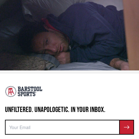
UNFILTERED. UNAPOLOGETIC. IN YOUR INBOX.