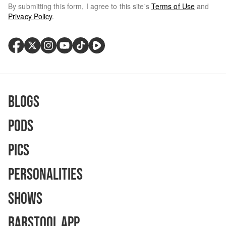
By submitting this form, I agree to this site's
Terms of Use
and
Privacy Policy
.
Blogs
Pods
Pics
Personalities
Shows
Barstool App