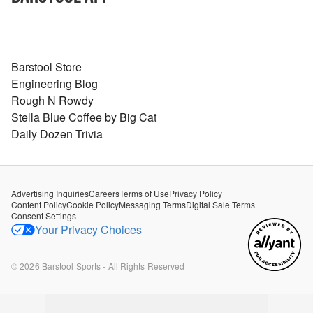
Barstool Store
Engineering Blog
Rough N Rowdy
Stella Blue Coffee by Big Cat
Daily Dozen Trivia
Advertising Inquiries
Careers
Terms of Use
Privacy Policy
Content Policy
Cookie Policy
Messaging Terms
Digital Sale Terms
Consent Settings
Your Privacy Choices
©
2026
Barstool Sports - All Rights Reserved