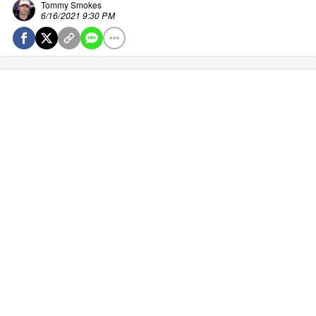
Tommy Smokes
6/16/2021 9:30 PM