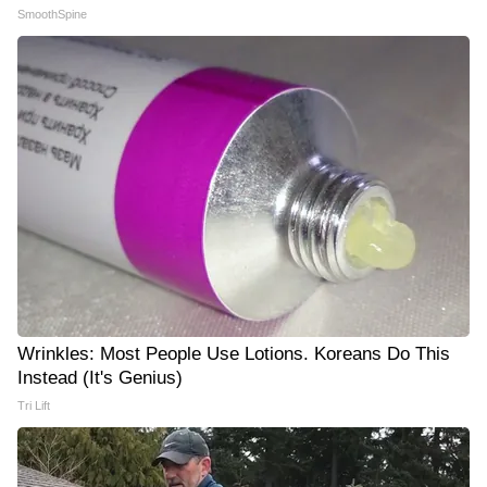
SmoothSpine
Wrinkles: Most People Use Lotions. Koreans Do This
Instead (It's Genius)
Tri Lift