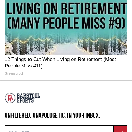
12 Things to Cut When Living on Retirement (Most
People Miss #11)
Greensprout
UNFILTERED. UNAPOLOGETIC. IN YOUR INBOX.