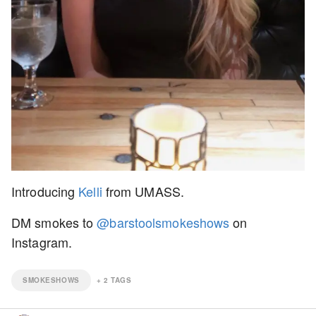
Introducing
Kelli
from UMASS.
DM smokes to
@barstoolsmokeshows
on
Instagram.
SMOKESHOWS
+
2
TAGS