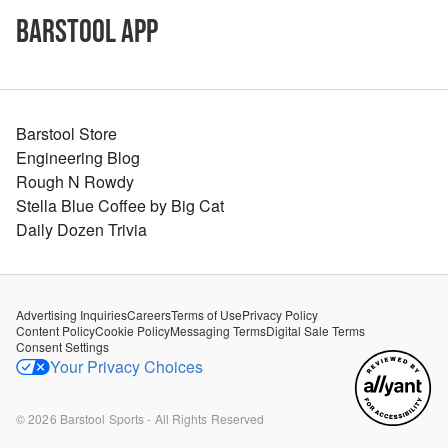
Barstool App
Barstool Store
Engineering Blog
Rough N Rowdy
Stella Blue Coffee by Big Cat
Daily Dozen Trivia
Advertising Inquiries
Careers
Terms of Use
Privacy Policy
Content Policy
Cookie Policy
Messaging Terms
Digital Sale Terms
Consent Settings
Your Privacy Choices
©
2026
Barstool Sports - All Rights Reserved