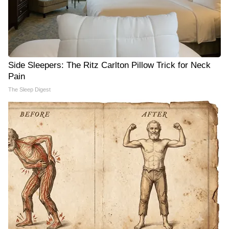
Side Sleepers: The Ritz Carlton Pillow Trick for Neck
Pain
The Sleep Digest