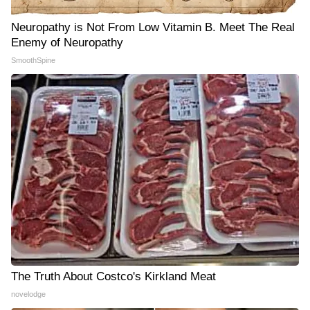
Neuropathy is Not From Low Vitamin B. Meet The Real
Enemy of Neuropathy
SmoothSpine
The Truth About Costco's Kirkland Meat
novelodge