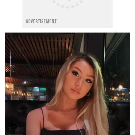
ADVERTISEMENT