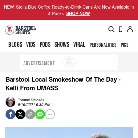
NEW: Stella Blue Coffee Ready-to-Drink Cans Are Now Available in
4-Packs
SHOP NOW
BLOGS
VIDS
PODS
SHOWS
VIRAL
PERSONALITIES
PICS
TO
ADVERTISEMENT
Barstool Local Smokeshow Of The Day -
Kelli From UMASS
Tommy Smokes
6/16/2021 9:30 PM