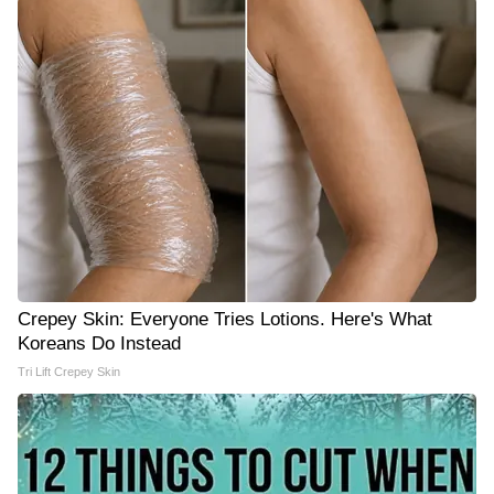
Crepey Skin: Everyone Tries Lotions. Here's What
Koreans Do Instead
Tri Lift Crepey Skin