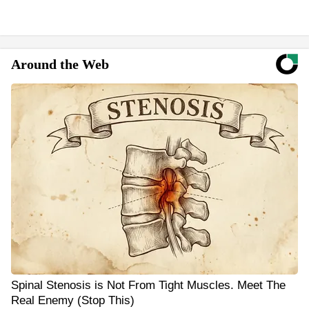
Around the Web
Spinal Stenosis is Not From Tight Muscles. Meet The
Real Enemy (Stop This)