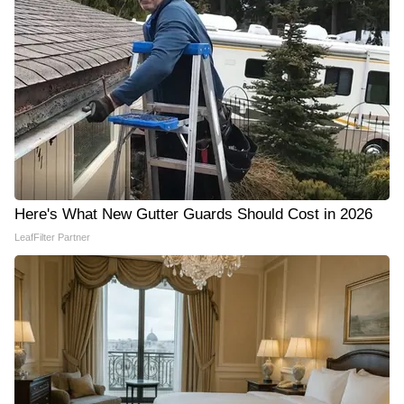
Here's What New Gutter Guards Should Cost in 2026
LeafFilter Partner