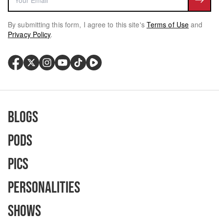
By submitting this form, I agree to this site's
Terms of Use
and
Privacy Policy
.
Blogs
Pods
Pics
Personalities
Shows