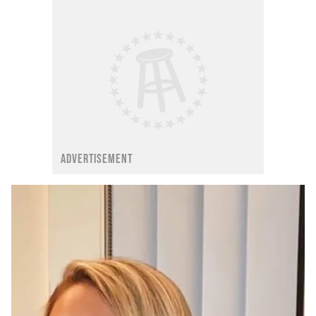
ADVERTISEMENT