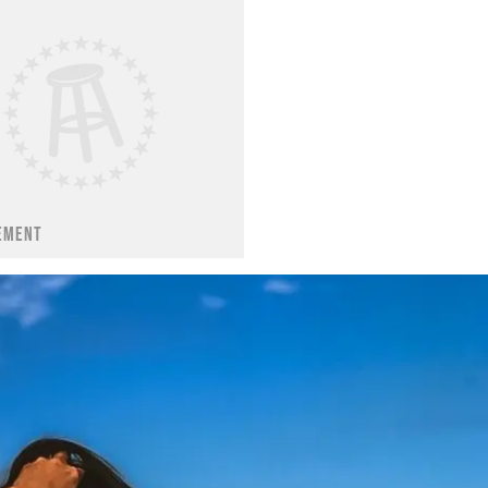
EMENT