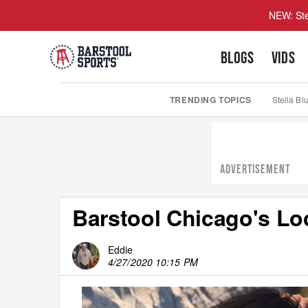
NEW: Ste
BLOGS
VIDS
TRENDING TOPICS
Stella Bl
ADVERTISEMENT
Barstool Chicago's Lo
Eddie
4/27/2020 10:15 PM