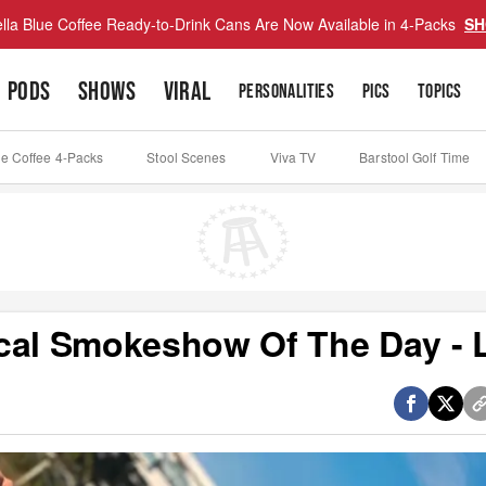
lla Blue Coffee Ready-to-Drink Cans Are Now Available in 4-Packs
SH
PODS
SHOWS
VIRAL
PERSONALITIES
PICS
TOPICS
ue Coffee 4-Packs
Stool Scenes
Viva TV
Barstool Golf Time
cal Smokeshow Of The Day - L