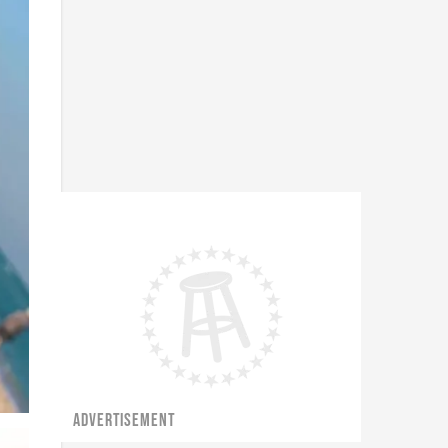
ADVERTISEMENT