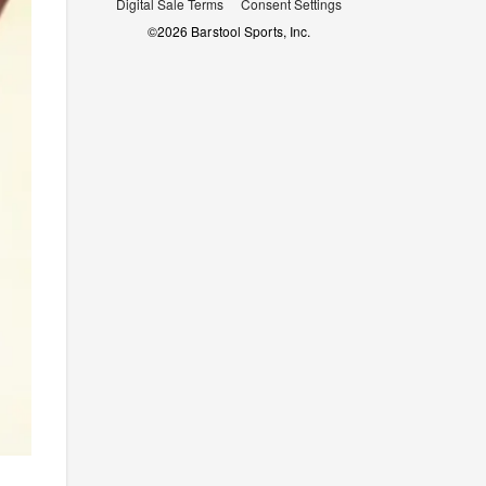
Digital Sale Terms
Consent Settings
©
2026
Barstool Sports, Inc.