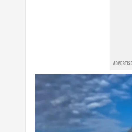
ADVERTIS