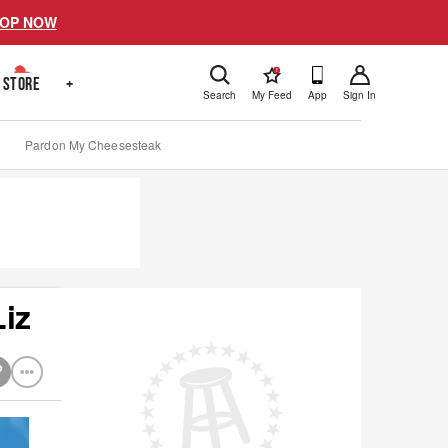
OP NOW
!
STORE
+
Search
My Feed
App
Sign In
Pardon My Cheesesteak
iz