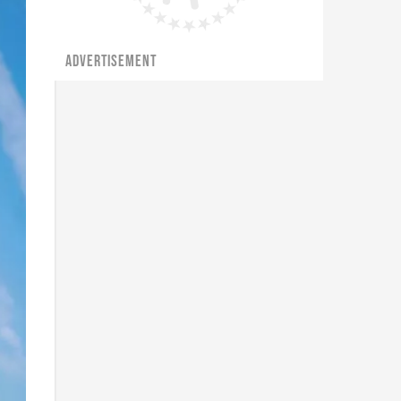
ADVERTISEMENT