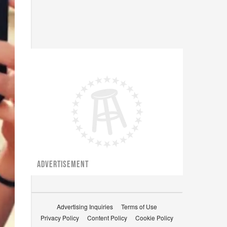
ADVERTISEMENT
Advertising Inquiries
Terms of Use
Privacy Policy
Content Policy
Cookie Policy