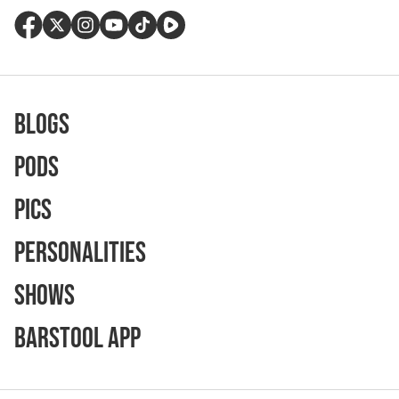
Blogs
Pods
Pics
Personalities
Shows
Barstool App