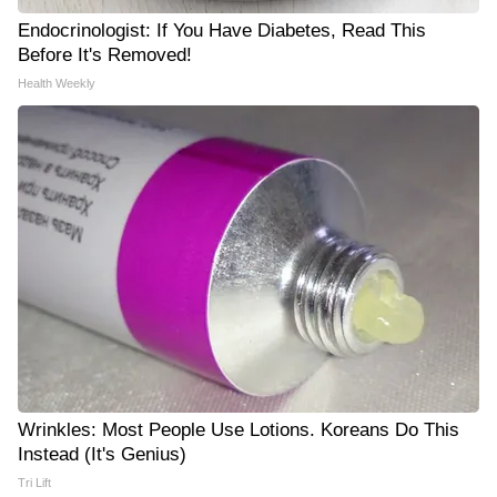
Endocrinologist: If You Have Diabetes, Read This
Before It's Removed!
Health Weekly
Wrinkles: Most People Use Lotions. Koreans Do This
Instead (It's Genius)
Tri Lift