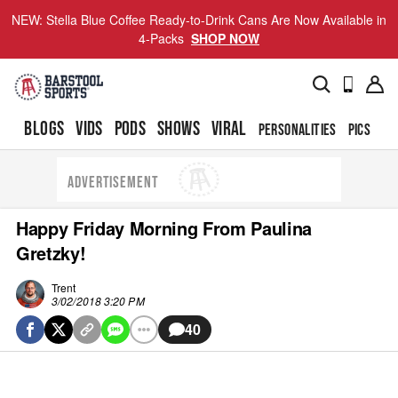
NEW: Stella Blue Coffee Ready-to-Drink Cans Are Now Available in
4-Packs
SHOP NOW
BLOGS
VIDS
PODS
SHOWS
VIRAL
PERSONALITIES
PICS
TO
ADVERTISEMENT
Happy Friday Morning From Paulina
Gretzky!
Trent
3/02/2018 3:20 PM
40