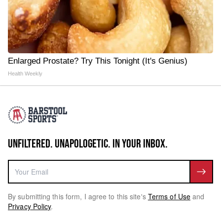
Enlarged Prostate? Try This Tonight (It's Genius)
Health Weekly
UNFILTERED. UNAPOLOGETIC. IN YOUR INBOX.
By submitting this form, I agree to this site's
Terms of Use
and
Privacy Policy
.