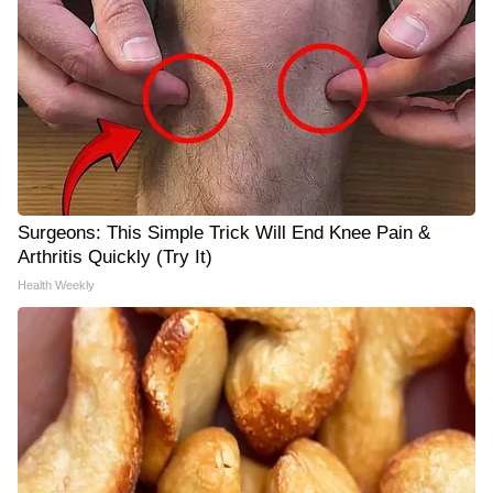
Surgeons: This Simple Trick Will End Knee Pain &
Arthritis Quickly (Try It)
Health Weekly