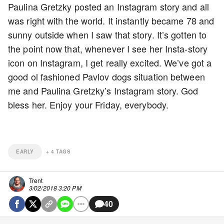
Paulina Gretzky posted an Instagram story and all
was right with the world. It instantly became 78 and
sunny outside when I saw that story. It’s gotten to
the point now that, whenever I see her Insta-story
icon on Instagram, I get really excited. We’ve got a
good ol fashioned Pavlov dogs situation between
me and Paulina Gretzky’s Instagram story. God
bless her. Enjoy your Friday, everybody.
EARLY
+
4
TAGS
Trent
3/02/2018 3:20 PM
40