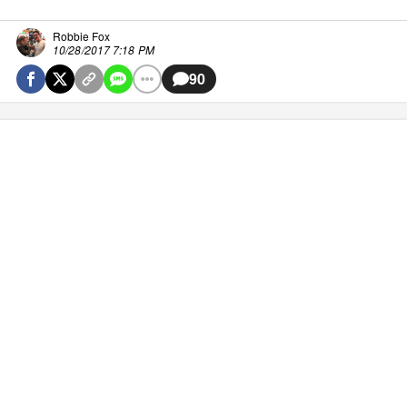
Robbie Fox
10/28/2017 7:18 PM
90