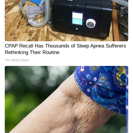
CPAP Recall Has Thousands of Sleep Apnea Sufferers
Rethinking Their Routine
The Sleep Digest