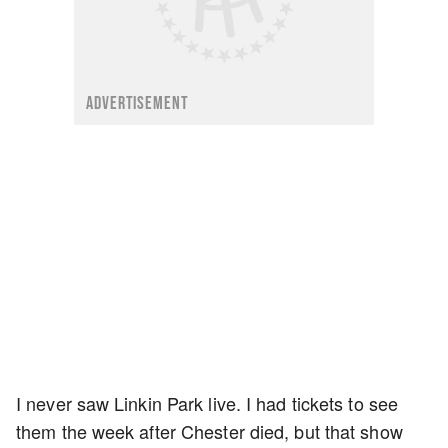
ADVERTISEMENT
I never saw Linkin Park live. I had tickets to see
them the week after Chester died, but that show