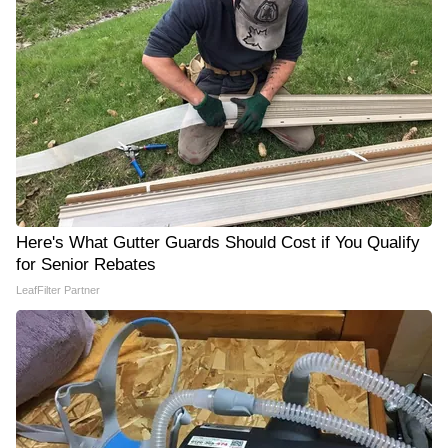
Here's What Gutter Guards Should Cost if You Qualify
for Senior Rebates
LeafFilter Partner