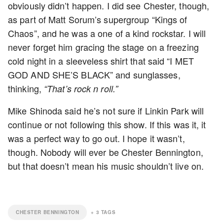
obviously didn’t happen. I did see Chester, though,
as part of Matt Sorum’s supergroup “Kings of
Chaos”, and he was a one of a kind rockstar. I will
never forget him gracing the stage on a freezing
cold night in a sleeveless shirt that said “I MET
GOD AND SHE’S BLACK” and sunglasses,
thinking,
“That’s rock n roll.”
Mike Shinoda said he’s not sure if Linkin Park will
continue or not following this show. If this was it, it
was a perfect way to go out. I hope it wasn’t,
though. Nobody will ever be Chester Bennington,
but that doesn’t mean his music shouldn’t live on.
CHESTER BENNINGTON
+
3
TAGS