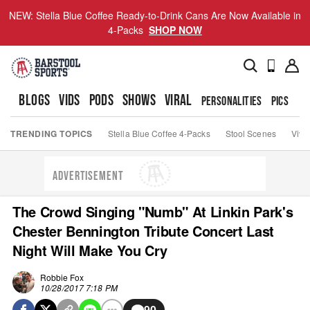
NEW: Stella Blue Coffee Ready-to-Drink Cans Are Now Available in
4-Packs
SHOP NOW
BLOGS
VIDS
PODS
SHOWS
VIRAL
PERSONALITIES
PICS
TO
TRENDING TOPICS
Stella Blue Coffee 4-Packs
Stool Scenes
Viva
ADVERTISEMENT
The Crowd Singing "Numb" At Linkin Park's
Chester Bennington Tribute Concert Last
Night Will Make You Cry
Robbie Fox
10/28/2017 7:18 PM
90