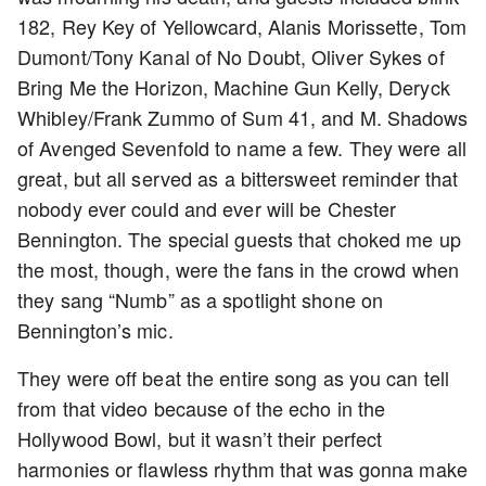
182, Rey Key of Yellowcard, Alanis Morissette, Tom
Dumont/Tony Kanal of No Doubt, Oliver Sykes of
Bring Me the Horizon, Machine Gun Kelly, Deryck
Whibley/Frank Zummo of Sum 41, and M. Shadows
of Avenged Sevenfold to name a few. They were all
great, but all served as a bittersweet reminder that
nobody ever could and ever will be Chester
Bennington. The special guests that choked me up
the most, though, were the fans in the crowd when
they sang “Numb” as a spotlight shone on
Bennington’s mic.
They were off beat the entire song as you can tell
from that video because of the echo in the
Hollywood Bowl, but it wasn’t their perfect
harmonies or flawless rhythm that was gonna make