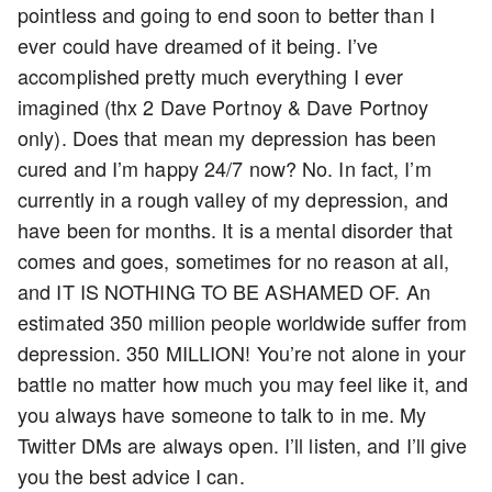
pointless and going to end soon to better than I
ever could have dreamed of it being. I’ve
accomplished pretty much everything I ever
imagined (thx 2 Dave Portnoy & Dave Portnoy
only). Does that mean my depression has been
cured and I’m happy 24/7 now? No. In fact, I’m
currently in a rough valley of my depression, and
have been for months. It is a mental disorder that
comes and goes, sometimes for no reason at all,
and IT IS NOTHING TO BE ASHAMED OF. An
estimated 350 million people worldwide suffer from
depression. 350 MILLION! You’re not alone in your
battle no matter how much you may feel like it, and
you always have someone to talk to in me. My
Twitter DMs are always open. I’ll listen, and I’ll give
you the best advice I can.