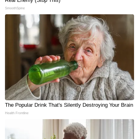
Real Enemy (Stop This)
SmoothSpine
The Popular Drink That's Silently Destroying Your Brain
Health Frontline