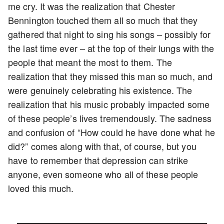
me cry. It was the realization that Chester
Bennington touched them all so much that they
gathered that night to sing his songs – possibly for
the last time ever – at the top of their lungs with the
people that meant the most to them. The
realization that they missed this man so much, and
were genuinely celebrating his existence. The
realization that his music probably impacted some
of these people’s lives tremendously. The sadness
and confusion of “How could he have done what he
did?” comes along with that, of course, but you
have to remember that depression can strike
anyone, even someone who all of these people
loved this much.