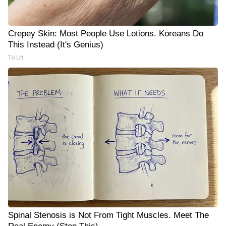
Crepey Skin: Most People Use Lotions. Koreans Do
This Instead (It's Genius)
Tri Lift
Spinal Stenosis is Not From Tight Muscles. Meet The