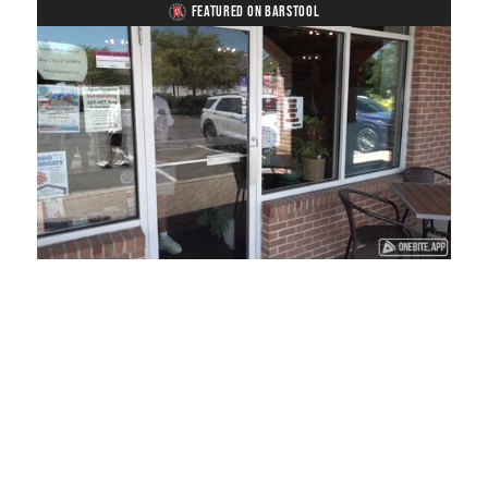
FEATURED ON BARSTOOL
Loaded
:
Unmute
Playback
Captions
45.29%
Rate