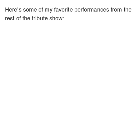
Here’s some of my favorite performances from the
rest of the tribute show: