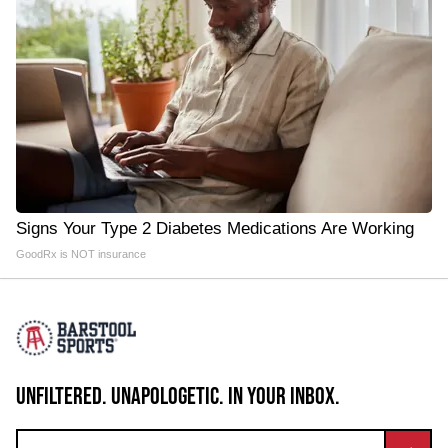
Signs Your Type 2 Diabetes Medications Are Working
GoodRx is NOT insurance
UNFILTERED. UNAPOLOGETIC. IN YOUR INBOX.