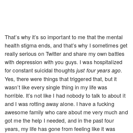
That’s why it’s so important to me that the mental
health stigma ends, and that’s why I sometimes get
really serious on Twitter and share my own battles
with depression with you guys. I was hospitalized
for constant suicidal thoughts
.
just four years ago
Yes, there were things that triggered that, but it
wasn’t like every single thing in my life was
horrible. It’s not like I had nobody to talk to about it
and I was rotting away alone. I have a fucking
awesome family who care about me very much and
got me the help I needed, and in the past four
years, my life has gone from feeling like it was