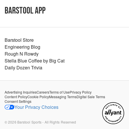
Barstool App
Barstool Store
Engineering Blog
Rough N Rowdy
Stella Blue Coffee by Big Cat
Daily Dozen Trivia
Advertising Inquiries
Careers
Terms of Use
Privacy Policy
Content Policy
Cookie Policy
Messaging Terms
Digital Sale Terms
Consent Settings
Your Privacy Choices
©
2026
Barstool Sports - All Rights Reserved