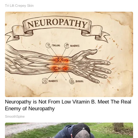
Tri Lift Crepey Skin
Neuropathy is Not From Low Vitamin B. Meet The Real
Enemy of Neuropathy
SmoothSpine