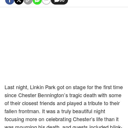
Last night, Linkin Park got on stage for the first time
since Chester Bennington’s tragic death with some
of their closest friends and played a tribute to their
fallen frontman. It was a truly beautiful night
focusing more on celebrating Chester’s life than it
was mourning his death, and guests included blink-