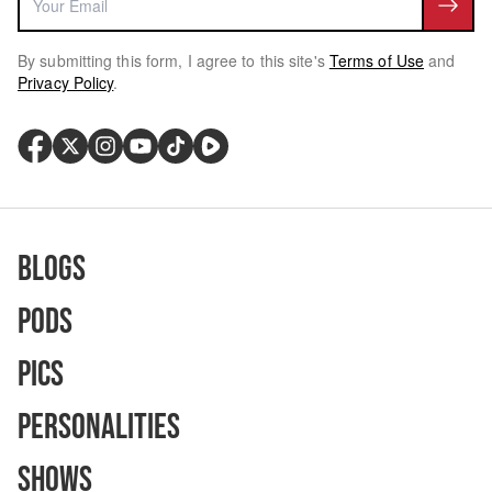
By submitting this form, I agree to this site's
Terms of Use
and
Privacy Policy
.
Blogs
Pods
Pics
Personalities
Shows