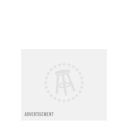
ADVERTISEMENT