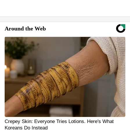
Around the Web
Crepey Skin: Everyone Tries Lotions. Here's What
Koreans Do Instead