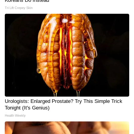
Koreans Do Instead
Tri Lift Crepey Skin
Urologists: Enlarged Prostate? Try This Simple Trick
Tonight (It's Genius)
Health Weekly