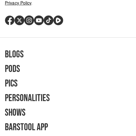
Privacy Policy
.
Blogs
Pods
Pics
Personalities
Shows
Barstool App