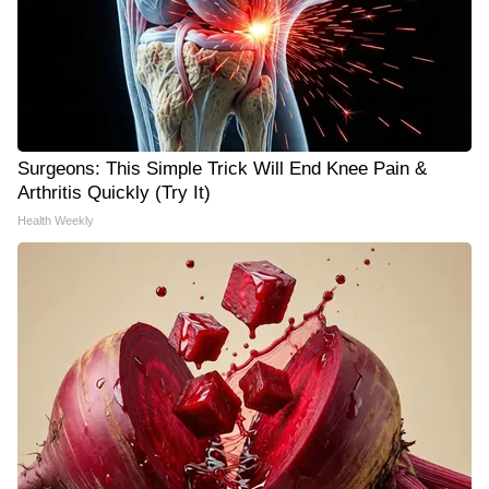
Surgeons: This Simple Trick Will End Knee Pain &
Arthritis Quickly (Try It)
Health Weekly