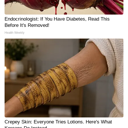
Endocrinologist: If You Have Diabetes, Read This
Before It's Removed!
Health Weekly
Crepey Skin: Everyone Tries Lotions. Here's What