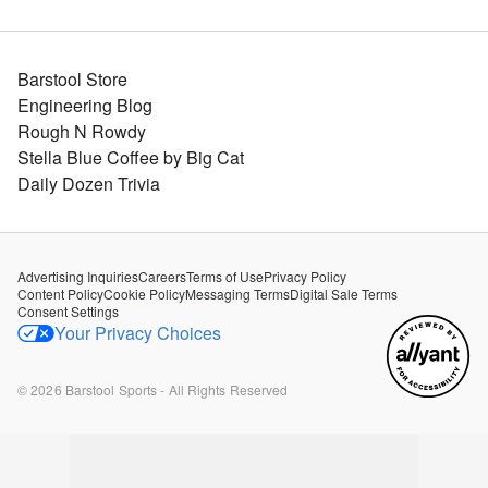
Barstool Store
Engineering Blog
Rough N Rowdy
Stella Blue Coffee by Big Cat
Daily Dozen Trivia
Advertising Inquiries
Careers
Terms of Use
Privacy Policy
Content Policy
Cookie Policy
Messaging Terms
Digital Sale Terms
Consent Settings
Your Privacy Choices
©
2026
Barstool Sports - All Rights Reserved