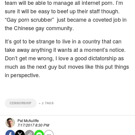
team will be able to manage all internet porn. I’m
sure it will be easy to beef up their staff though.
“Gay porn scrubber” just became a coveted job in
the Chinese gay community.
It’s got to be strange to live in a country that can
take away anything it wants at a moment’s notice.
Don’t get me wrong, I love a good dictatorship as
much as the next guy but moves like this put things
in perspective.
CENSORSHIP
+
2
TAGS
Pat McAuliffe
7/17/2017 8:30 PM