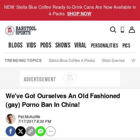
NEW: Stella Blue Coffee Ready-to-Drink Cans Are Now Available in
4-Packs
SHOP NOW
BLOGS
VIDS
PODS
SHOWS
VIRAL
PERSONALITIES
PICS
TO
TRENDING TOPICS
Stella Blue Coffee 4-Packs
Stool Scenes
Viva
ADVERTISEMENT
We've Got Ourselves An Old Fashioned
(gay) Porno Ban In China!
Pat McAuliffe
7/17/2017 8:30 PM