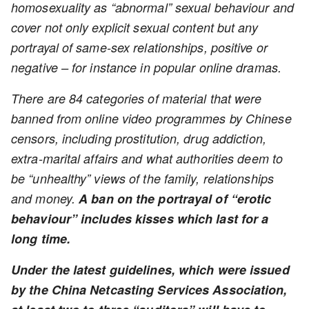
homosexuality as “abnormal” sexual behaviour and
cover not only explicit sexual content but any
portrayal of same-sex relationships, positive or
negative – for instance in popular online dramas.
There are 84 categories of material that were
banned from online video programmes by Chinese
censors, including prostitution, drug addiction,
extra-marital affairs and what authorities deem to
be “unhealthy” views of the family, relationships
and money.
A ban on the portrayal of “erotic
behaviour” includes kisses which last for a
long time.
Under the latest guidelines, which were issued
by the China Netcasting Services Association,