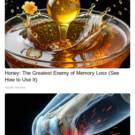
Honey: The Greatest Enemy of Memory Loss (See
How to Use It)
Health Weekly