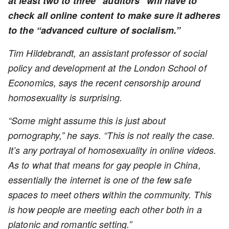
at least two to three “auditors” will have to
check all online content to make sure it adheres
to the “advanced culture of socialism.”
Tim Hildebrandt, an assistant professor of social
policy and development at the London School of
Economics, says the recent censorship around
homosexuality is surprising.
“Some might assume this is just about
pornography,” he says. “This is not really the case.
It’s any portrayal of homosexuality in online videos.
As to what that means for gay people in China,
essentially the internet is one of the few safe
spaces to meet others within the community. This
is how people are meeting each other both in a
platonic and romantic setting.”