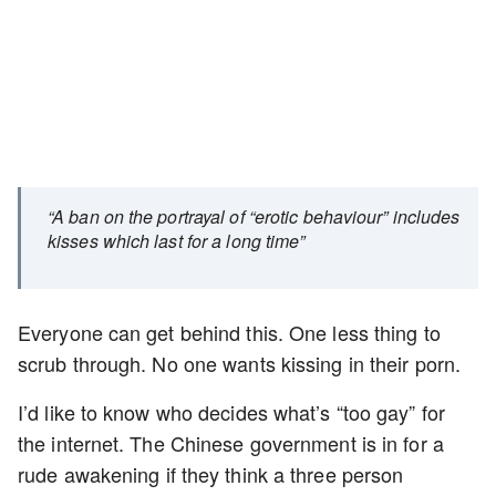
“A ban on the portrayal of “erotic behaviour” includes
kisses which last for a long time”
Everyone can get behind this. One less thing to
scrub through. No one wants kissing in their porn.
I’d like to know who decides what’s “too gay” for
the internet. The Chinese government is in for a
rude awakening if they think a three person