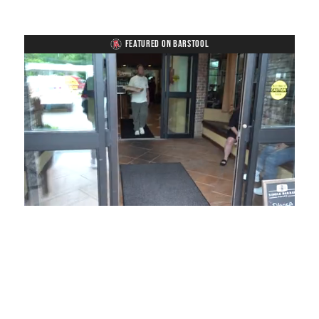
FEATURED ON BARSTOOL
Loaded
:
Unmute
Playback
Captions
49.84%
Rate