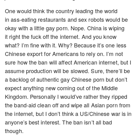
One would think the country leading the world
in ass-eating restaurants and sex robots would be
okay with a little gay porn. Nope. China is wiping
it right the fuck off the internet. And you know
what? I’m fine with it. Why? Because it’s one less
Chinese export for Americans to rely on. I’m not
sure how the ban will affect American internet, but I
assume production will be slowed. Sure, there’ll be
a backlog of authentic gay Chinese porn but don’t
expect anything new coming out of the Middle
Kingdom. Personally I would’ve rather they ripped
the band-aid clean off and wipe all Asian porn from
the internet, but I don’t think a US/Chinese war is in
anyone’s best interest. The ban isn’t all bad
though.