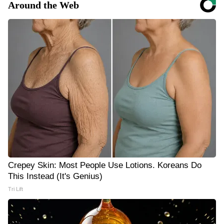
Around the Web
Crepey Skin: Most People Use Lotions. Koreans Do
This Instead (It's Genius)
Tri Lift