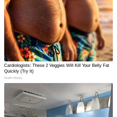
Cardiologists: These 2 Veggies Will Kill Your Belly Fat
Quickly (Try It)
Health Weekly