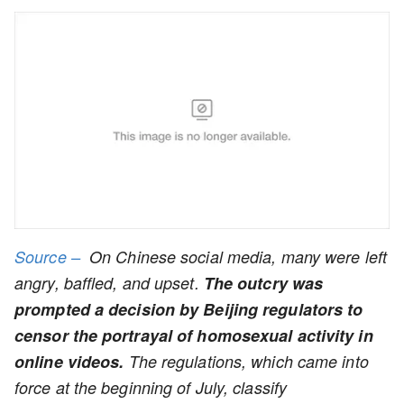
Source –
On Chinese social media, many were left
angry, baffled, and upset.
The outcry was
prompted a decision by Beijing regulators to
censor the portrayal of homosexual activity in
online videos.
The regulations, which came into
force at the beginning of July, classify