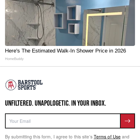
Here's The Estimated Walk-In Shower Price in 2026
HomeBuddy
UNFILTERED. UNAPOLOGETIC. IN YOUR INBOX.
By submitting this form, I agree to this site's
Terms of Use
and