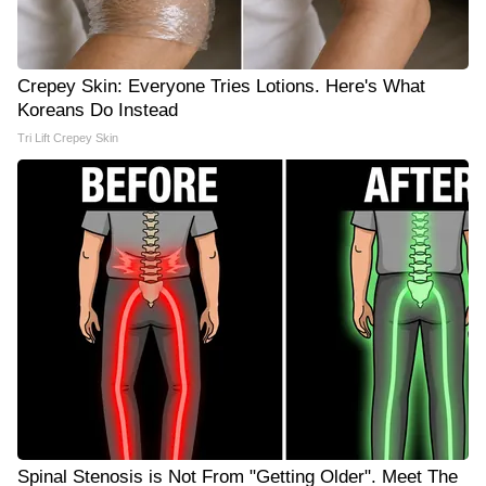
Crepey Skin: Everyone Tries Lotions. Here's What
Koreans Do Instead
Tri Lift Crepey Skin
Spinal Stenosis is Not From "Getting Older". Meet The