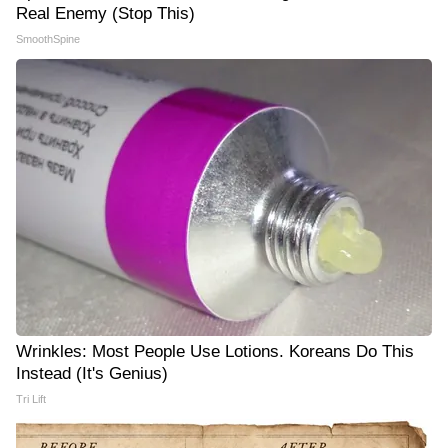
Real Enemy (Stop This)
SmoothSpine
Wrinkles: Most People Use Lotions. Koreans Do This
Instead (It's Genius)
Tri Lift