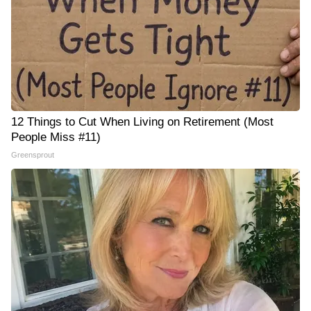
12 Things to Cut When Living on Retirement (Most
People Miss #11)
Greensprout