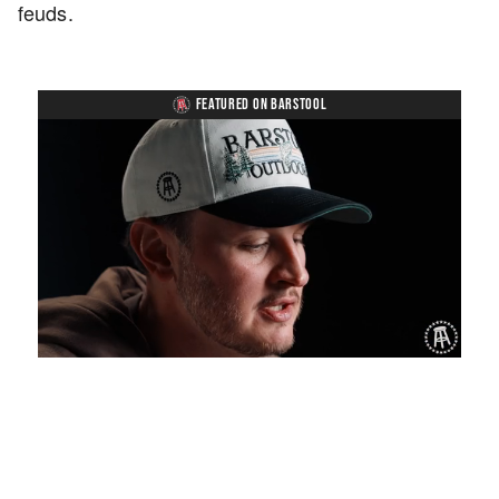
feuds.
FEATURED ON BARSTOOL
Loaded
:
Unmute
Playback
Captions
1.19%
Rate