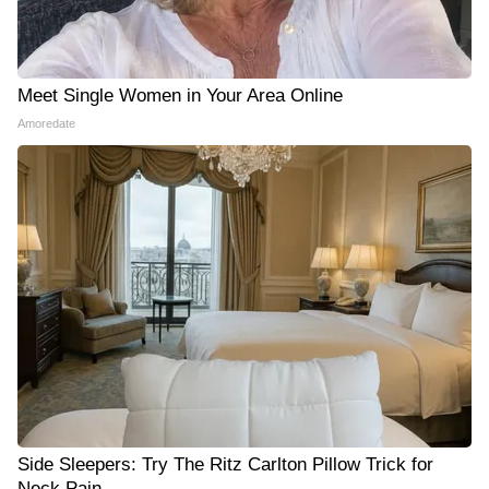
Meet Single Women in Your Area Online
Amoredate
Side Sleepers: Try The Ritz Carlton Pillow Trick for
Neck Pain