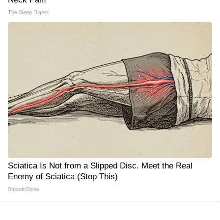
The Sleep Digest
Sciatica Is Not from a Slipped Disc. Meet the Real
Enemy of Sciatica (Stop This)
SmoothSpine