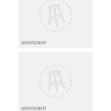
ADVERTISEMENT
ADVERTISEMENT