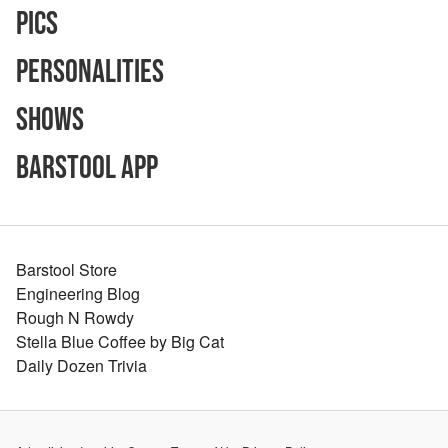
Pics
Personalities
Shows
Barstool App
Barstool Store
Engineering Blog
Rough N Rowdy
Stella Blue Coffee by Big Cat
Daily Dozen Trivia