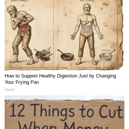
How to Support Healthy Digestion Just by Changing
Your Frying Pan
Plateful