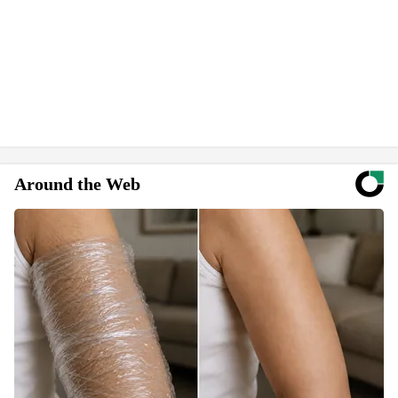
Around the Web