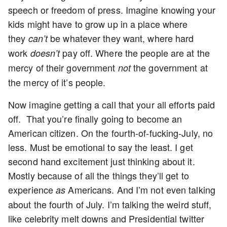
speech or freedom of press. Imagine knowing your
kids might have to grow up in a place where
they
be whatever they want, where hard
can’t
work
pay off. Where the people are at the
doesn’t
mercy of their government
the government at
not
the mercy of it’s people.
Now imagine getting a call that your all efforts paid
off. That you’re finally going to become an
American citizen. On the fourth-of-fucking-July, no
less. Must be emotional to say the least. I get
second hand excitement just thinking about it.
Mostly because of all the things they’ll get to
experience
Americans. And I’m not even talking
as
about the fourth of July. I’m talking the weird stuff,
like celebrity melt downs and Presidential twitter