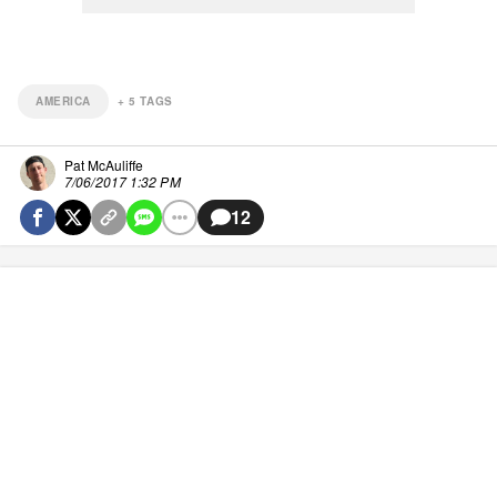
AMERICA
+
5
TAGS
Pat McAuliffe
7/06/2017 1:32 PM
12