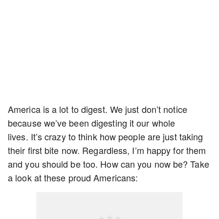
America is a lot to digest. We just don’t notice
because we’ve been digesting it our whole
lives. It’s crazy to think how people are just taking
their first bite now. Regardless, I’m happy for them
and you should be too. How can you now be? Take
a look at these proud Americans: