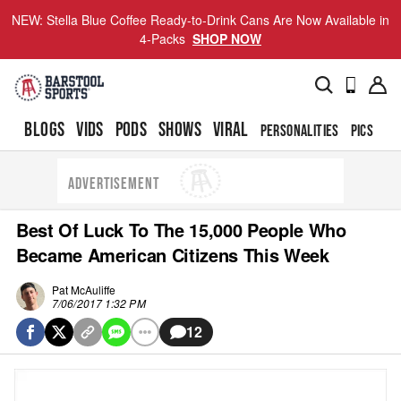
NEW: Stella Blue Coffee Ready-to-Drink Cans Are Now Available in
4-Packs
SHOP NOW
BLOGS
VIDS
PODS
SHOWS
VIRAL
PERSONALITIES
PICS
TO
ADVERTISEMENT
Best Of Luck To The 15,000 People Who
Became American Citizens This Week
Pat McAuliffe
7/06/2017 1:32 PM
12