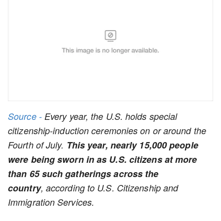
Source -
Every year, the U.S. holds special
citizenship-induction ceremonies on or around the
Fourth of July.
This year, nearly 15,000 people
were being sworn in as U.S. citizens at more
than 65 such gatherings across the
country
, according to U.S. Citizenship and
Immigration Services.