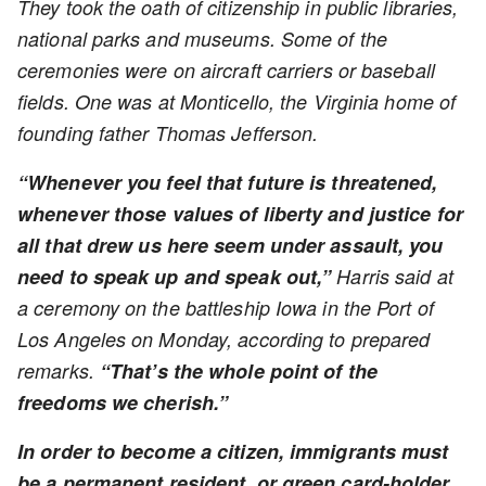
They took the oath of citizenship in public libraries,
national parks and museums. Some of the
ceremonies were on aircraft carriers or baseball
fields. One was at Monticello, the Virginia home of
founding father Thomas Jefferson.
“Whenever you feel that future is threatened,
whenever those values of liberty and justice for
all that drew us here seem under assault, you
need to speak up and speak out,”
Harris said at
a ceremony on the battleship Iowa in the Port of
Los Angeles on Monday, according to prepared
remarks.
“That’s the whole point of the
freedoms we cherish.”
In order to become a citizen, immigrants must
be a permanent resident, or green card-holder,