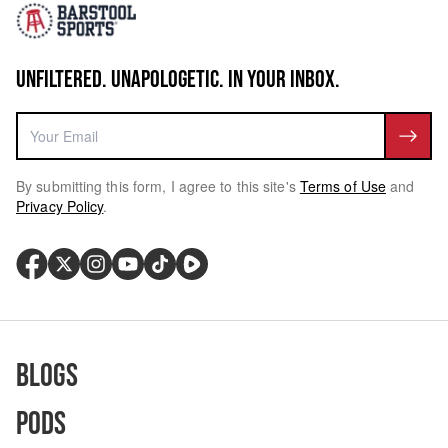
UNFILTERED. UNAPOLOGETIC. IN YOUR INBOX.
By submitting this form, I agree to this site's
Terms of Use
and
Privacy Policy
.
Blogs
Pods