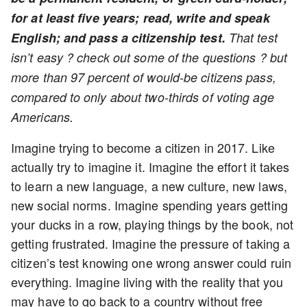
for at least five years; read, write and speak
English; and pass a citizenship test.
That test
isn’t easy ? check out some of the questions ? but
more than 97 percent of would-be citizens pass,
compared to only about two-thirds of voting age
Americans.
Imagine trying to become a citizen in 2017. Like
actually try to imagine it. Imagine the effort it takes
to learn a new language, a new culture, new laws,
new social norms. Imagine spending years getting
your ducks in a row, playing things by the book, not
getting frustrated. Imagine the pressure of taking a
citizen’s test knowing one wrong answer could ruin
everything. Imagine living with the reality that you
may have to go back to a country without free