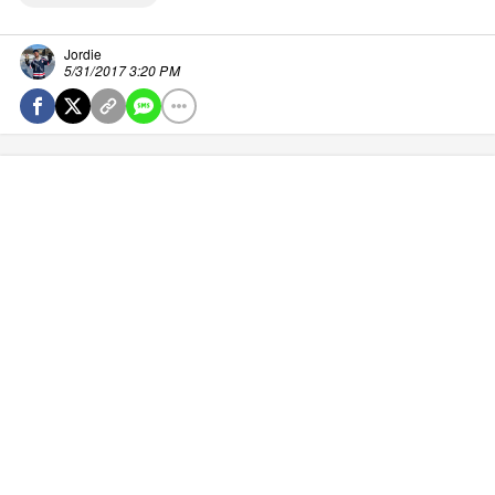
Jordie
5/31/2017 3:20 PM