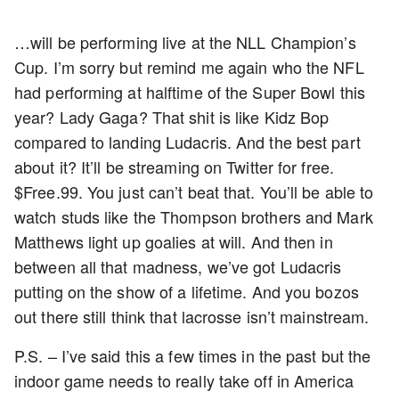
…will be performing live at the NLL Champion’s
Cup. I’m sorry but remind me again who the NFL
had performing at halftime of the Super Bowl this
year? Lady Gaga? That shit is like Kidz Bop
compared to landing Ludacris. And the best part
about it? It’ll be streaming on Twitter for free.
$Free.99. You just can’t beat that. You’ll be able to
watch studs like the Thompson brothers and Mark
Matthews light up goalies at will. And then in
between all that madness, we’ve got Ludacris
putting on the show of a lifetime. And you bozos
out there still think that lacrosse isn’t mainstream.
P.S. – I’ve said this a few times in the past but the
indoor game needs to really take off in America