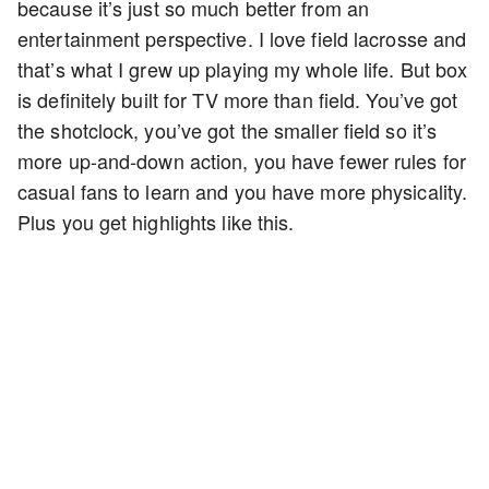
because it’s just so much better from an
entertainment perspective. I love field lacrosse and
that’s what I grew up playing my whole life. But box
is definitely built for TV more than field. You’ve got
the shotclock, you’ve got the smaller field so it’s
more up-and-down action, you have fewer rules for
casual fans to learn and you have more physicality.
Plus you get highlights like this.