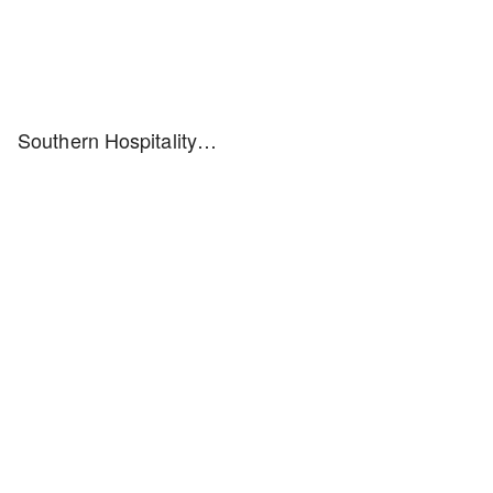
Southern Hospitality…