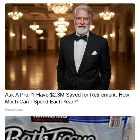
Ask A Pro: "I Have $2.3M Saved for Retirement. How
Much Can I Spend Each Year?"
SmartAsset