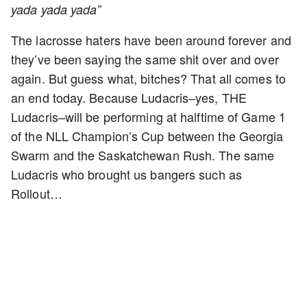
yada yada yada”
The lacrosse haters have been around forever and
they’ve been saying the same shit over and over
again. But guess what, bitches? That all comes to
an end today. Because Ludacris–yes, THE
Ludacris–will be performing at halftime of Game 1
of the NLL Champion’s Cup between the Georgia
Swarm and the Saskatchewan Rush. The same
Ludacris who brought us bangers such as
Rollout…