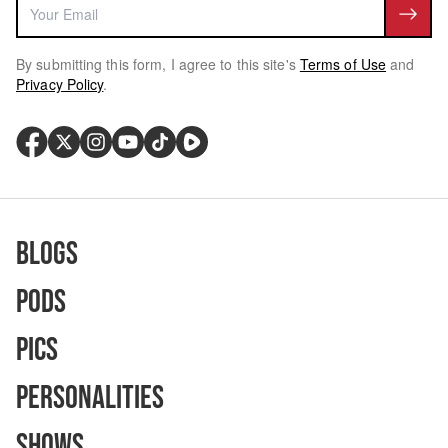
By submitting this form, I agree to this site's
Terms of Use
and
Privacy Policy
.
Blogs
Pods
Pics
Personalities
Shows