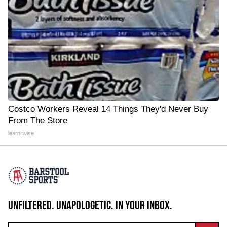
Costco Workers Reveal 14 Things They'd Never Buy
From The Store
learnitwise
UNFILTERED. UNAPOLOGETIC. IN YOUR INBOX.