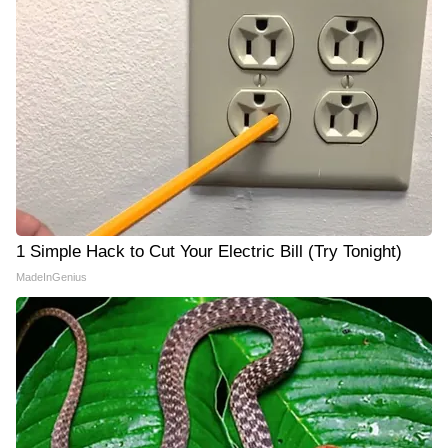
1 Simple Hack to Cut Your Electric Bill (Try Tonight)
MadeInGenius