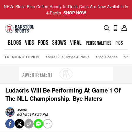
NEW: Stella Blue Coffee Ready-to-Drink Cans Are Now Available in
4-Packs
SHOP NOW
BLOGS
VIDS
PODS
SHOWS
VIRAL
PERSONALITIES
PICS
TO
TRENDING TOPICS
Stella Blue Coffee 4-Packs
Stool Scenes
Viva
ADVERTISEMENT
Ludacris Will Be Performing At Game 1 Of
The NLL Championship. Bye Haters
Jordie
5/31/2017 3:20 PM