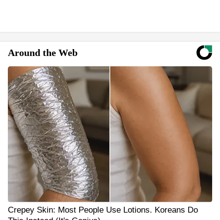
Around the Web
Crepey Skin: Most People Use Lotions. Koreans Do