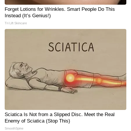
Forget Lotions for Wrinkles. Smart People Do This
Instead (It’s Genius!)
Tri Lift Skincare
Sciatica Is Not from a Slipped Disc. Meet the Real
Enemy of Sciatica (Stop This)
SmoothSpine