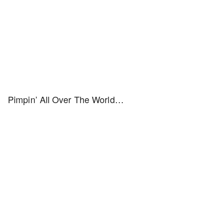
Pimpin’ All Over The World…