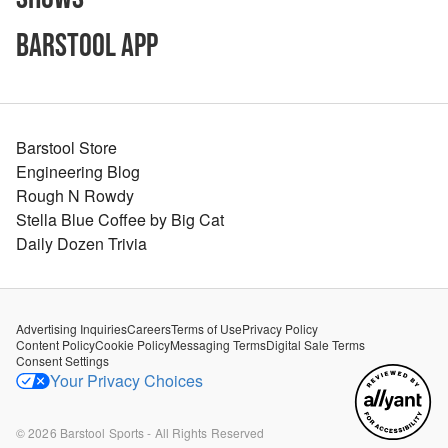
Barstool App
Barstool Store
Engineering Blog
Rough N Rowdy
Stella Blue Coffee by Big Cat
Daily Dozen Trivia
Advertising Inquiries
Careers
Terms of Use
Privacy Policy
Content Policy
Cookie Policy
Messaging Terms
Digital Sale Terms
Consent Settings
Your Privacy Choices
©
2026
Barstool Sports - All Rights Reserved