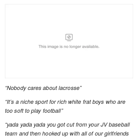
“Nobody cares about lacrosse”
“It’s a niche sport for rich white frat boys who are
too soft to play football”
“yada yada yada you got cut from your JV baseball
team and then hooked up with all of our girlfriends