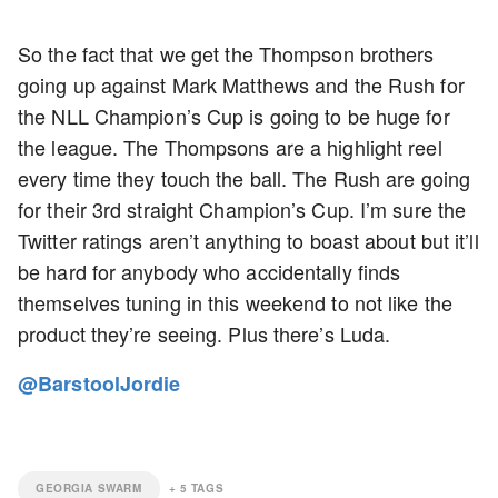
So the fact that we get the Thompson brothers
going up against Mark Matthews and the Rush for
the NLL Champion’s Cup is going to be huge for
the league. The Thompsons are a highlight reel
every time they touch the ball. The Rush are going
for their 3rd straight Champion’s Cup. I’m sure the
Twitter ratings aren’t anything to boast about but it’ll
be hard for anybody who accidentally finds
themselves tuning in this weekend to not like the
product they’re seeing. Plus there’s Luda.
@BarstoolJordie
GEORGIA SWARM
+
5
TAGS