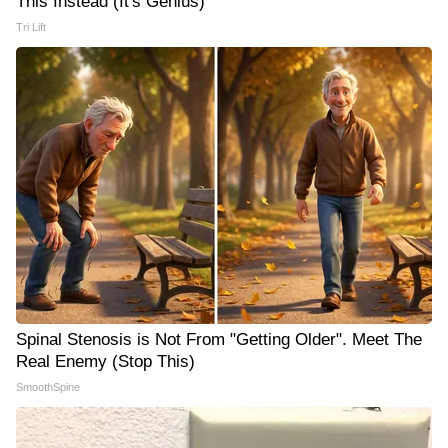
This Instead (It's Genius)
Tri Lift
Spinal Stenosis is Not From "Getting Older". Meet The
Real Enemy (Stop This)
SmoothSpine