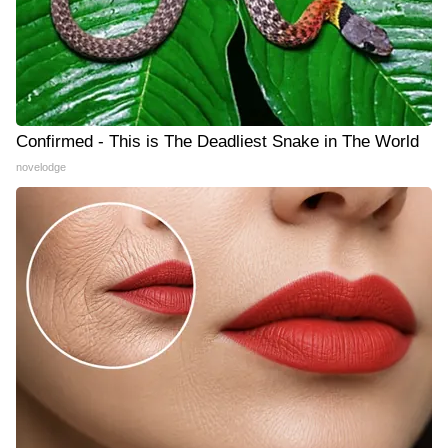
Confirmed - This is The Deadliest Snake in The World
novelodge