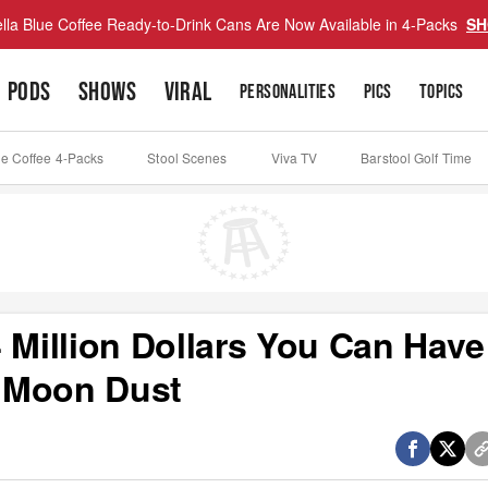
lla Blue Coffee Ready-to-Drink Cans Are Now Available in 4-Packs
SH
PODS
SHOWS
VIRAL
PERSONALITIES
PICS
TOPICS
ue Coffee 4-Packs
Stool Scenes
Viva TV
Barstool Golf Time
 Million Dollars You Can Have
 Moon Dust