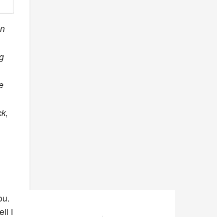
an
ag
e
ck,
ou.
ll I