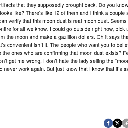
 artifacts that they supposedly brought back. Do you kno
ks like? There’s like 12 of them and I think a couple 
an verify that this moon dust is real moon dust. Seems
nfire for all we know. I could go outside right now, pick 
rom the moon and make a gazillion dollars. Oh it says tha
s convenient isn’t it. The people who want you to beli
re the ones who are confirming that moon dust exists? F
 Don’t get me wrong, I don’t hate the lady selling the “moo
d never work again. But just know that I know that it’s 