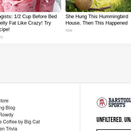
ogists: 1/2 Cup Before Bed
She Hung This Hummingbird
elly Fat Like Crazy! Try
House. Then This Happened
cipe!
Ribili
ly
Store
ng Blog
 Rowdy
UNFILTERED. UN
ue Coffee by Big Cat
en Trivia