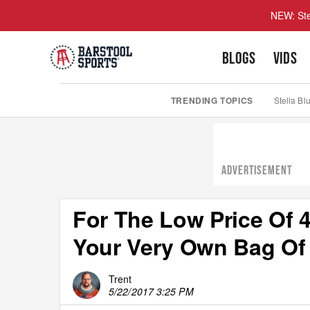
NEW: Ste
BLOGS
VIDS
TRENDING TOPICS
Stella Bl
ADVERTISEMENT
For The Low Price Of 4
Your Very Own Bag Of
Trent
5/22/2017 3:25 PM