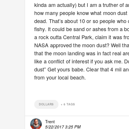
kinda am actually) but I am a truther of
how many people know what moon dust loo
dead. That’s about 10 or so people who c
fishy. It could be sand or ashes from a bo
a rock outta Central Park, claim it was f
NASA approved the moon dust? Well that’
that the moon landing was in fact real a
like a conflict of interest if you ask me.
dust” Get yours babe. Clear that 4 mil an
from your local beach.
DOLLARS
+
6
TAGS
Trent
5/22/2017 3:25 PM