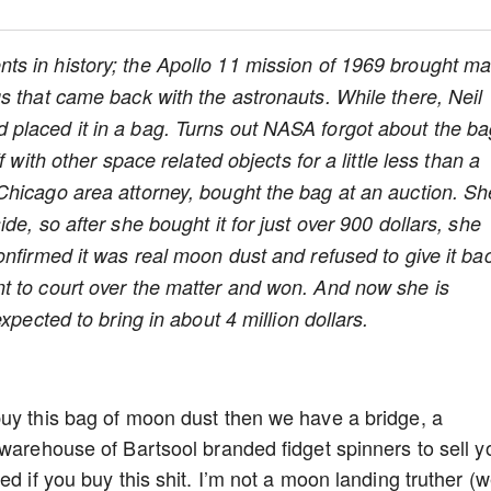
nts in history; the Apollo 11 mission of 1969 brought m
s that came back with the astronauts. While there, Neil
placed it in a bag. Turns out NASA forgot about the b
 with other space related objects for a little less than a
Chicago area attorney, bought the bag at an auction. Sh
de, so after she bought it for just over 900 dollars, she
nfirmed it was real moon dust and refused to give it ba
t to court over the matter and won. And now she is
xpected to bring in about 4 million dollars.
buy this bag of moon dust then we have a bridge, a
 warehouse of Bartsool branded fidget spinners to sell y
d if you buy this shit. I’m not a moon landing truther (we