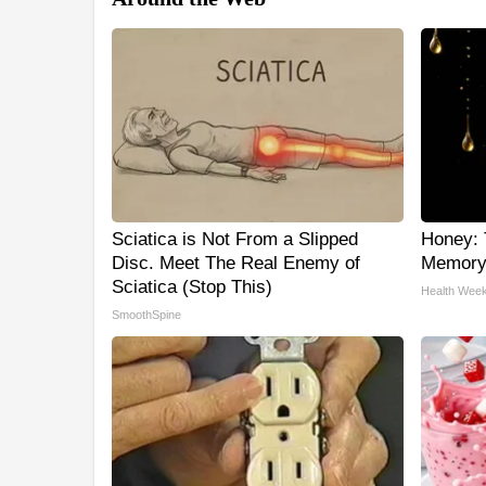
Sciatica is Not From a Slipped
Honey: 
Disc. Meet The Real Enemy of
Memory 
Sciatica (Stop This)
Health Week
SmoothSpine