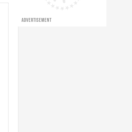
ADVERTISEMENT