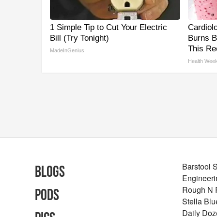
1 Simple Tip to Cut Your Electric
Cardiol
Bill (Try Tonight)
Burns B
This Re
MadeInGenius
Health Week
Barstool 
Blogs
Engineeri
Rough N
Pods
Stella Bl
Daily Doz