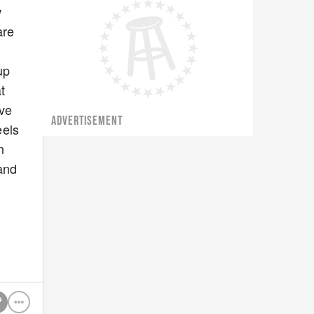
w
are
up
t
eve
ADVERTISEMENT
eels
n
sand