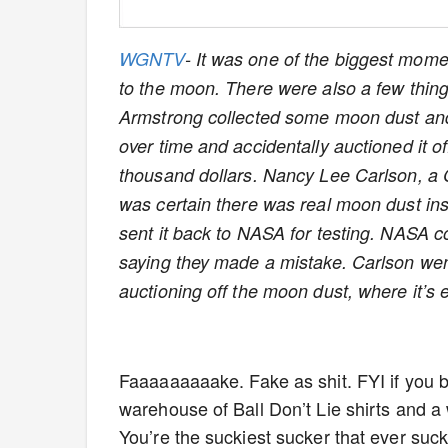
WGNTV
- It was one of the biggest mome
to the moon. There were also a few thing
Armstrong collected some moon dust and 
over time and accidentally auctioned it off
thousand dollars. Nancy Lee Carlson, a 
was certain there was real moon dust insi
sent it back to NASA for testing. NASA co
saying they made a mistake. Carlson wen
auctioning off the moon dust, where it’s e
Faaaaaaaaake. Fake as shit. FYI if you 
warehouse of Ball Don’t Lie shirts and a
You’re the suckiest sucker that ever sucke