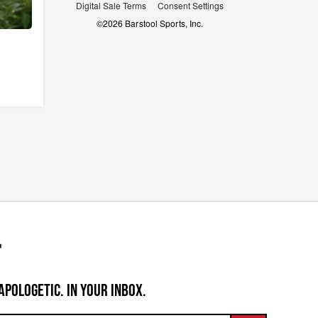
Digital Sale Terms
Consent Settings
©
2026
Barstool Sports, Inc.
APOLOGETIC. IN YOUR INBOX.