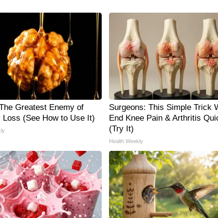
The Greatest Enemy of
Surgeons: This Simple Trick W
Loss (See How to Use It)
End Knee Pain & Arthritis Qui
(Try It)
ly
Health Weekly