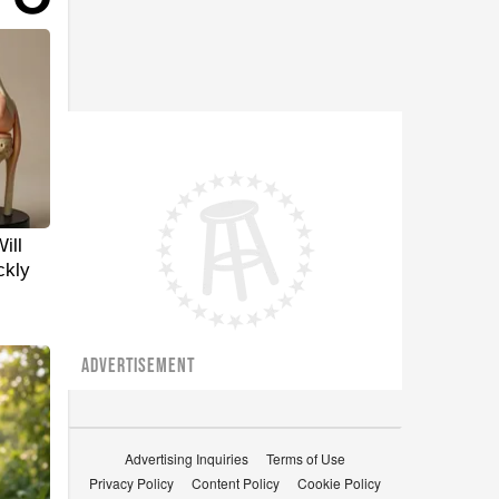
ill
ckly
ADVERTISEMENT
Advertising Inquiries
Terms of Use
Privacy Policy
Content Policy
Cookie Policy