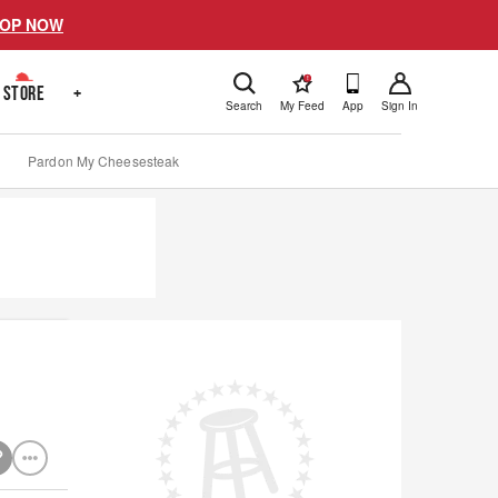
OP NOW
!
STORE
+
Search
My Feed
App
Sign In
Pardon My Cheesesteak