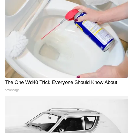
The One Wd40 Trick Everyone Should Know About
novelodge