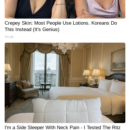
Crepey Skin: Most People Use Lotions. Koreans Do
This Instead (It's Genius)
Tri Lift
I'm a Side Sleeper With Neck Pain - I Tested The Ritz