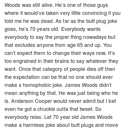
Woods was still alive. He’s one of those guys
where it would’ve taken very little convincing if you
told me he was dead. As far as the butt plug joke
goes, he’s 70 years old. Everybody wants
everybody to say the proper thing nowadays but
that excludes anyone from age 65 and up. You
can’t expect them to change their ways now. It’s
too engrained in their brains to say whatever they
want. Once that category of people dies off then
the expectation can be that no one should ever
make s homophobic joke. James Woods didn’t
mean anything by that. He was just being who he
is. Anderson Cooper would never admit but I bet
even he got a chuckle outta that tweet. So
everybody relax. Let 70 year old James Woods
make a harmless joke about butt plugs and move