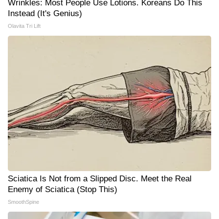
Wrinkles: Most People Use Lotions. Koreans Do This
Instead (It's Genius)
Olavita Tri Lift
Sciatica Is Not from a Slipped Disc. Meet the Real
Enemy of Sciatica (Stop This)
SmoothSpine