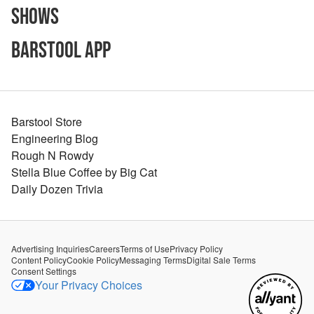
Shows
Barstool App
Barstool Store
Engineering Blog
Rough N Rowdy
Stella Blue Coffee by Big Cat
Daily Dozen Trivia
Advertising Inquiries
Careers
Terms of Use
Privacy Policy
Content Policy
Cookie Policy
Messaging Terms
Digital Sale Terms
Consent Settings
Your Privacy Choices