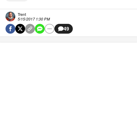
Trent
5/15/2017 1:30 PM
49