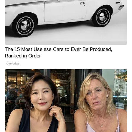
The 15 Most Useless Cars to Ever Be Produced,
Ranked in Order
novelodge