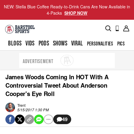
NEW: Stella Blue Coffee Ready-to-Drink Cans Are Now Available in
4-Packs
SHOP NOW
BLOGS
VIDS
PODS
SHOWS
VIRAL
PERSONALITIES
PICS
TO
ADVERTISEMENT
James Woods Coming In HOT With A
Controversial Tweet About Anderson
Cooper's Eye Roll
Trent
5/15/2017 1:30 PM
49