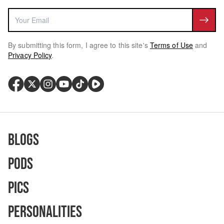
By submitting this form, I agree to this site's
Terms of Use
and
Privacy Policy
.
Blogs
Pods
Pics
Personalities