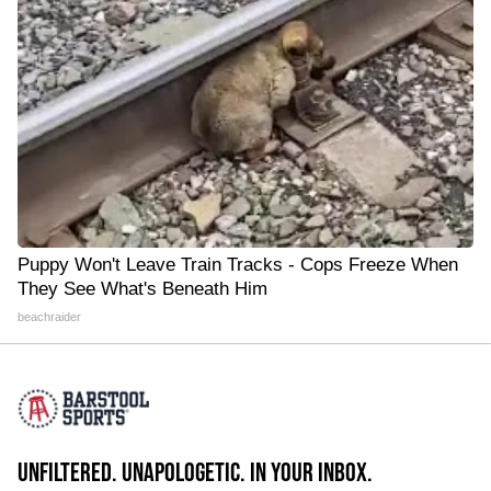
Puppy Won't Leave Train Tracks - Cops Freeze When
They See What's Beneath Him
beachraider
UNFILTERED. UNAPOLOGETIC. IN YOUR INBOX.