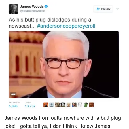
James Woods from outta nowhere with a butt plug
joke! I gotta tell ya, I don’t think I knew James