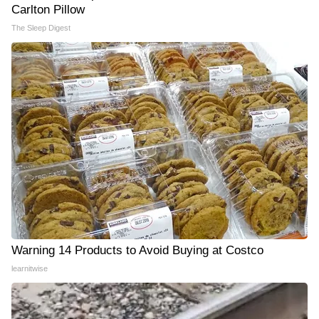
Carlton Pillow
The Sleep Digest
Warning 14 Products to Avoid Buying at Costco
learnitwise