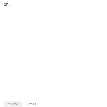
on.
CONWAY
+
6
TAGS