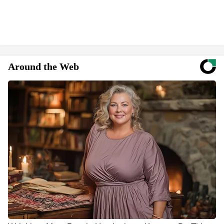
Around the Web