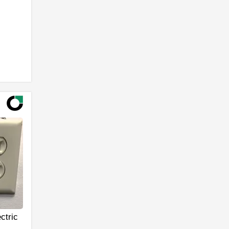
ctric