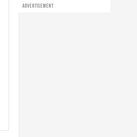
ADVERTISEMENT