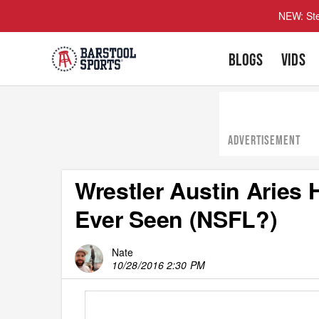
NEW: Ste
BLOGS
VIDS
ADVERTISEMENT
Wrestler Austin Aries
Ever Seen (NSFL?)
Nate
10/28/2016 2:30 PM