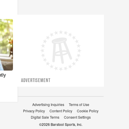
tly
ADVERTISEMENT
Advertising Inquiries
Terms of Use
Privacy Policy
Content Policy
Cookie Policy
Digital Sale Terms
Consent Settings
©
2026
Barstool Sports, Inc.