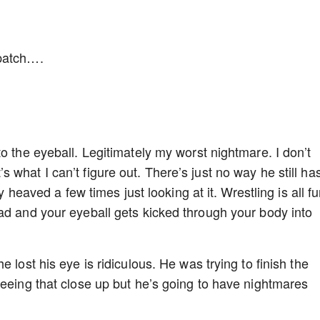
epatch….
o the eyeball. Legitimately my worst nightmare. I don’t
what I can’t figure out. There’s just no way he still ha
ry heaved a few times just looking at it. Wrestling is all f
ad and your eyeball gets kicked through your body into
 lost his eye is ridiculous. He was trying to finish the
seeing that close up but he’s going to have nightmares