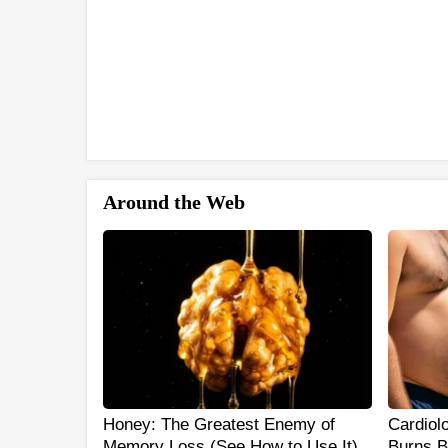
Around the Web
Honey: The Greatest Enemy of
Cardiol
Memory Loss (See How to Use It)
Burns B