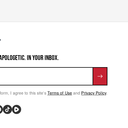
APOLOGETIC. IN YOUR INBOX.
form, I agree to this site's
Terms of Use
and
Privacy Policy
.