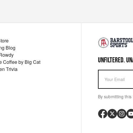
Store
ng Blog
 Rowdy
UNFILTERED. UN
ue Coffee by Big Cat
en Trivia
By submitting this 