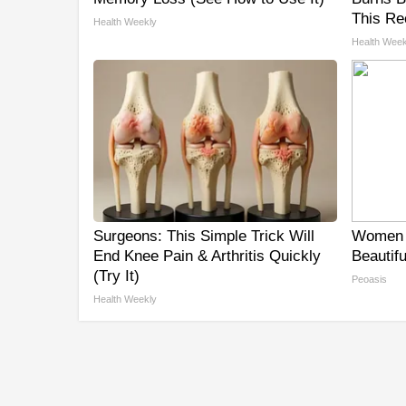
This Re
Health Weekly
Health Week
Surgeons: This Simple Trick Will
Women 
End Knee Pain & Arthritis Quickly
Beautifu
(Try It)
Peoasis
Health Weekly