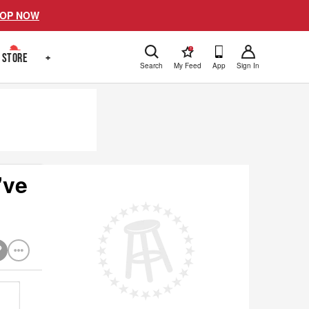
OP NOW
!
STORE
+
Search
My Feed
App
Sign In
've