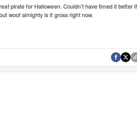
reat pirate for Halloween. Couldn’t have timed it better i
ut woof almighty is it gross right now.