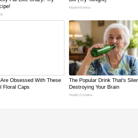
cipe!
MadeInGenius
ly
Are Obsessed With These
The Popular Drink That's Silen
l Floral Caps
Destroying Your Brain
Health Frontline