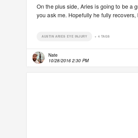
On the plus side, Aries is going to be a g
you ask me. Hopefully he fully recovers, b
AUSTIN ARIES EYE INJURY
+
4
TAGS
Nate
10/28/2016 2:30 PM