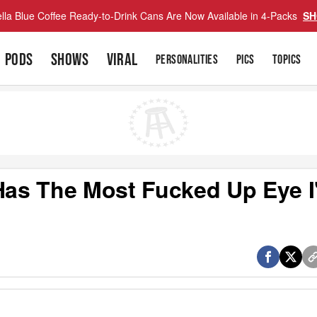
lla Blue Coffee Ready-to-Drink Cans Are Now Available in 4-Packs
SH
PODS
SHOWS
VIRAL
PERSONALITIES
PICS
TOPICS
 Has The Most Fucked Up Eye I