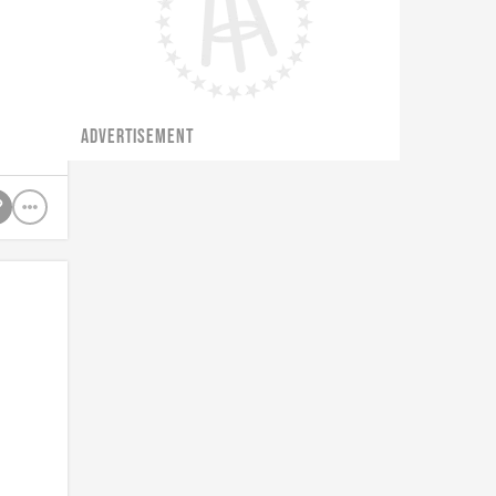
f
ADVERTISEMENT