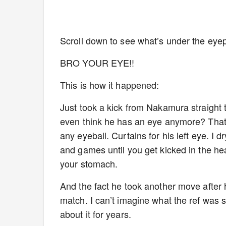
Scroll down to see what’s under the ey
BRO YOUR EYE!!
This is how it happened:
Just took a kick from Nakamura straight t
even think he has an eye anymore? That’s 
any eyeball. Curtains for his left eye. I d
and games until you get kicked in the he
your stomach.
And the fact he took another move after he
match. I can’t imagine what the ref was 
about it for years.