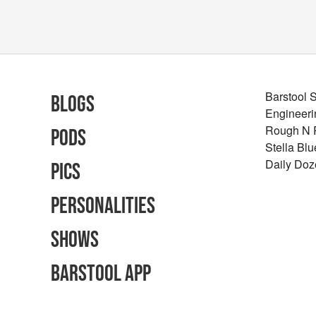
Barstool 
Blogs
Engineeri
Rough N
Pods
Stella Bl
Daily Doz
Pics
Personalities
Shows
Barstool App