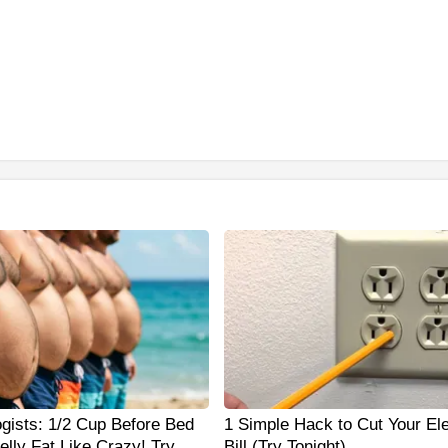
ogists: 1/2 Cup Before Bed
1 Simple Hack to Cut Your Ele
elly Fat Like Crazy! Try
Bill (Try Tonight)