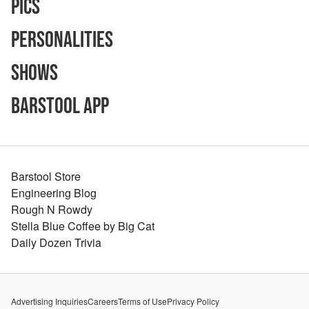
Pics
Personalities
Shows
Barstool App
Barstool Store
Engineering Blog
Rough N Rowdy
Stella Blue Coffee by Big Cat
Daily Dozen Trivia
Advertising Inquiries
Careers
Terms of Use
Privacy Policy