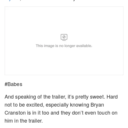
#Babes
And speaking of the trailer, it’s pretty sweet. Hard
not to be excited, especially knowing Bryan
Cranston is in it too and they don’t even touch on
him in the trailer.