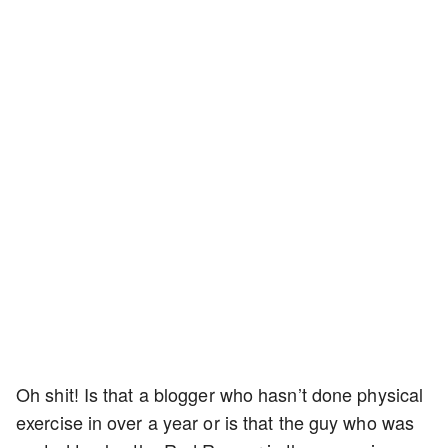
Oh shit! Is that a blogger who hasn’t done physical
exercise in over a year or is that the guy who was