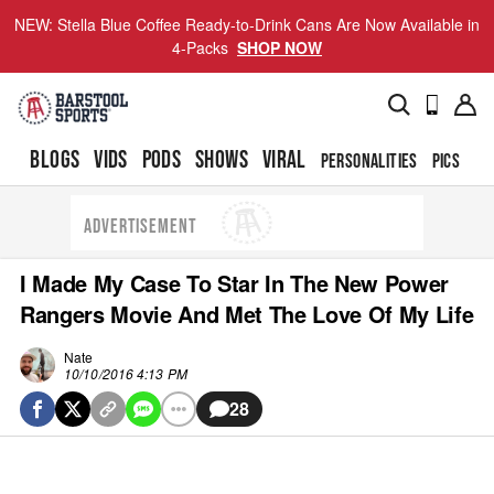
NEW: Stella Blue Coffee Ready-to-Drink Cans Are Now Available in
4-Packs
SHOP NOW
BLOGS
VIDS
PODS
SHOWS
VIRAL
PERSONALITIES
PICS
TO
ADVERTISEMENT
I Made My Case To Star In The New Power
Rangers Movie And Met The Love Of My Life
Nate
10/10/2016 4:13 PM
28