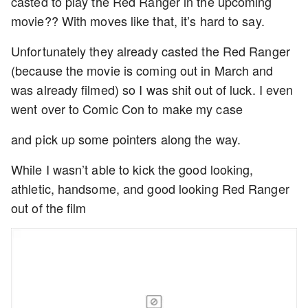
casted to play the Red Ranger in the upcoming
movie?? With moves like that, it’s hard to say.
Unfortunately they already casted the Red Ranger
(because the movie is coming out in March and
was already filmed) so I was shit out of luck. I even
went over to Comic Con to make my case
and pick up some pointers along the way.
While I wasn’t able to kick the good looking,
athletic, handsome, and good looking Red Ranger
out of the film