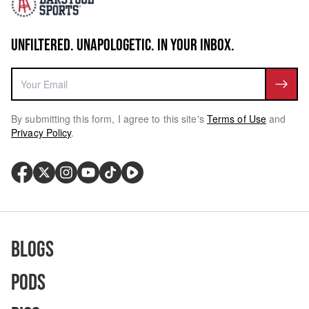
UNFILTERED. UNAPOLOGETIC. IN YOUR INBOX.
By submitting this form, I agree to this site's
Terms of Use
and
Privacy Policy
.
Blogs
Pods