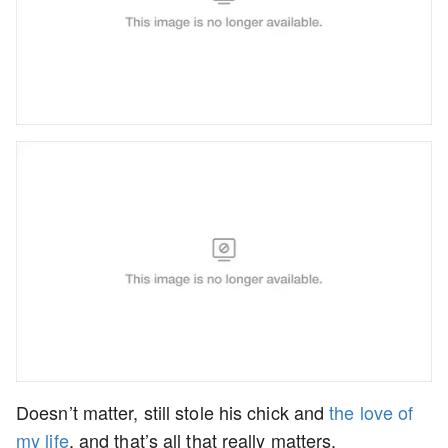
Doesn’t matter, still stole his chick and
the love of
my life
, and that’s all that really matters.