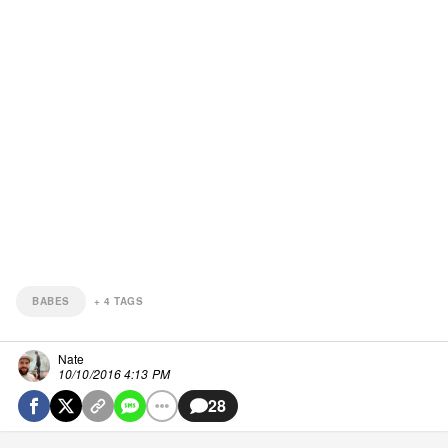
BABES
+
4
TAGS
Nate
10/10/2016 4:13 PM
28